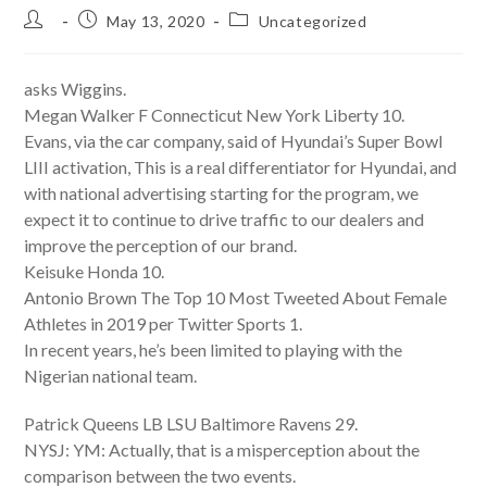
Post
Post
Post
May 13, 2020
Uncategorized
author:
published:
category:
asks Wiggins.
Megan Walker F Connecticut New York Liberty 10.
Evans, via the car company, said of Hyundai’s Super Bowl
LIII activation, This is a real differentiator for Hyundai, and
with national advertising starting for the program, we
expect it to continue to drive traffic to our dealers and
improve the perception of our brand.
Keisuke Honda 10.
Antonio Brown The Top 10 Most Tweeted About Female
Athletes in 2019 per Twitter Sports 1.
In recent years, he’s been limited to playing with the
Nigerian national team.
Patrick Queens LB LSU Baltimore Ravens 29.
NYSJ: YM: Actually, that is a misperception about the
comparison between the two events.