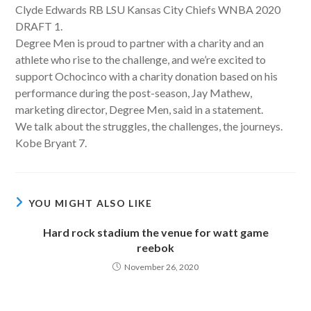
Clyde Edwards RB LSU Kansas City Chiefs WNBA 2020
DRAFT 1.
Degree Men is proud to partner with a charity and an
athlete who rise to the challenge, and we’re excited to
support Ochocinco with a charity donation based on his
performance during the post-season, Jay Mathew,
marketing director, Degree Men, said in a statement.
We talk about the struggles, the challenges, the journeys.
Kobe Bryant 7.
YOU MIGHT ALSO LIKE
Hard rock stadium the venue for watt game
reebok
November 26, 2020