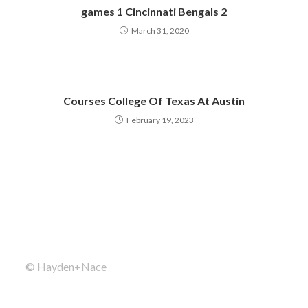
games 1 Cincinnati Bengals 2
March 31, 2020
Courses College Of Texas At Austin
February 19, 2023
© Hayden+Nace