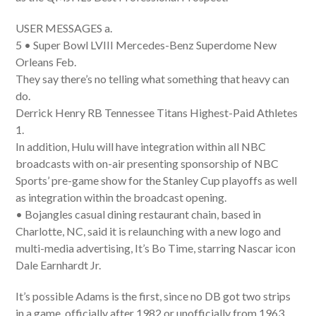
USER MESSAGES a.
5 • Super Bowl LVIII Mercedes-Benz Superdome New
Orleans Feb.
They say there’s no telling what something that heavy can
do.
Derrick Henry RB Tennessee Titans Highest-Paid Athletes
1.
In addition, Hulu will have integration within all NBC
broadcasts with on-air presenting sponsorship of NBC
Sports’ pre-game show for the Stanley Cup playoffs as well
as integration within the broadcast opening.
• Bojangles casual dining restaurant chain, based in
Charlotte, NC, said it is relaunching with a new logo and
multi-media advertising, It’s Bo Time, starring Nascar icon
Dale Earnhardt Jr.
It’s possible Adams is the first, since no DB got two strips
in a game, officially after 1982 or unofficially from 1963