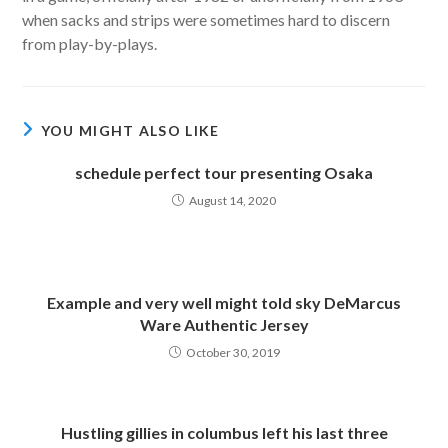
when sacks and strips were sometimes hard to discern
from play-by-plays.
YOU MIGHT ALSO LIKE
schedule perfect tour presenting Osaka
August 14, 2020
Example and very well might told sky DeMarcus
Ware Authentic Jersey
October 30, 2019
Hustling gillies in columbus left his last three