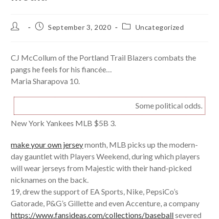
Post
Post
Post
September 3, 2020
Uncategorized
author:
published:
category:
CJ McCollum of the Portland Trail Blazers combats the
pangs he feels for his fiancée…
Maria Sharapova 10.
Some political odds.
New York Yankees MLB $5B 3.
make your own jersey
month, MLB picks up the modern-
day gauntlet with Players Weekend, during which players
will wear jerseys from Majestic with their hand-picked
nicknames on the back.
19, drew the support of EA Sports, Nike, PepsiCo’s
Gatorade, P&G’s Gillette and even Accenture, a company
https://www.fansideas.com/collections/baseball
severed