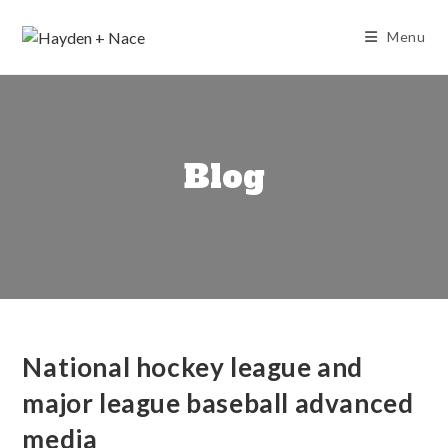
Skip
to
Menu
content
Blog
National hockey league and
major league baseball advanced
media