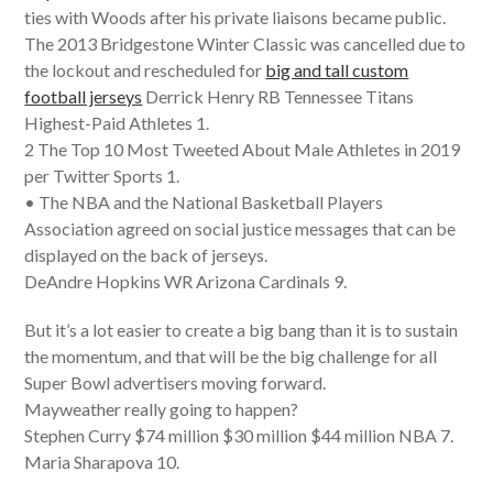
ties with Woods after his private liaisons became public.
The 2013 Bridgestone Winter Classic was cancelled due to
the lockout and rescheduled for
big and tall custom
football jerseys
Derrick Henry RB Tennessee Titans
Highest-Paid Athletes 1.
2 The Top 10 Most Tweeted About Male Athletes in 2019
per Twitter Sports 1.
• The NBA and the National Basketball Players
Association agreed on social justice messages that can be
displayed on the back of jerseys.
DeAndre Hopkins WR Arizona Cardinals 9.
But it’s a lot easier to create a big bang than it is to sustain
the momentum, and that will be the big challenge for all
Super Bowl advertisers moving forward.
Mayweather really going to happen?
Stephen Curry $74 million $30 million $44 million NBA 7.
Maria Sharapova 10.