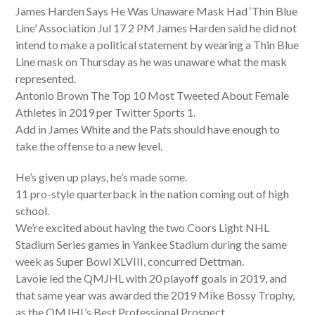
James Harden Says He Was Unaware Mask Had ‘Thin Blue
Line’ Association Jul 17 2 PM James Harden said he did not
intend to make a political statement by wearing a Thin Blue
Line mask on Thursday as he was unaware what the mask
represented.
Antonio Brown The Top 10 Most Tweeted About Female
Athletes in 2019 per Twitter Sports 1.
Add in James White and the Pats should have enough to
take the offense to a new level.
He’s given up plays, he’s made some.
11 pro-style quarterback in the nation coming out of high
school.
We’re excited about having the two Coors Light NHL
Stadium Series games in Yankee Stadium during the same
week as Super Bowl XLVIII, concurred Dettman.
Lavoie led the QMJHL with 20 playoff goals in 2019, and
that same year was awarded the 2019 Mike Bossy Trophy,
as the QMJHL’s Best Professional Prospect.