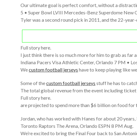
Our ultimate goal is perfect comfort, without a distracti
5 • Super Bowl LVIII Mercedes-Benz Superdome New O
Tyler was a second round pick in 2011, and the 22-year
Full story here.
I just think there is so much more for him to grab as far 
Indiana Pacers Visa Athletic Center, Orlando 7 PM • Los
We
custom football jerseys
have to keep playing like we
Some of the
custom football jerseys
stuff he has to catch
The total global revenue from the event including ticket
Full story here.
are projected to spend more than $6 billion on food for th
Jordan, who has worked with Hanes for about 20 years, 
Toronto Raptors The Arena, Orlando ESPN 8 PM Aug.
We’re excited to bring the Final Four back to San Antonio,