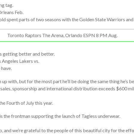
ng tag.
rleans Feb.
-old spent parts of two seasons with the Golden State Warriors an
Toronto Raptors The Arena, Orlando ESPN 8 PM Aug.
as getting better and better.
 Angeles Lakers vs.
 have.
 up with, but for the most part he’ll be doing the same thing he’s be
 sales, sponsorship and international distribution exceeds $600 mi
e Fourth of July this year.
is the frontman supporting the launch of Tagless underwear.
 and we’re grateful to the people of this beautiful city for the eff