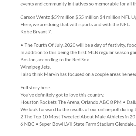
events and community initiatives so memorable for all th
Carson Wentz $59 million $55 million $4 million NFL
Here, we are doing that with sports and with the NFL.
Kobe Bryant 7.
• The Fourth Of July, 2020 will be a day of festivity, fo
In addition to this being the first MLB regular season g
Boston, according to the Red Sox.
Winnipeg Jets.
I also think Marvin has focused on a couple areas he nee
Full story here.
You’ve definitely got to love this country.
Houston Rockets The Arena, Orlando ABC 8 PM • Dalla
We look forward to the results of our online poll during
2 The Top 10 Most Tweeted About Male Athletes in 201
6 NBC • Super Bowl LVII State Farm Stadium Glendale,