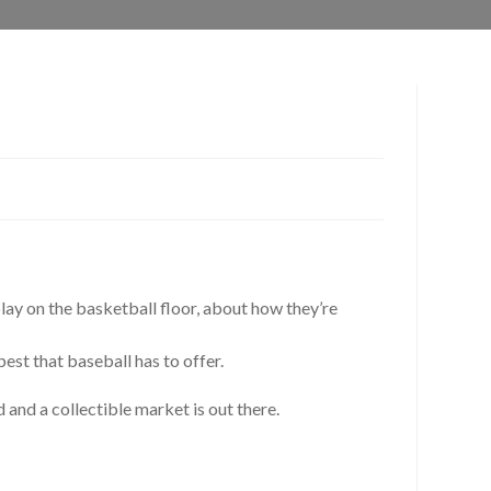
play on the basketball floor, about how they’re
st that baseball has to offer.
and a collectible market is out there.