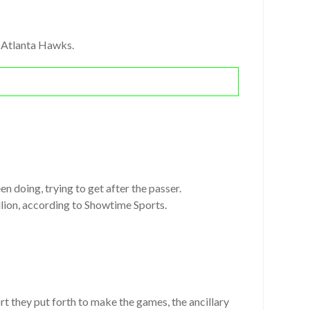
d Atlanta Hawks.
en doing, trying to get after the passer.
llion, according to Showtime Sports.
ort they put forth to make the games, the ancillary