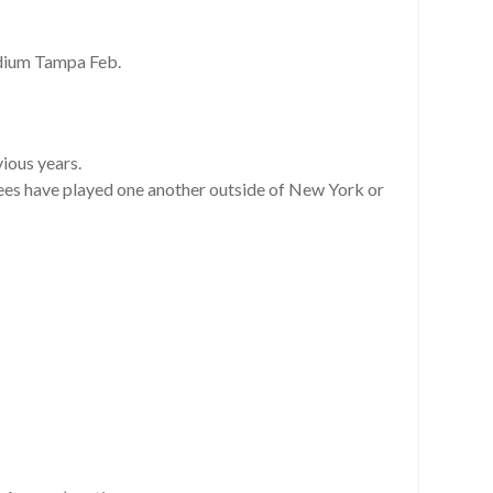
dium Tampa Feb.
vious years.
nkees have played one another outside of New York or