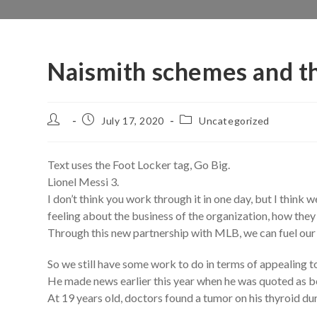
Naismith schemes and th
Post
Post
Post
July 17, 2020
Uncategorized
author:
published:
category:
Text uses the Foot Locker tag, Go Big.
Lionel Messi 3.
I don’t think you work through it in one day, but I think
feeling about the business of the organization, how they
Through this new partnership with MLB, we can fuel our
So we still have some work to do in terms of appealing t
He made news earlier this year when he was quoted as 
At 19 years old, doctors found a tumor on his thyroid d