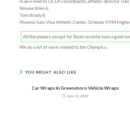
In an e-mail to UCLA constituents, athletic director Dan
Simone Biles 6.
Tom Brady 8.
Phoenix Suns Visa Athletic Center, Orlando 9 PM Highes
All the players except for Bosh recently won a gold 
We do a lot of work related to the Olympics.
YOU MIGHT ALSO LIKE
Car Wraps In Greensboro Vehicle Wraps
June 12, 2023