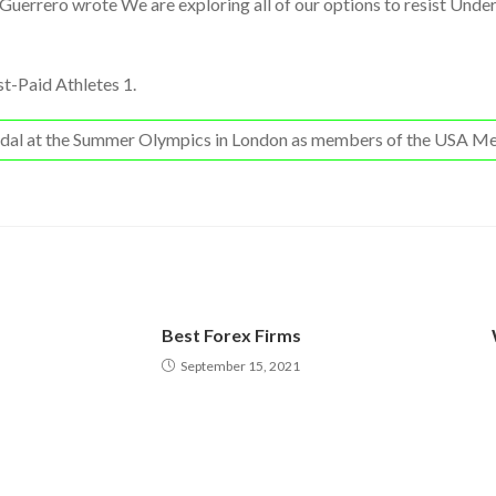
 Guerrero wrote We are exploring all of our options to resist Unde
t-Paid Athletes 1.
medal at the Summer Olympics in London as members of the USA Me
Best Forex Firms
September 15, 2021