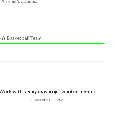
r Armour’s actions.
n’s Basketball Team.
Work with kenny masai ujiri wanted needed
September 2, 2020