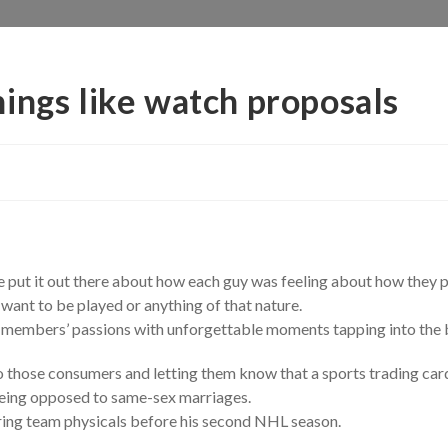
ings like watch proposals
 we put it out there about how each guy was feeling about how they 
 want to be played or anything of that nature.
 members’ passions with unforgettable moments tapping into the be
o those consumers and letting them know that a sports trading card 
being opposed to same-sex marriages.
uring team physicals before his second NHL season.