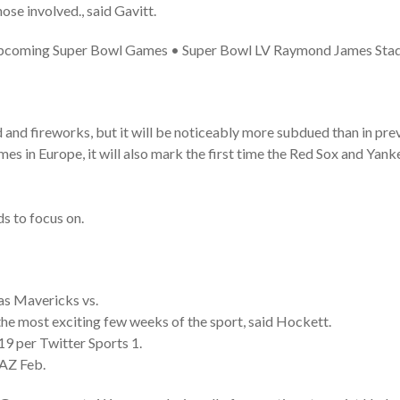
ose involved., said Gavitt.
 Upcoming Super Bowl Games • Super Bowl LV Raymond James Sta
od and fireworks, but it will be noticeably more subdued than in pre
ames in Europe, it will also mark the first time the Red Sox and Ya
ds to focus on.
s Mavericks vs.
 the most exciting few weeks of the sport, said Hockett.
9 per Twitter Sports 1.
 AZ Feb.