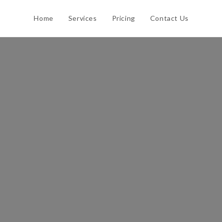
Home
Services
Pricing
Contact Us