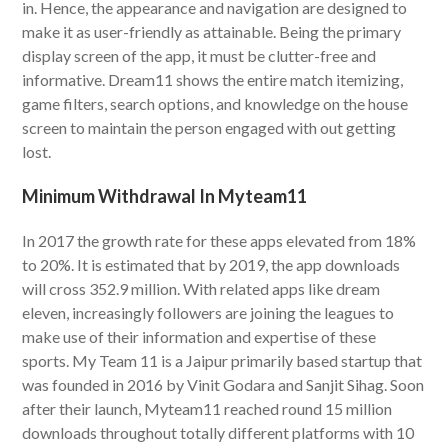
in. Hence, the appearance and navigation are designed to
make it as user-friendly as attainable. Being the primary
display screen of the app, it must be clutter-free and
informative. Dream11 shows the entire match itemizing,
game filters, search options, and knowledge on the house
screen to maintain the person engaged with out getting
lost.
Minimum Withdrawal In Myteam11
In 2017 the growth rate for these apps elevated from 18%
to 20%. It is estimated that by 2019, the app downloads
will cross 352.9 million. With related apps like dream
eleven, increasingly followers are joining the leagues to
make use of their information and expertise of these
sports. My Team 11 is a Jaipur primarily based startup that
was founded in 2016 by Vinit Godara and Sanjit Sihag. Soon
after their launch, Myteam11 reached round 15 million
downloads throughout totally different platforms with 10