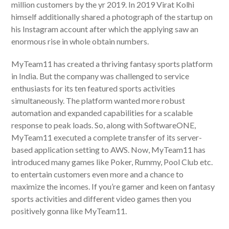
million customers by the yr 2019. In 2019 Virat Kolhi
himself additionally shared a photograph of the startup on
his Instagram account after which the applying saw an
enormous rise in whole obtain numbers.
MyTeam11 has created a thriving fantasy sports platform
in India. But the company was challenged to service
enthusiasts for its ten featured sports activities
simultaneously. The platform wanted more robust
automation and expanded capabilities for a scalable
response to peak loads. So, along with SoftwareONE,
MyTeam11 executed a complete transfer of its server-
based application setting to AWS. Now, MyTeam11 has
introduced many games like Poker, Rummy, Pool Club etc.
to entertain customers even more and a chance to
maximize the incomes. If you’re gamer and keen on fantasy
sports activities and different video games then you
positively gonna like MyTeam11.