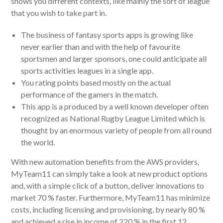
shows you different contexts, like mainly the sort of league
that you wish to take part in.
The business of fantasy sports apps is growing like
never earlier than and with the help of favourite
sportsmen and larger sponsors, one could anticipate all
sports activities leagues in a single app.
You rating points based mostly on the actual
performance of the gamers in the match.
This app is a produced by a well known developer often
recognized as National Rugby League Limited which is
thought by an enormous variety of people from all round
the world.
With new automation benefits from the AWS providers,
MyTeam11 can simply take a look at new product options
and, with a simple click of a button, deliver innovations to
market 70 % faster. Furthermore, MyTeam11 has minimize
costs, including licensing and provisioning, by nearly 80 %
and achieved a rise in income of 220 % in the first 12