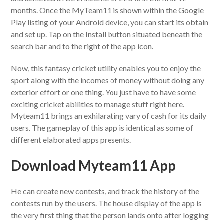
months. Once the MyTeam11 is shown within the Google
Play listing of your Android device, you can start its obtain
and set up. Tap on the Install button situated beneath the
search bar and to the right of the app icon.
Now, this fantasy cricket utility enables you to enjoy the
sport along with the incomes of money without doing any
exterior effort or one thing. You just have to have some
exciting cricket abilities to manage stuff right here.
Myteam11 brings an exhilarating vary of cash for its daily
users. The gameplay of this app is identical as some of
different elaborated apps presents.
Download Myteam11 App
He can create new contests, and track the history of the
contests run by the users. The house display of the app is
the very first thing that the person lands onto after logging