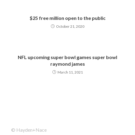
$25 free million open to the public
October 21, 2020
NFL upcoming super bowl games super bowl
raymond james
March 11, 2021
© Hayden+Nace