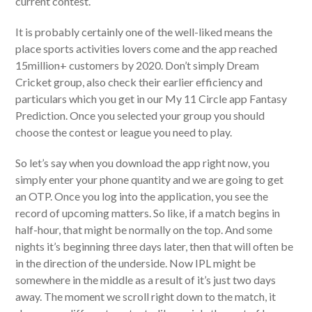
current contest.
It is probably certainly one of the well-liked means the
place sports activities lovers come and the app reached
15million+ customers by 2020. Don’t simply Dream
Cricket group, also check their earlier efficiency and
particulars which you get in our My 11 Circle app Fantasy
Prediction. Once you selected your group you should
choose the contest or league you need to play.
So let’s say when you download the app right now, you
simply enter your phone quantity and we are going to get
an OTP. Once you log into the application, you see the
record of upcoming matters. So like, if a match begins in
half-hour, that might be normally on the top. And some
nights it’s beginning three days later, then that will often be
in the direction of the underside. Now IPL might be
somewhere in the middle as a result of it’s just two days
away. The moment we scroll right down to the match, it