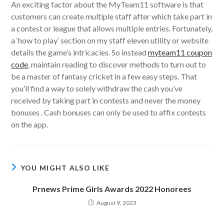
An exciting factor about the MyTeam11 software is that
customers can create multiple staff after which take part in
a contest or league that allows multiple entries. Fortunately,
a ‘how to play’ section on my staff eleven utility or website
details the game’s intricacies. So instead
myteam11 coupon
code
, maintain reading to discover methods to turn out to
be a master of fantasy cricket in a few easy steps. That
you’ll find a way to solely withdraw the cash you’ve
received by taking part in contests and never the money
bonuses . Cash bonuses can only be used to affix contests
on the app.
YOU MIGHT ALSO LIKE
Prnews Prime Girls Awards 2022 Honorees
August 9, 2023