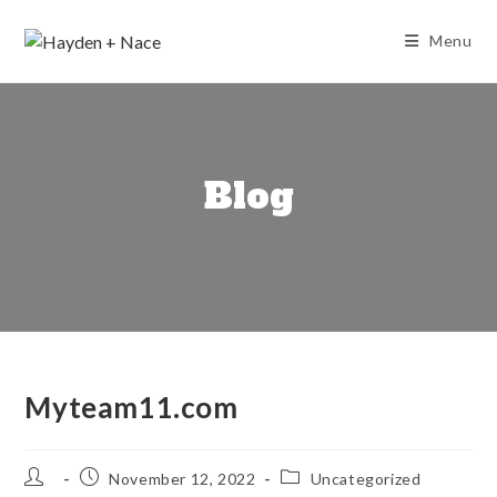
Skip
to
Menu
content
Blog
Myteam11.com
Post
Post
Post
November 12, 2022
Uncategorized