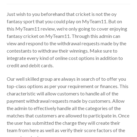
author:
published:
category:
Just wish to you beforehand that cricket is not the oy
fantasy sport that you could play on MyTeam11. But on
this MyTeam11 review, we’re only going to cover enjoying
fantasy cricket on MyTeam11. Through this admin can
view and respond to the withdrawal requests made by the
contestants to withdraw their winnings. Make sure to
integrate every kind of online cost options in addition to
credit and debit cards.
Our well skilled group are always in search of to offer you
top-class options as per your requirement or finances. This
characteristic will allow customers to handle all of the
payment withdrawal requests made by customers. Allow
the admin to effectively handle all the categories of the
matches that customers are allowed to participate in. Once
the user has submitted the charge they will create their
team from here as well as verify their score factors of the