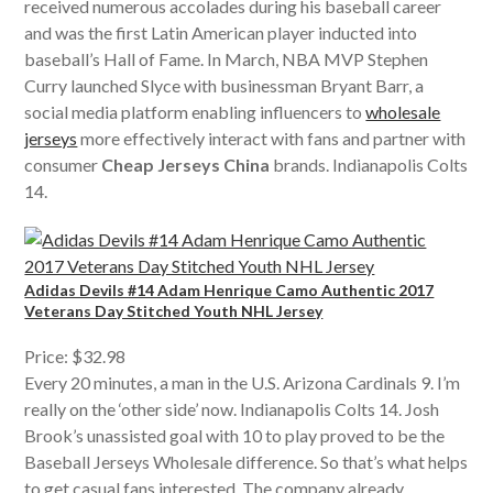
received numerous accolades during his baseball career
and was the first Latin American player inducted into
baseball’s Hall of Fame. In March, NBA MVP Stephen
Curry launched Slyce with businessman Bryant Barr, a
social media platform enabling influencers to
wholesale
jerseys
more effectively interact with fans and partner with
consumer
Cheap Jerseys China
brands. Indianapolis Colts
14.
Adidas Devils #14 Adam Henrique Camo Authentic 2017
Veterans Day Stitched Youth NHL Jersey
Price: $32.98
Every 20 minutes, a man in the U.S. Arizona Cardinals 9. I’m
really on the ‘other side’ now. Indianapolis Colts 14. Josh
Brook’s unassisted goal with 10 to play proved to be the
Baseball Jerseys Wholesale difference. So that’s what helps
to get casual fans interested. The company already