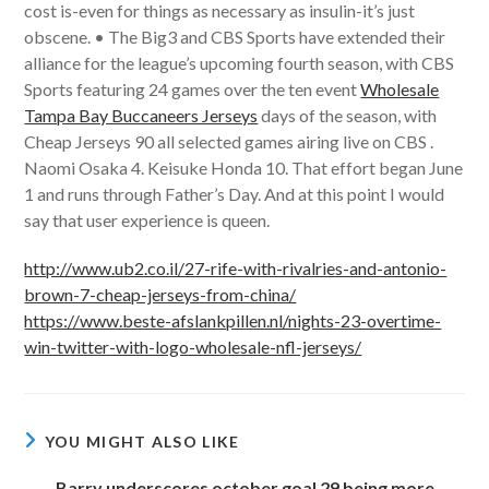
cost is-even for things as necessary as insulin-it’s just
obscene. • The Big3 and CBS Sports have extended their
alliance for the league’s upcoming fourth season, with CBS
Sports featuring 24 games over the ten event
Wholesale
Tampa Bay Buccaneers Jerseys
days of the season, with
Cheap Jerseys 90 all selected games airing live on CBS .
Naomi Osaka 4. Keisuke Honda 10. That effort began June
1 and runs through Father’s Day. And at this point I would
say that user experience is queen.
http://www.ub2.co.il/27-rife-with-rivalries-and-antonio-
brown-7-cheap-jerseys-from-china/
https://www.beste-afslankpillen.nl/nights-23-overtime-
win-twitter-with-logo-wholesale-nfl-jerseys/
YOU MIGHT ALSO LIKE
Barry underscores october goal 29 being more