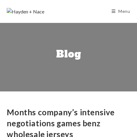
Skip
to
Menu
content
Blog
Months company’s intensive
negotiations games benz
wholesale jerseys