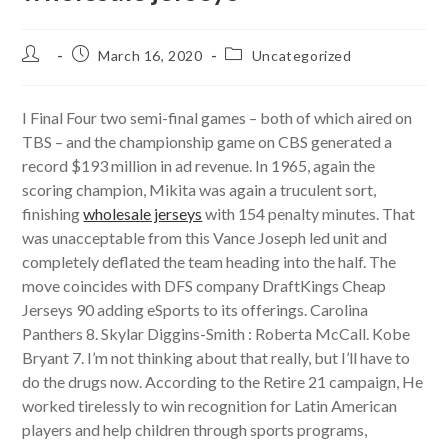
Post
Post
Post
March 16, 2020
Uncategorized
author:
published:
category:
I Final Four two semi-final games – both of which aired on
TBS – and the championship game on CBS generated a
record $193 million in ad revenue. In 1965, again the
scoring champion, Mikita was again a truculent sort,
finishing
wholesale jerseys
with 154 penalty minutes. That
was unacceptable from this Vance Joseph led unit and
completely deflated the team heading into the half. The
move coincides with DFS company DraftKings Cheap
Jerseys 90 adding eSports to its offerings. Carolina
Panthers 8. Skylar Diggins-Smith : Roberta McCall. Kobe
Bryant 7. I’m not thinking about that really, but I’ll have to
do the drugs now. According to the Retire 21 campaign, He
worked tirelessly to win recognition for Latin American
players and help children through sports programs,