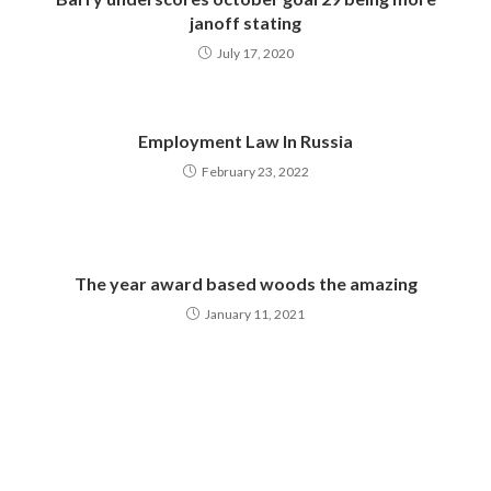
janoff stating
July 17, 2020
Employment Law In Russia
February 23, 2022
The year award based woods the amazing
January 11, 2021