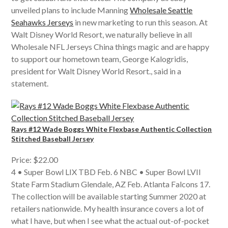
unveiled plans to include Manning
Wholesale Seattle
Seahawks Jerseys
in new marketing to run this season. At
Walt Disney World Resort, we naturally believe in all
Wholesale NFL Jerseys China things magic and are happy
to support our hometown team, George Kalogridis,
president for Walt Disney World Resort., said in a
statement.
Rays #12 Wade Boggs White Flexbase Authentic Collection
Stitched Baseball Jersey
Price: $22.00
4 • Super Bowl LIX TBD Feb. 6 NBC • Super Bowl LVII
State Farm Stadium Glendale, AZ Feb. Atlanta Falcons 17.
The collection will be available starting Summer 2020 at
retailers nationwide. My health insurance covers a lot of
what I have, but when I see what the actual out-of-pocket