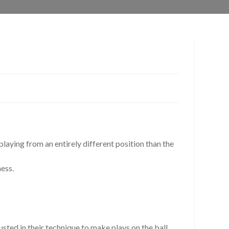
playing from an entirely different position than the
ness.
sted in their technique to make plays on the ball.