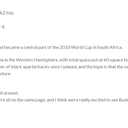
 AZ Feb.
 4.
.
d became a central part of the 2010 World Cup in South Africa.
na in the Western Hemisphere, with total space put at 60 square fe
 of black quarterbacks since I played, and the hope is that the s
uture.
ll around.
’re all on the same page, and I think we’re really excited to see Budd