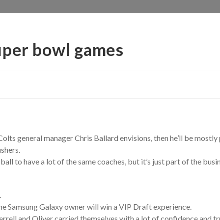
uper bowl games
Colts general manager Chris Ballard envisions, then he’ll be mostly 
ushers.
all to have a lot of the same coaches, but it’s just part of the busi
.
e Samsung Galaxy owner will win a VIP Draft experience.
rrell and Oliver carried themselves with a lot of confidence and tru