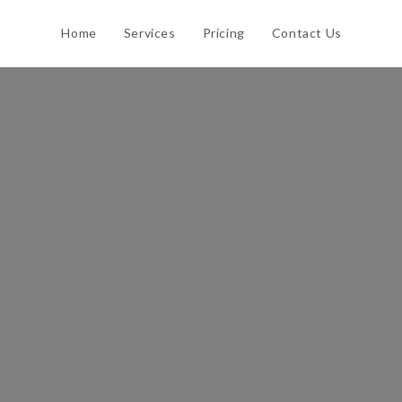
Home
Services
Pricing
Contact Us