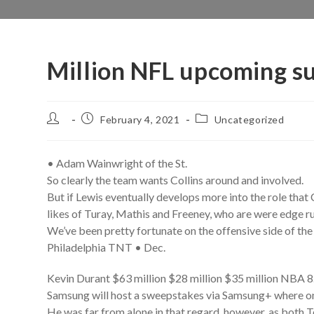
Million NFL upcoming s
Post
Post
Post
February 4, 2021
Uncategorized
author:
published:
category:
• Adam Wainwright of the St.
So clearly the team wants Collins around and involved.
But if Lewis eventually develops more into the role that 
likes of Turay, Mathis and Freeney, who are were edge r
We’ve been pretty fortunate on the offensive side of the b
Philadelphia TNT • Dec.
Kevin Durant $63 million $28 million $35 million NBA 8
Samsung will host a sweepstakes via Samsung+ where on
He was far from alone in that regard, however, as both Te