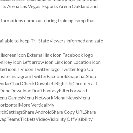
rts Arena Las Vegas, Esports Arena Oakland and
at formations come out during training camp that
ailable to keep Tri-State viewers informed and safe
ullscreen icon External link icon Facebook logo
 Key icon Left arrow icon Link icon Location icon
cted icon TV icon Twitter logo Twitter logo Up
wWebsite InstagramTwitterFacebookSnapchatShop
alendarChartCheckDownLeftRightUpChromecast
DoneDownloadDraftFantasyFilterForward
asyMenu GamesMenu NetworkMenu NewsMenu
rizontalMore VerticalMy
rchSettingsShare AndroidShare Copy URLShare
apTeamsTicketsVideoVisibility OffVisibility