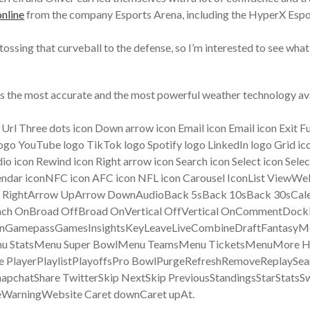
nline
from the company Esports Arena, including the HyperX Espo
 tossing that curveball to the defense, so I’m interested to see wh
zes the most accurate and the most powerful weather technology av
y Url Three dots icon Down arrow icon Email icon Email icon Exit F
go YouTube logo TikTok logo Spotify logo LinkedIn logo Grid icon
io icon Rewind icon Right arrow icon Search icon Select icon Sele
calendar iconNFC icon AFC icon NFL icon Carousel IconList Vie
row RightArrow UpArrow DownAudioBack 5sBack 10sBack 30sC
nch OnBroad OffBroad OnVertical OffVertical OnCommentDock
een OnGamepassGamesInsightsKeyLeaveLiveCombineDraftFant
u StatsMenu Super BowlMenu TeamsMenu TicketsMenuMore Ho
e PlayerPlaylistPlayoffsPro BowlPurgeRefreshRemoveReplaySea
apchatShare TwitterSkip NextSkip PreviousStandingsStarStatsSw
arningWebsite Caret downCaret upAt.