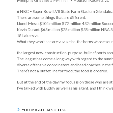
Memphis Grizzlies 5 PM TNT • Houston Rockets vs.
6 NBC • Super Bowl LVII State Farm Stadium Glendale,
There are some things that are different.
Lionel Messi $104 million $72 million 432 million Soccer
Kevin Durant $63 million $28 million $35 million NBA 8
18 Lakers vs.
What they won’t see are vuvuzelas, the horns whose soun
the largest new-construction, purpose-built eSports are
The league has come a long way with regard to the number
diverse offensive coordinators and head coaches in the f
There’s not a buffet line for food; the food is ordered.
But at the end of the day my focus is on those who are sti
I’ve talked with Buddy as well as his agent, and I think we
YOU MIGHT ALSO LIKE