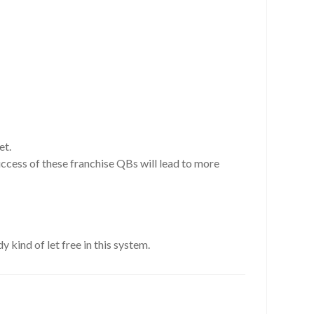
et.
uccess of these franchise QBs will lead to more
y kind of let free in this system.