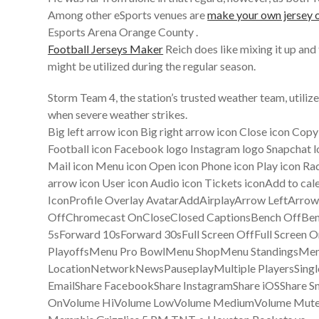
Among other eSports venues are
make your own jersey o
Esports Arena Orange County .
Football Jerseys Maker
Reich does like mixing it up and
might be utilized during the regular season.
Storm Team 4, the station’s trusted weather team, utili
when severe weather strikes.
Big left arrow icon Big right arrow icon Close icon Cop
Football icon Facebook logo Instagram logo Snapchat lo
Mail icon Menu icon Open icon Phone icon Play icon Rad
arrow icon User icon Audio icon Tickets iconAdd to 
IconProfile Overlay AvatarAddAirplayArrow LeftAr
OffChromecast OnCloseClosed CaptionsBench OffBe
5sForward 10sForward 30sFull Screen OffFull Scr
PlayoffsMenu Pro BowlMenu ShopMenu StandingsMen
LocationNetworkNewsPauseplayMultiple PlayersSingl
EmailShare FacebookShare InstagramShare iOSShare Sn
OnVolume HiVolume LowVolume MediumVolume MuteW