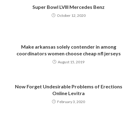
Super Bowl LVIII Mercedes Benz
October 12, 2020
Make arkansas solely contender in among
coordinators women choose cheap nfl jerseys
August 15, 2019
Now Forget Undesirable Problems of Erections
Online Levitra
February 3, 2020