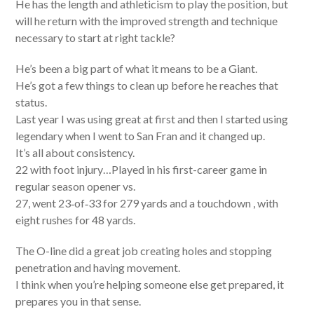
He has the length and athleticism to play the position, but
will he return with the improved strength and technique
necessary to start at right tackle?
He’s been a big part of what it means to be a Giant.
He’s got a few things to clean up before he reaches that
status.
Last year I was using great at first and then I started using
legendary when I went to San Fran and it changed up.
It’s all about consistency.
22 with foot injury…Played in his first-career game in
regular season opener vs.
27, went 23‐of‐33 for 279 yards and a touchdown , with
eight rushes for 48 yards.
The O-line did a great job creating holes and stopping
penetration and having movement.
I think when you’re helping someone else get prepared, it
prepares you in that sense.