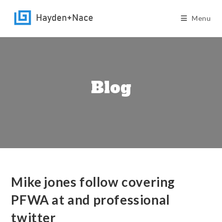
Skip
to
Menu
content
Blog
Mike jones follow covering
PFWA at and professional
twitter