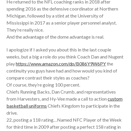
He returned to the NFL coaching ranks in 2018 after
spending 2016 as the defensive coordinator at Northern
Michigan, followed by a stint at the University of
Mississippi in 2017 as a senior player personnel analyst.
They’re really nice.
And the advantage of the dome advantage is real.
I apologize if I asked you about this in the last couple
weeks, but a big a role do you think Coach Dan and Nugent
play
https://www.amazon.com/dp/B086Y9W6PY
the
continuity you guys have had and how would you kind of
compare contrast their styles as coaches?
Of course, they’re going 100 percent.
Chiefs Running Backs, Dan Crumb, and representatives
from Harvesters, and Hy-Vee made a call to action
custom
basketball uniforms
Chiefs Kingdom to participate in the
drive.
22, posting a 118 rating…Named NFC Player of the Week
for third time in 2009 after posting a perfect 158 rating in