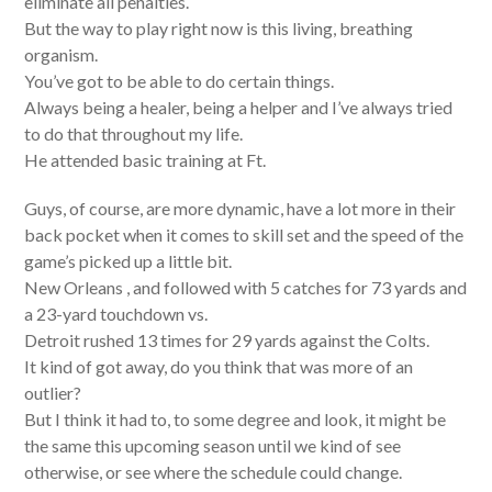
eliminate all penalties.
But the way to play right now is this living, breathing
organism.
You’ve got to be able to do certain things.
Always being a healer, being a helper and I’ve always tried
to do that throughout my life.
He attended basic training at Ft.
Guys, of course, are more dynamic, have a lot more in their
back pocket when it comes to skill set and the speed of the
game’s picked up a little bit.
New Orleans , and followed with 5 catches for 73 yards and
a 23-yard touchdown vs.
Detroit rushed 13 times for 29 yards against the Colts.
It kind of got away, do you think that was more of an
outlier?
But I think it had to, to some degree and look, it might be
the same this upcoming season until we kind of see
otherwise, or see where the schedule could change.