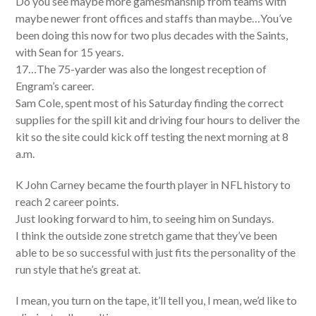
Do you see maybe more gamesmanship from teams with
maybe newer front offices and staffs than maybe…You’ve
been doing this now for two plus decades with the Saints,
with Sean for 15 years.
17…The 75-yarder was also the longest reception of
Engram’s career.
Sam Cole, spent most of his Saturday finding the correct
supplies for the spill kit and driving four hours to deliver the
kit so the site could kick off testing the next morning at 8
a.m.
K John Carney became the fourth player in NFL history to
reach 2 career points.
Just looking forward to him, to seeing him on Sundays.
I think the outside zone stretch game that they’ve been
able to be so successful with just fits the personality of the
run style that he’s great at.
I mean, you turn on the tape, it’ll tell you, I mean, we’d like to