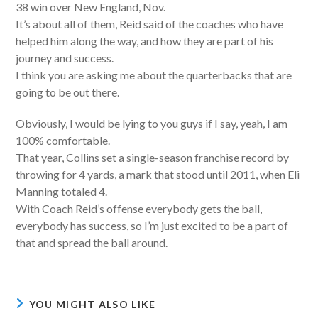
38 win over New England, Nov.
It’s about all of them, Reid said of the coaches who have
helped him along the way, and how they are part of his
journey and success.
I think you are asking me about the quarterbacks that are
going to be out there.
Obviously, I would be lying to you guys if I say, yeah, I am
100% comfortable.
That year, Collins set a single-season franchise record by
throwing for 4 yards, a mark that stood until 2011, when Eli
Manning totaled 4.
With Coach Reid’s offense everybody gets the ball,
everybody has success, so I’m just excited to be a part of
that and spread the ball around.
YOU MIGHT ALSO LIKE