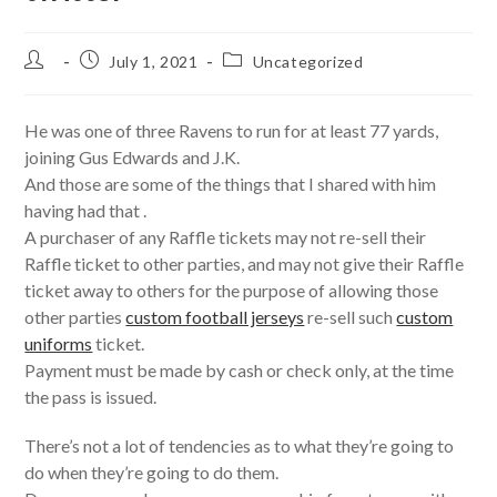
Post
Post
Post
July 1, 2021
Uncategorized
author:
published:
category:
He was one of three Ravens to run for at least 77 yards,
joining Gus Edwards and J.K.
And those are some of the things that I shared with him
having had that .
A purchaser of any Raffle tickets may not re-sell their
Raffle ticket to other parties, and may not give their Raffle
ticket away to others for the purpose of allowing those
other parties
custom football jerseys
re-sell such
custom
uniforms
ticket.
Payment must be made by cash or check only, at the time
the pass is issued.
There’s not a lot of tendencies as to what they’re going to
do when they’re going to do them.