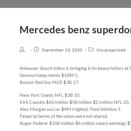
Mercedes benz superdom
Post
Post
Post
September 10, 2020
Uncategorized
author:
published:
category:
Anheuser-Busch InBev is bringing in its heavy hitters at
Simona Halep tennis $10M 5.
Boston Red Sox MLB $3B 17.
New York Giants NFL $3B 10.
Kirk Cousins $60 million $58 million $2 million NFL 10.
Alex Morgan soccer $4M Highest-Paid Athletes 1.
Financial terms of the union were not shared.
Roger Federer $106 million $6 million salary winnings $