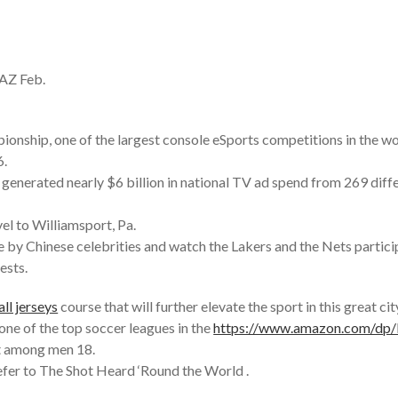
 AZ Feb.
pionship, one of the largest console eSports competitions in the wo
6.
nerated nearly $6 billion in national TV ad spend from 269 diff
el to Williamsport, Pa.
by Chinese celebrities and watch the Lakers and the Nets participa
ests.
ll jerseys
course that will further elevate the sport in this great c
ne of the top soccer leagues in the
https://www.amazon.com/d
st among men 18.
efer to The Shot Heard ‘Round the World .