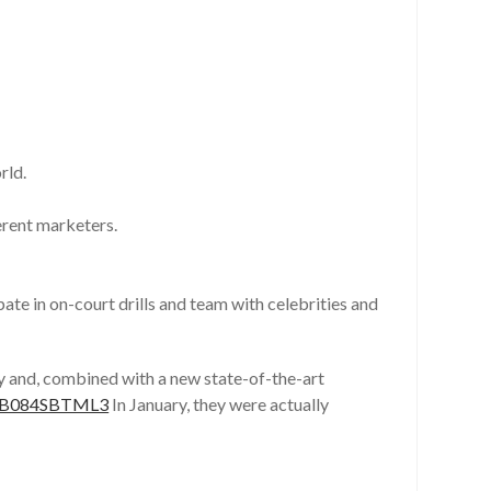
rld.
erent marketers.
te in on-court drills and team with celebrities and
ity and, combined with a new state-of-the-art
p/B084SBTML3
In January, they were actually