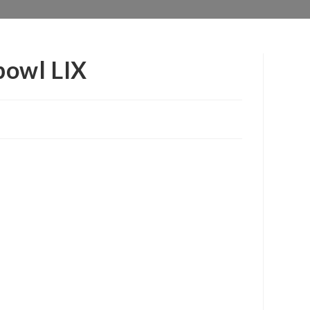
bowl LIX