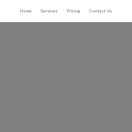
Home
Services
Pricing
Contact Us