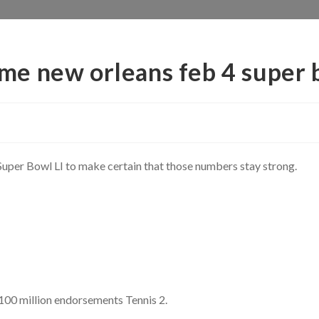
e new orleans feb 4 super 
 Super Bowl LI to make certain that those numbers stay strong.
100 million endorsements Tennis 2.