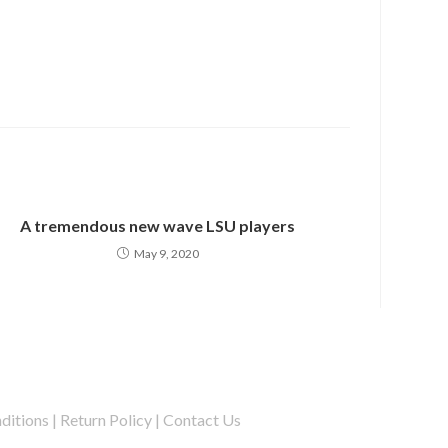
A tremendous new wave LSU players
May 9, 2020
ditions
|
Return Policy
|
Contact Us