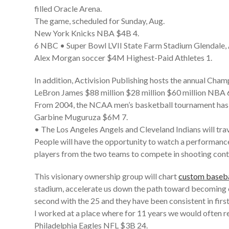
filled Oracle Arena.
The game, scheduled for Sunday, Aug.
New York Knicks NBA $4B 4.
6 NBC • Super Bowl LVII State Farm Stadium Glendale,
Alex Morgan soccer $4M Highest-Paid Athletes 1.
In addition, Activision Publishing hosts the annual Cham
LeBron James $88 million $28 million $60 million NBA 
From 2004, the NCAA men’s basketball tournament has ge
Garbine Muguruza $6M 7.
• The Los Angeles Angels and Cleveland Indians will trav
People will have the opportunity to watch a performance 
players from the two teams to compete in shooting cont
This visionary ownership group will chart
custom baseba
stadium, accelerate us down the path toward becoming o
second with the 25 and they have been consistent in fir
I worked at a place where for 11 years we would often r
Philadelphia Eagles NFL $3B 24.