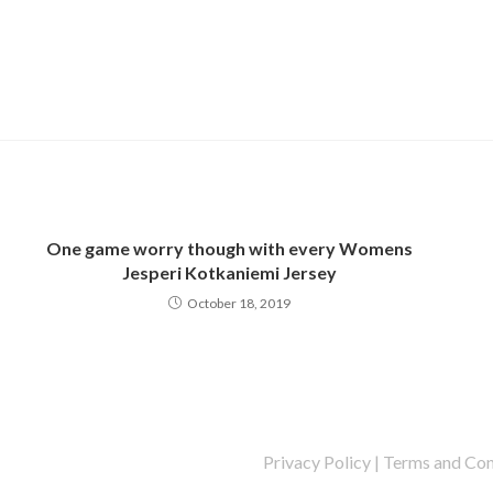
One game worry though with every Womens
Jesperi Kotkaniemi Jersey
October 18, 2019
Privacy Policy
|
Terms and Con