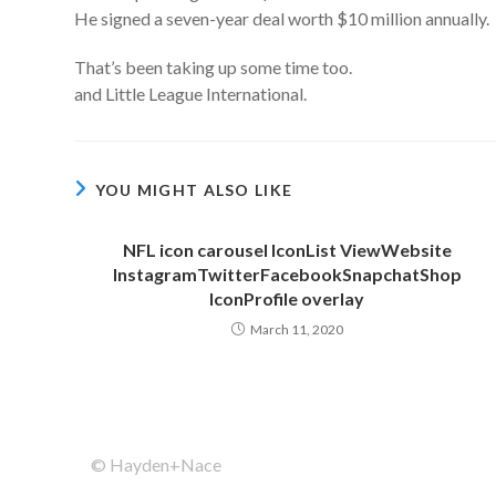
He signed a seven-year deal worth $10 million annually.
That’s been taking up some time too.
and Little League International.
YOU MIGHT ALSO LIKE
NFL icon carousel IconList ViewWebsite
InstagramTwitterFacebookSnapchatShop
IconProfile overlay
March 11, 2020
© Hayden+Nace