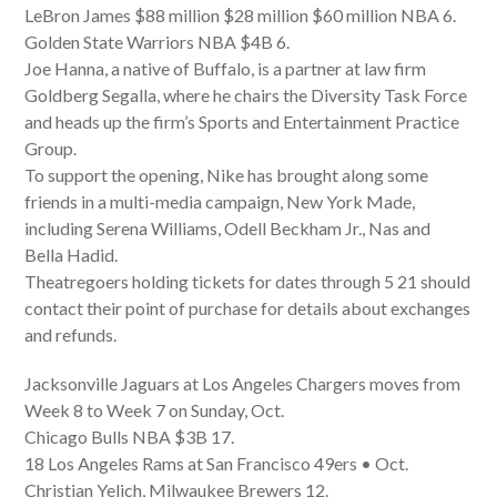
LeBron James $88 million $28 million $60 million NBA 6.
Golden State Warriors NBA $4B 6.
Joe Hanna, a native of Buffalo, is a partner at law firm
Goldberg Segalla, where he chairs the Diversity Task Force
and heads up the firm’s Sports and Entertainment Practice
Group.
To support the opening, Nike has brought along some
friends in a multi-media campaign, New York Made,
including Serena Williams, Odell Beckham Jr., Nas and
Bella Hadid.
Theatregoers holding tickets for dates through 5 21 should
contact their point of purchase for details about exchanges
and refunds.
Jacksonville Jaguars at Los Angeles Chargers moves from
Week 8 to Week 7 on Sunday, Oct.
Chicago Bulls NBA $3B 17.
18 Los Angeles Rams at San Francisco 49ers • Oct.
Christian Yelich, Milwaukee Brewers 12.