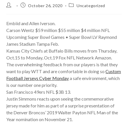
Post
Post
Post
October 26, 2020
Uncategorized
author:
published:
category:
Embiid and Allen Iverson.
Carson Wentz $59 million $55 million $4 million NFL
Upcoming Super Bowl Games • Super Bowl LV Raymond
James Stadium Tampa Feb.
Kansas City Chiefs at Buffalo Bills moves from Thursday,
Oct.15 to Monday, Oct.19 Fox NFL Network Amazon.
The overwhelming feedback from our players is that they
want to play WTT and are comfortable in doing so
Custom
Football Jerseys Cyber Monday
a safe environment, which
is our number one priority.
San Francisco 49ers NFL $3B 13.
Justin Simmons reacts upon seeing the commemorative
jersey made for him as part of a surprise presentation of
the Denver Broncos’ 2019 Walter Payton NFL Man of the
Year nomination on November 21.