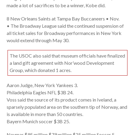
made a lot of sacrifices to be a winner, Kobe did.
8 New Orleans Saints at Tampa Bay Buccaneers • Nov.
• The Broadway League said the continued suspension of
all ticket sales for Broadway performances in New York
would extend through May 30.
The USOC also said that museum officials have finalized
a land gift agreement with Nor’wood Development
Group, which donated 1 acres.
Aaron Judge, New York Yankees 3.
Philadelphia Eagles NFL $3B 24.
Voss said the source of its product comes in Iveland, a
sparsely populated area on the southern tip of Norway, and
is available in more than 50 countries.
Bayern Munich soccer $3B 25.
Neymar $95 million $79 million $25 million Soccer 5.