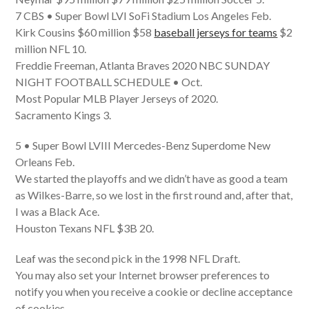
7 CBS • Super Bowl LVI SoFi Stadium Los Angeles Feb.
Kirk Cousins $60 million $58
baseball jerseys for teams
$2
million NFL 10.
Freddie Freeman, Atlanta Braves 2020 NBC SUNDAY
NIGHT FOOTBALL SCHEDULE • Oct.
Most Popular MLB Player Jerseys of 2020.
Sacramento Kings 3.
5 • Super Bowl LVIII Mercedes-Benz Superdome New
Orleans Feb.
We started the playoffs and we didn’t have as good a team
as Wilkes-Barre, so we lost in the first round and, after that,
I was a Black Ace.
Houston Texans NFL $3B 20.
Leaf was the second pick in the 1998 NFL Draft.
You may also set your Internet browser preferences to
notify you when you receive a cookie or decline acceptance
of cookies.