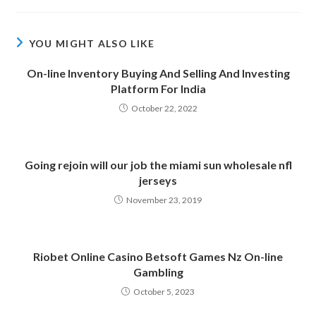
YOU MIGHT ALSO LIKE
On-line Inventory Buying And Selling And Investing
Platform For India
October 22, 2022
Going rejoin will our job the miami sun wholesale nfl
jerseys
November 23, 2019
Riobet Online Casino Betsoft Games Nz On-line
Gambling
October 5, 2023