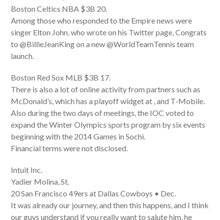
Boston Celtics NBA $3B 20.
Among those who responded to the Empire news were
singer Elton John, who wrote on his Twitter page, Congrats
to @BillieJeanKing on a new @WorldTeamTennis team
launch.
Boston Red Sox MLB $3B 17.
There is also a lot of online activity from partners such as
McDonald’s, which has a playoff widget at , and T-Mobile.
Also during the two days of meetings, the IOC voted to
expand the Winter Olympics sports program by six events
beginning with the 2014 Games in Sochi.
Financial terms were not disclosed.
Intuit Inc.
Yadier Molina, St.
20 San Francisco 49ers at Dallas Cowboys • Dec.
It was already our journey, and then this happens, and I think
our guys understand if you really want to salute him, he