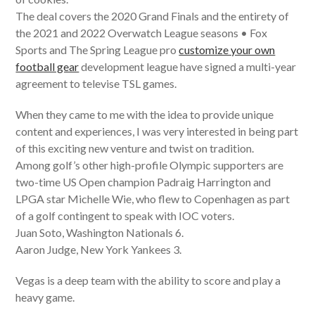
The deal covers the 2020 Grand Finals and the entirety of
the 2021 and 2022 Overwatch League seasons • Fox
Sports and The Spring League pro
customize your own
football gear
development league have signed a multi-year
agreement to televise TSL games.
When they came to me with the idea to provide unique
content and experiences, I was very interested in being part
of this exciting new venture and twist on tradition.
Among golf’s other high-profile Olympic supporters are
two-time US Open champion Padraig Harrington and
LPGA star Michelle Wie, who flew to Copenhagen as part
of a golf contingent to speak with IOC voters.
Juan Soto, Washington Nationals 6.
Aaron Judge, New York Yankees 3.
Vegas is a deep team with the ability to score and play a
heavy game.