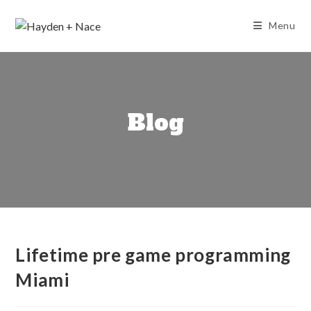
Skip
to
Menu
content
Blog
Lifetime pre game programming
Miami