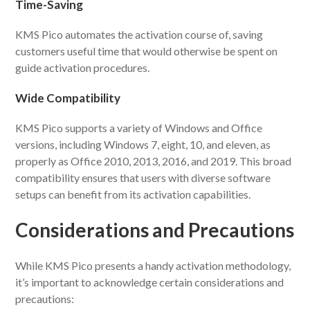
Time-Saving
KMS Pico automates the activation course of, saving
customers useful time that would otherwise be spent on
guide activation procedures.
Wide Compatibility
KMS Pico supports a variety of Windows and Office
versions, including Windows 7, eight, 10, and eleven, as
properly as Office 2010, 2013, 2016, and 2019. This broad
compatibility ensures that users with diverse software
setups can benefit from its activation capabilities.
Considerations and Precautions
While KMS Pico presents a handy activation methodology,
it’s important to acknowledge certain considerations and
precautions: