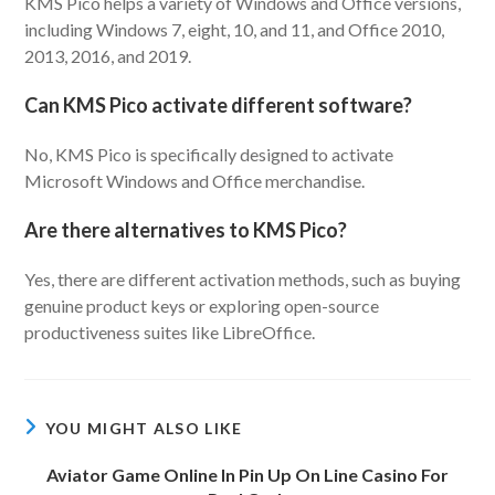
KMS Pico helps a variety of Windows and Office versions,
including Windows 7, eight, 10, and 11, and Office 2010,
2013, 2016, and 2019.
Can KMS Pico activate different software?
No, KMS Pico is specifically designed to activate
Microsoft Windows and Office merchandise.
Are there alternatives to KMS Pico?
Yes, there are different activation methods, such as buying
genuine product keys or exploring open-source
productiveness suites like LibreOffice.
YOU MIGHT ALSO LIKE
Aviator Game Online In Pin Up On Line Casino For