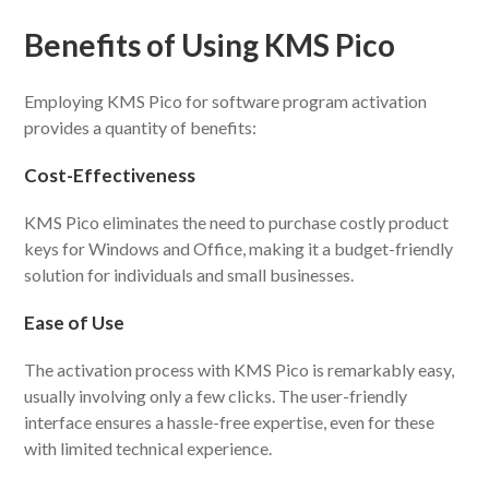
Benefits of Using KMS Pico
Employing KMS Pico for software program activation
provides a quantity of benefits:
Cost-Effectiveness
KMS Pico eliminates the need to purchase costly product
keys for Windows and Office, making it a budget-friendly
solution for individuals and small businesses.
Ease of Use
The activation process with KMS Pico is remarkably easy,
usually involving only a few clicks. The user-friendly
interface ensures a hassle-free expertise, even for these
with limited technical experience.