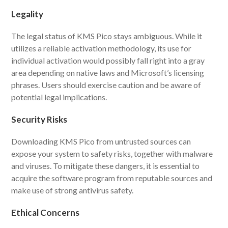
Legality
The legal status of KMS Pico stays ambiguous. While it
utilizes a reliable activation methodology, its use for
individual activation would possibly fall right into a gray
area depending on native laws and Microsoft’s licensing
phrases. Users should exercise caution and be aware of
potential legal implications.
Security Risks
Downloading KMS Pico from untrusted sources can
expose your system to safety risks, together with malware
and viruses. To mitigate these dangers, it is essential to
acquire the software program from reputable sources and
make use of strong antivirus safety.
Ethical Concerns