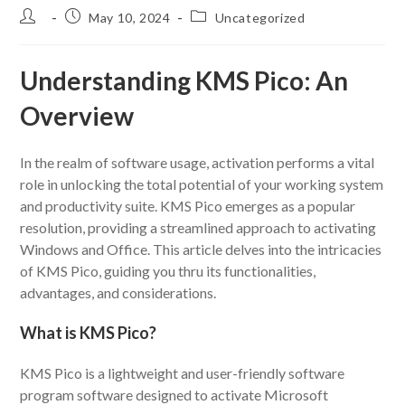
Post
Post
Post
May 10, 2024
Uncategorized
author:
published:
category:
Understanding KMS Pico: An
Overview
In the realm of software usage, activation performs a vital
role in unlocking the total potential of your working system
and productivity suite. KMS Pico emerges as a popular
resolution, providing a streamlined approach to activating
Windows and Office. This article delves into the intricacies
of KMS Pico, guiding you thru its functionalities,
advantages, and considerations.
What is KMS Pico?
KMS Pico is a lightweight and user-friendly software
program software designed to activate Microsoft