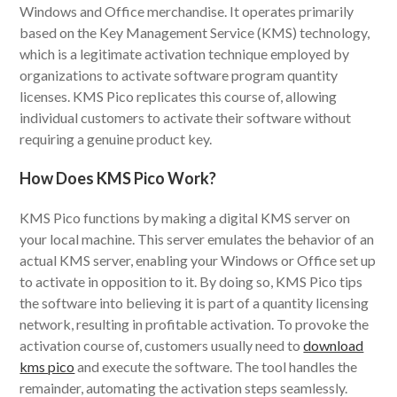
Windows and Office merchandise. It operates primarily
based on the Key Management Service (KMS) technology,
which is a legitimate activation technique employed by
organizations to activate software program quantity
licenses. KMS Pico replicates this course of, allowing
individual customers to activate their software without
requiring a genuine product key.
How Does KMS Pico Work?
KMS Pico functions by making a digital KMS server on
your local machine. This server emulates the behavior of an
actual KMS server, enabling your Windows or Office set up
to activate in opposition to it. By doing so, KMS Pico tips
the software into believing it is part of a quantity licensing
network, resulting in profitable activation. To provoke the
activation course of, customers usually need to
download
kms pico
and execute the software. The tool handles the
remainder, automating the activation steps seamlessly.