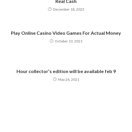
Real Cash
December 18, 2023
Play Online Casino Video Games For Actual Money
October 13, 2021
Hour collector’s edition will be available feb 9
May 26, 2021