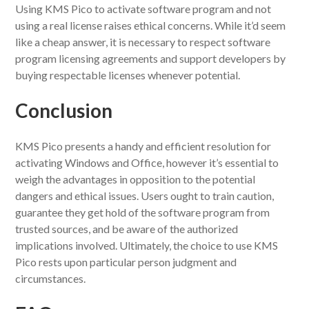
Using KMS Pico to activate software program and not
using a real license raises ethical concerns. While it’d seem
like a cheap answer, it is necessary to respect software
program licensing agreements and support developers by
buying respectable licenses whenever potential.
Conclusion
KMS Pico presents a handy and efficient resolution for
activating Windows and Office, however it’s essential to
weigh the advantages in opposition to the potential
dangers and ethical issues. Users ought to train caution,
guarantee they get hold of the software program from
trusted sources, and be aware of the authorized
implications involved. Ultimately, the choice to use KMS
Pico rests upon particular person judgment and
circumstances.