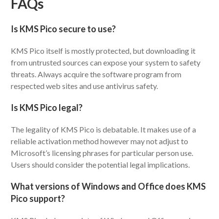
FAQs
Is KMS Pico secure to use?
KMS Pico itself is mostly protected, but downloading it
from untrusted sources can expose your system to safety
threats. Always acquire the software program from
respected web sites and use antivirus safety.
Is KMS Pico legal?
The legality of KMS Pico is debatable. It makes use of a
reliable activation method however may not adjust to
Microsoft’s licensing phrases for particular person use.
Users should consider the potential legal implications.
What versions of Windows and Office does KMS
Pico support?