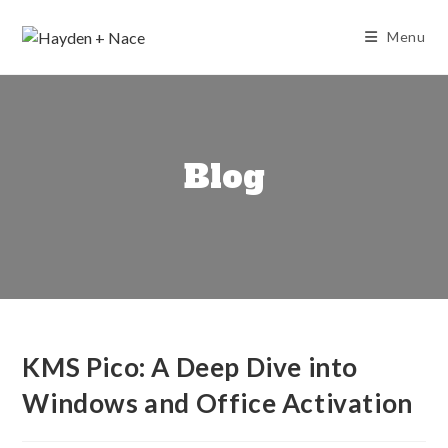
Skip
to
Menu
content
Blog
KMS Pico: A Deep Dive into
Windows and Office Activation