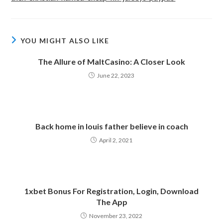
YOU MIGHT ALSO LIKE
The Allure of MaltCasino: A Closer Look
June 22, 2023
Back home in louis father believe in coach
April 2, 2021
1xbet Bonus For Registration, Login, Download
The App
November 23, 2022