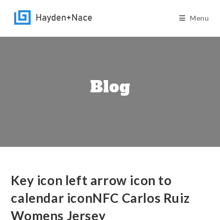
Skip
to
Menu
content
Blog
Key icon left arrow icon to
calendar iconNFC Carlos Ruiz
Womens Jersey