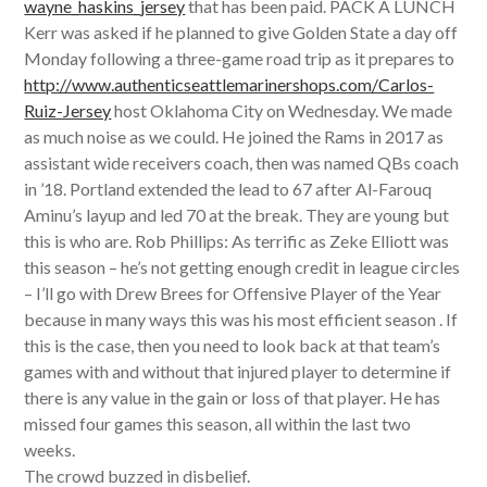
wayne_haskins_jersey
that has been paid. PACK A LUNCH
Kerr was asked if he planned to give Golden State a day off
Monday following a three-game road trip as it prepares to
http://www.authenticseattlemarinershops.com/Carlos-
Ruiz-Jersey
host Oklahoma City on Wednesday. We made
as much noise as we could. He joined the Rams in 2017 as
assistant wide receivers coach, then was named QBs coach
in ’18. Portland extended the lead to 67 after Al-Farouq
Aminu’s layup and led 70 at the break. They are young but
this is who are. Rob Phillips: As terrific as Zeke Elliott was
this season – he’s not getting enough credit in league circles
– I’ll go with Drew Brees for Offensive Player of the Year
because in many ways this was his most efficient season . If
this is the case, then you need to look back at that team’s
games with and without that injured player to determine if
there is any value in the gain or loss of that player. He has
missed four games this season, all within the last two
weeks.
The crowd buzzed in disbelief.