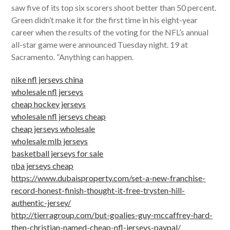
saw five of its top six scorers shoot better than 50 percent.
Green didn’t make it for the first time in his eight-year
career when the results of the voting for the NFL’s annual
all-star game were announced Tuesday night. 19 at
Sacramento. ”Anything can happen.
nike nfl jerseys china
wholesale nfl jerseys
cheap hockey jerseys
wholesale nfl jerseys cheap
cheap jerseys wholesale
wholesale mlb jerseys
basketball jerseys for sale
nba jerseys cheap
https://www.dubaisproperty.com/set-a-new-franchise-
record-honest-finish-thought-it-free-trysten-hill-
authentic-jersey/
http://tierragroup.com/but-goalies-guy-mccaffrey-hard-
then-christian-named-cheap-nfl-jerseys-paypal/