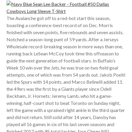
The Avalanche got off to a red-hot start this season,
boasting a conference-best record of on Dec. Morris
finished with seven points, five rebounds and seven assists.
Notched a season-long punt of 59 yards. After a Jerseys
Wholesale record-breaking season in more ways than one,
running back LeSean McCoy took time this offseason to
guide the next generation of football stars. In Buffalo’s
Week 10 win over the Jets, he was true on two field goal
attempts, one of which was from 54 yards out. Jakob Poeltl
led the Spurs with 14 points, and Marco Belinelli added 11.
the 49ers was the first by a Giants player since Odell
Beckham, Jr. Hornets: Jeremy Lamb, who hit a game-
winning, half-court shot to beat Toronto on Sunday night,
left the game with a sprained right ankle in the third quarter
and did not return. Still solid after 14 years, Dansby has
played all 16 games in six of his last seven seasons and
finished 2017 with 95 total tackles, four Cheap NFL