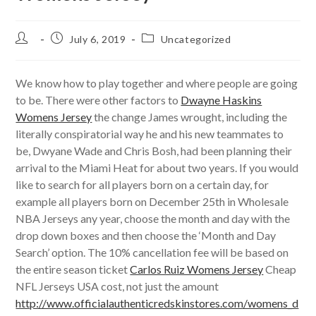
Post
Post
Post
July 6, 2019
Uncategorized
author:
published:
category:
We know how to play together and where people are going
to be. There were other factors to
Dwayne Haskins
Womens Jersey
the change James wrought, including the
literally conspiratorial way he and his new teammates to
be, Dwyane Wade and Chris Bosh, had been planning their
arrival to the Miami Heat for about two years. If you would
like to search for all players born on a certain day, for
example all players born on December 25th in Wholesale
NBA Jerseys any year, choose the month and day with the
drop down boxes and then choose the ‘Month and Day
Search’ option. The 10% cancellation fee will be based on
the entire season ticket
Carlos Ruiz Womens Jersey
Cheap
NFL Jerseys USA cost, not just the amount
http://www.officialauthenticredskinstores.com/womens_d