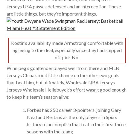
Jerseys USA passes defensed and an interception. These
are little things, but they’re important things.
Kostin’s availability made Armstrong comfortable with
agreeing to the deal, especially since they had shipped
off pick No.
Winnipeg’s goaltender played well from there and MLB
Jerseys China stood little chance on the other two goals
that beat him, but ultimately, Wholesale NBA Jerseys
Jerseys Wholesale Hellebuyck’s effort wasn’t good enough
to keep his team’s season alive:
Forbes has 250 career 3-pointers, joining Gary
Neal and Bertans as the only players in Spurs
history to accomplish that feat in their first three
seasons with the team;