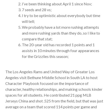
I’ve been thinking about April 1 since Nov;
7 seeds and 28 vs;
I try to be optimistic about everybody but time
will tell;
We probably have a lot more rushing attempts
and more rushing yards than they do, so I like to
compare that stat;
The 20-year old has recorded 1 points and 1
assists in 10 minutes through four appearances
for the Grizzlies this season;
The Los Angeles Rams and United Way of Greater Los
Angeles visit Bethune Middle School in South LA to host
Character Playbook focused on the importance of
character, healthy relationships, and making schools kinder
spaces for all students. He contributed 21 ppg MLB
Jerseys China and shot .525 from the field, but that was just
average on a team that scored 114 points per game and