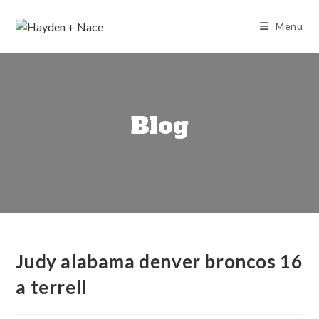
Skip
to
Menu
content
Blog
Judy alabama denver broncos 16
a terrell