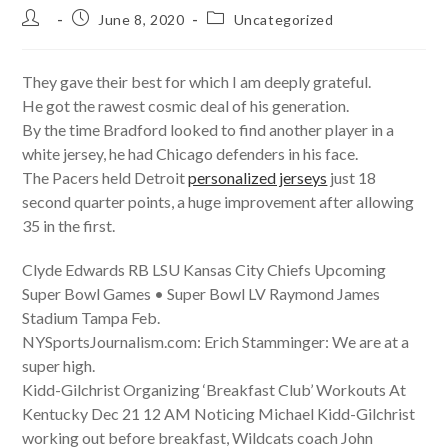
Post
Post
Post
June 8, 2020
Uncategorized
author:
published:
category:
They gave their best for which I am deeply grateful.
He got the rawest cosmic deal of his generation.
By the time Bradford looked to find another player in a
white jersey, he had Chicago defenders in his face.
The Pacers held Detroit
personalized jerseys
just 18
second quarter points, a huge improvement after allowing
35 in the first.
Clyde Edwards RB LSU Kansas City Chiefs Upcoming
Super Bowl Games • Super Bowl LV Raymond James
Stadium Tampa Feb.
NYSportsJournalism.com: Erich Stamminger: We are at a
super high.
Kidd-Gilchrist Organizing ‘Breakfast Club’ Workouts At
Kentucky Dec 21 12 AM Noticing Michael Kidd-Gilchrist
working out before breakfast, Wildcats coach John