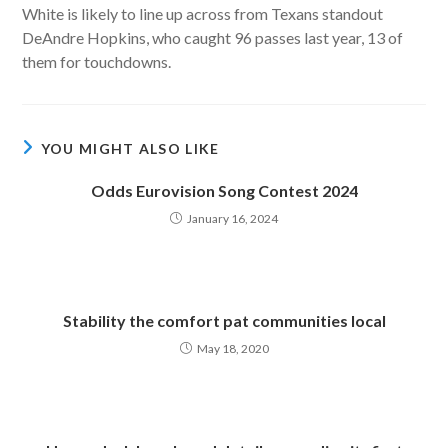
White is likely to line up across from Texans standout
DeAndre Hopkins, who caught 96 passes last year, 13 of
them for touchdowns.
YOU MIGHT ALSO LIKE
Odds Eurovision Song Contest 2024
January 16, 2024
Stability the comfort pat communities local
May 18, 2020