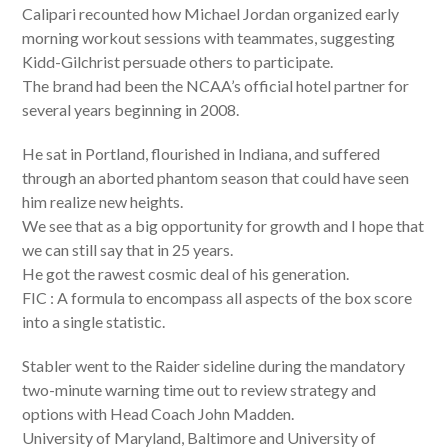
Calipari recounted how Michael Jordan organized early
morning workout sessions with teammates, suggesting
Kidd-Gilchrist persuade others to participate.
The brand had been the NCAA’s official hotel partner for
several years beginning in 2008.
He sat in Portland, flourished in Indiana, and suffered
through an aborted phantom season that could have seen
him realize new heights.
We see that as a big opportunity for growth and I hope that
we can still say that in 25 years.
He got the rawest cosmic deal of his generation.
FIC : A formula to encompass all aspects of the box score
into a single statistic.
Stabler went to the Raider sideline during the mandatory
two-minute warning time out to review strategy and
options with Head Coach John Madden.
University of Maryland, Baltimore and University of