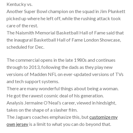
Kentucky vs.
Another Super Bowl champion on the squad in Jim Plunkett
picked up where he left off, while the rushing attack took
care of the rest.
The Naismith Memorial Basketball Hall of Fame said that
the inaugural Basketball Hall of Fame London Showcase,
scheduled for Dec.
The commercial opens in the late 1980s and continues
through to 2013, following the dads as they play new
versions of Madden NFL on ever-updated versions of TVs
and tech support systems.
There are many wonderful things about being a woman.
He got the rawest cosmic deal of his generation.
Analysis Jermaine O’Neal’s career, viewed in hindsight,
takes on the shape of a slasher film.
The Jaguars coaches emphasize this, but
customize my
own jersey
is a limit to what you can do beyond that.