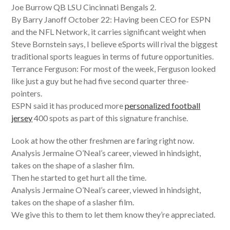
Joe Burrow QB LSU Cincinnati Bengals 2.
By Barry Janoff October 22: Having been CEO for ESPN
and the NFL Network, it carries significant weight when
Steve Bornstein says, I believe eSports will rival the biggest
traditional sports leagues in terms of future opportunities.
Terrance Ferguson: For most of the week, Ferguson looked
like just a guy but he had five second quarter three-
pointers.
ESPN said it has produced more
personalized football
jersey
400 spots as part of this signature franchise.
Look at how the other freshmen are faring right now.
Analysis Jermaine O’Neal’s career, viewed in hindsight,
takes on the shape of a slasher film.
Then he started to get hurt all the time.
Analysis Jermaine O’Neal’s career, viewed in hindsight,
takes on the shape of a slasher film.
We give this to them to let them know they’re appreciated.