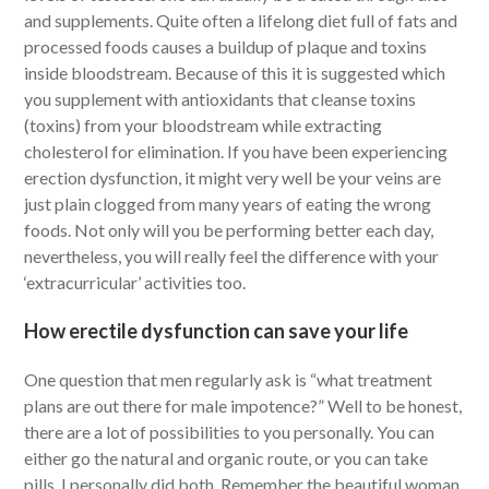
and supplements. Quite often a lifelong diet full of fats and
processed foods causes a buildup of plaque and toxins
inside bloodstream. Because of this it is suggested which
you supplement with antioxidants that cleanse toxins
(toxins) from your bloodstream while extracting
cholesterol for elimination. If you have been experiencing
erection dysfunction, it might very well be your veins are
just plain clogged from many years of eating the wrong
foods. Not only will you be performing better each day,
nevertheless, you will really feel the difference with your
‘extracurricular’ activities too.
How erectile dysfunction can save your life
One question that men regularly ask is “what treatment
plans are out there for male impotence?” Well to be honest,
there are a lot of possibilities to you personally. You can
either go the natural and organic route, or you can take
pills. I personally did both. Remember the beautiful woman