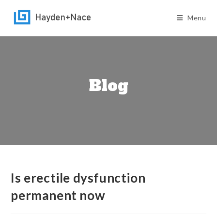
Skip
to
Menu
content
Blog
Is erectile dysfunction
permanent now