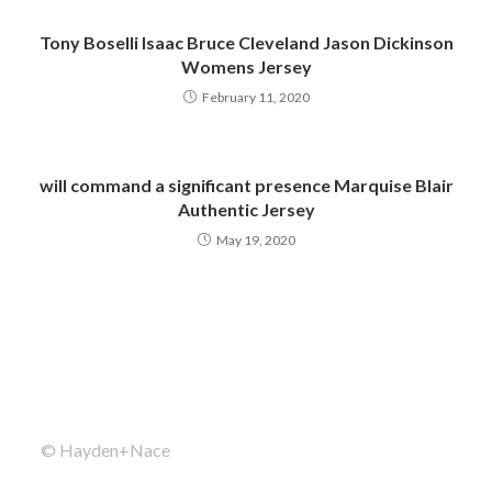
Tony Boselli Isaac Bruce Cleveland Jason Dickinson
Womens Jersey
February 11, 2020
will command a significant presence Marquise Blair
Authentic Jersey
May 19, 2020
© Hayden+Nace