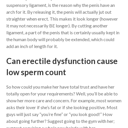
suspensory ligament, is the reason why the penis have an
arch for it. By releasing it, the penis will actually jut out
straighter when erect. This makes it look longer (however
it may not necessarily BE longer). By cutting another
ligament, a part of the penis that is certainly usually kept in
the human body will probably be extended, which could
add an inch of length for it.
Can erectile dysfunction cause
low sperm count
So how could you make her have total trust and have her
totally open for your requirements? Well, you’ll be able to
show her more care and concern. For example, most women
asks their lover if she’s fat or if she looking positive. Most
guys will just say “you’re fine” or “you look good!” How
about going further? Suggest going to the gym with her;
suggest acquiring a whole new hairdo with her.