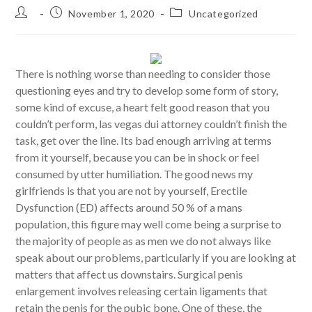
Post
Post
Post
November 1, 2020
Uncategorized
author:
published:
category:
There is nothing worse than needing to consider those
questioning eyes and try to develop some form of story,
some kind of excuse, a heart felt good reason that you
couldn’t perform, las vegas dui attorney couldn’t finish the
task, get over the line. Its bad enough arriving at terms
from it yourself, because you can be in shock or feel
consumed by utter humiliation. The good news my
girlfriends is that you are not by yourself, Erectile
Dysfunction (ED) affects around 50 % of a mans
population, this figure may well come being a surprise to
the majority of people as as men we do not always like
speak about our problems, particularly if you are looking at
matters that affect us downstairs. Surgical penis
enlargement involves releasing certain ligaments that
retain the penis for the pubic bone. One of these, the