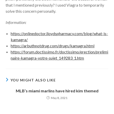
that I mentioned previously? I used Viagra to temporarily
solve this concern personally.
Information:
https://onlinedoctor.lloydspharmacy.com/blog/what-is-
kamagra/
https://arbuthnotdrug.com/drugs/kamagra.html
https://forum.doctissimo.fr/doctissimo/erection/prelimi
naire-kamagra-votre-sujet_149283_1.htm
YOU MIGHT ALSO LIKE
MLB’s miami marlins have hired kim themed
May 8, 2021