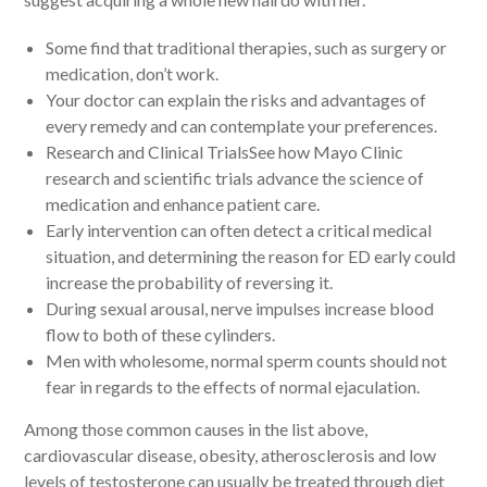
Some find that traditional therapies, such as surgery or
medication, don’t work.
Your doctor can explain the risks and advantages of
every remedy and can contemplate your preferences.
Research and Clinical TrialsSee how Mayo Clinic
research and scientific trials advance the science of
medication and enhance patient care.
Early intervention can often detect a critical medical
situation, and determining the reason for ED early could
increase the probability of reversing it.
During sexual arousal, nerve impulses increase blood
flow to both of these cylinders.
Men with wholesome, normal sperm counts should not
fear in regards to the effects of normal ejaculation.
Among those common causes in the list above,
cardiovascular disease, obesity, atherosclerosis and low
levels of testosterone can usually be treated through diet