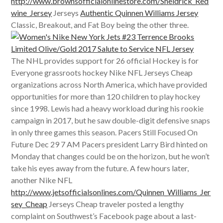
http://www.brownsofficialonlinestore.com/Sheldrick_Red
wine_Jersey
Jerseys
Authentic Quinnen Williams Jersey
Classic, Breakout, and Fat Boy being the other three.
The NHL provides support for 26 official Hockey is for
Everyone grassroots hockey Nike NFL Jerseys Cheap
organizations across North America, which have provided
opportunities for more than 120 children to play hockey
since 1998. Lewis had a heavy workload during his rookie
campaign in 2017, but he saw double-digit defensive snaps
in only three games this season. Pacers Still Focused On
Future Dec 29 7 AM Pacers president Larry Bird hinted on
Monday that changes could be on the horizon, but he won’t
take his eyes away from the future. A few hours later,
another Nike NFL
http://www.jetsofficialsonlines.com/Quinnen_Williams_Jer
sey_Cheap
Jerseys Cheap traveler posted a lengthy
complaint on Southwest’s Facebook page about a last-