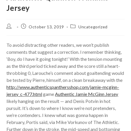
Jersey
Post
Post
Post
October 13, 2019
Uncategorized
author:
published:
category:
To avoid distracting other readers, we won’t publish
comments that suggest a correction. I remember thinking,
‘Boy, do I have it going tonight!’ With the tension mounting
as the third period ticked away and the score still a heart-
throbbing 0, Larouche’s comment about goaltending would
be tested by Pierre, himself, on a clean breakaway with the
http://www.authenticspanthersshop.com/jamie-mcginn-
jersey_c-477.html
game
Authentic Jamie McGinn Jersey
likely hanging on the result — and Denis Potvin in hot
pursuit. It’s down to where I know we’re not pretenders,
we’re contenders. I knew what was gonna happen in
February, Portis said, via Mike Vorkunov of The Athletic.
Further down in the stroke, the mid-speed and bottoming