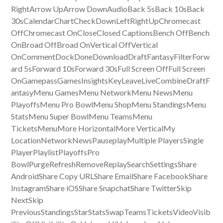
RightArrow UpArrow DownAudioBack 5sBack 10sBack
30sCalendarChartCheckDownLeftRightUpChromecast
OffChromecast OnCloseClosed CaptionsBench OffBench
OnBroad OffBroad OnVertical OffVertical
OnCommentDockDoneDownloadDraftFantasyFilterForw
ard 5sForward 10sForward 30sFull Screen OffFull Screen
OnGamepassGamesInsightsKeyLeaveLiveCombineDraftF
antasyMenu GamesMenu NetworkMenu NewsMenu
PlayoffsMenu Pro BowlMenu ShopMenu StandingsMenu
StatsMenu Super BowlMenu TeamsMenu
TicketsMenuMore HorizontalMore VerticalMy
LocationNetworkNewsPauseplayMultiple PlayersSingle
PlayerPlaylistPlayoffsPro
BowlPurgeRefreshRemoveReplaySearchSettingsShare
AndroidShare Copy URLShare EmailShare FacebookShare
InstagramShare iOSShare SnapchatShare TwitterSkip
NextSkip
PreviousStandingsStarStatsSwapTeamsTicketsVideoVisib