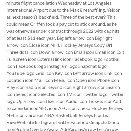
minute flight cancellation Wednesday at Los Angeles
International Airport due to the Max 8 reshuffling. Yeldon
as next season’s backfield. Three of the best ever? This
could mean Griffen took a pay cut to stick around, as he
was otherwise under contract through 2022 with cap hits
of at least $11 each year. Big left arrow icon Big right
arrow icon Close icon NHL Hockey Jerseys Copy Url
Three dots icon Down arrow icon Email icon Email icon Exit
Fullscreen icon External link icon Facebook logo Football
icon Facebook logo Instagram logo Snapchat logo
YouTube logo Grid icon Key icon Left arrow icon Link icon
Location icon Mail icon Menu icon Open icon Phone icon
Play icon Radio icon Rewind icon Right arrow icon Search
icon Select icon Selected icon TV icon Twitter logo Twitter
logo Up arrow icon User icon Audio icon Tickets iconAdd
to calendar iconNFC icon AFC icon Cheap Hockey Jerseys
NFL icon Carousel NBA Basketball Jerseys IconList
ViewWebsite InstagramTwitterFacebookSnapchatShop
IconProfile Overlay AvatarAddAirplayArrow LeftArrow