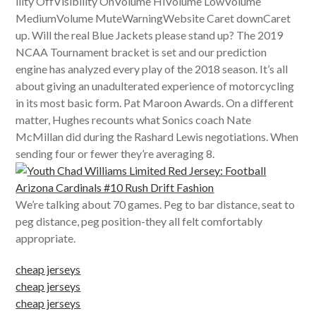
ility OffVisibility OnVolume HiVolume LowVolume
MediumVolume MuteWarningWebsite Caret downCaret
up. Will the real Blue Jackets please stand up? The 2019
NCAA Tournament bracket is set and our prediction
engine has analyzed every play of the 2018 season. It’s all
about giving an unadulterated experience of motorcycling
in its most basic form. Pat Maroon Awards. On a different
matter, Hughes recounts what Sonics coach Nate
McMillan did during the Rashard Lewis negotiations. When
sending four or fewer they’re averaging 8.
We’re talking about 70 games. Peg to bar distance, seat to
peg distance, peg position-they all felt comfortably
appropriate.
cheap jerseys
cheap jerseys
cheap jerseys