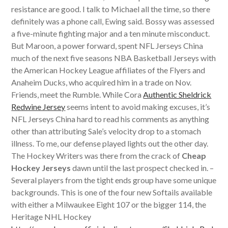
resistance are good. I talk to Michael all the time, so there
definitely was a phone call, Ewing said. Bossy was assessed
a five-minute fighting major and a ten minute misconduct.
But Maroon, a power forward, spent NFL Jerseys China
much of the next five seasons NBA Basketball Jerseys with
the American Hockey League affiliates of the Flyers and
Anaheim Ducks, who acquired him in a trade on Nov.
Friends, meet the Rumble. While Cora
Authentic Sheldrick
Redwine Jersey
seems intent to avoid making excuses, it’s
NFL Jerseys China hard to read his comments as anything
other than attributing Sale’s velocity drop to a stomach
illness. To me, our defense played lights out the other day.
The Hockey Writers was there from the crack of
Cheap
Hockey Jerseys
dawn until the last prospect checked in. –
Several players from the tight ends group have some unique
backgrounds. This is one of the four new Softails available
with either a Milwaukee Eight 107 or the bigger 114, the
Heritage NHL Hockey