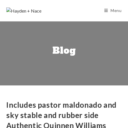
Skip
to
Menu
content
Blog
Includes pastor maldonado and
sky stable and rubber side
Authentic Quinnen Williams