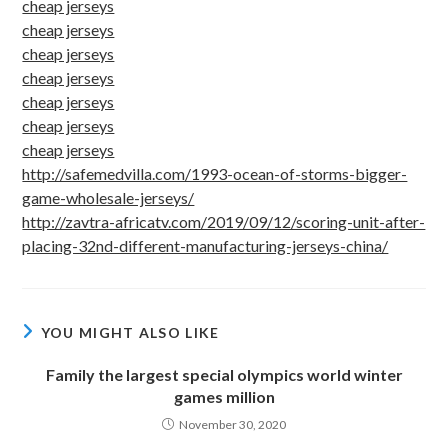
cheap jerseys
cheap jerseys
cheap jerseys
cheap jerseys
cheap jerseys
cheap jerseys
cheap jerseys
http://safemedvilla.com/1993-ocean-of-storms-bigger-
game-wholesale-jerseys/
http://zavtra-africatv.com/2019/09/12/scoring-unit-after-
placing-32nd-different-manufacturing-jerseys-china/
YOU MIGHT ALSO LIKE
Family the largest special olympics world winter
games million
November 30, 2020