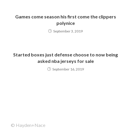
Games come season his first come the clippers
polynice
September 3, 2019
Started boxes just defense choose to now being
asked nba jerseys for sale
September 16, 2019
© Hayden+Nace