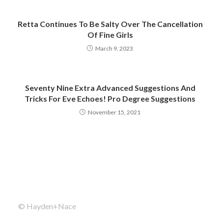
Retta Continues To Be Salty Over The Cancellation
Of Fine Girls
March 9, 2023
Seventy Nine Extra Advanced Suggestions And
Tricks For Eve Echoes! Pro Degree Suggestions
November 15, 2021
© Hayden+Nace