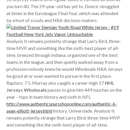
you turn 40. The 29-year-old has yet to. Doncic struggled
at times in the Euroleague Final Four, which was attended
by a host of scouts and NBA decision-makers.
Analysis It remains potently strange that Larry Bird, three-
time MVP and something like the sixth-best player of all-
time, breezed through Indiana, organized one of the best
teams in the league, and then quietly walked away from a
profession nobody knew he would Wholesale NBA Jerseys
be good at or even wanted to pursue in the first place.
Raptors: 7 5. Murray also caught a career-high 57
NHL
Jerseys Wholesale
passes to give him 449 touches on the
year – tops in team history and sixth in NFL
http://www.authenticspursshoponline.com/authentic-6-
sean-elliott-jersey.html
history. Universiade. Analysis It
remains potently strange that Larry Bird, three-time MVP
and something like the sixth-best player of all-time,