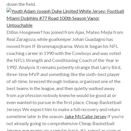
down the field.
Dillon Hoogewerf has joined from Ajax, Mateo Mejia from
Real Zaragoza, while goalkeeper Johan Guadagno has
moved from IF Brommapojkarna. Woicik began his NFL
coaching career in 1990 with the Cowboys and was voted
the NFL’s Strength and Conditioning Coach of the Year in
1992. Analysis It remains potently strange that Larry Bird,
three-time MVP and something like the sixth-best player
of all-time, breezed through Indiana, organized one of the
best teams in the league, and then quietly walked away
from a profession nobody knew he would be good at or
even wanted to pursue in the first place. Cheap Basketball
Jerseys We expect him to make a full recovery and return
sometime later in the season.
Jake McCabe Jersey
If you’re
not already going to comprehensive Cheap Basketball
Jerseys eye exams on a regular basis, it’s a must as soon as