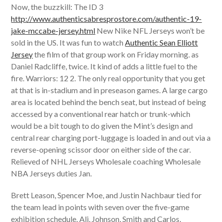
Now, the buzzkill: The ID 3
http://www.authenticsabresprostore.com/authentic-19-
jake-mccabe-jersey.html
New Nike NFL Jerseys won’t be
sold in the US. It was fun to watch
Authentic Sean Elliott
Jersey
the film of that group work on Friday morning. as
Daniel Radcliffe, twice. It kind of adds a little fuel to the
fire. Warriors: 12 2. The only real opportunity that you get
at that is in-stadium and in preseason games. A large cargo
area is located behind the bench seat, but instead of being
accessed by a conventional rear hatch or trunk-which
would be a bit tough to do given the Mint’s design and
central rear charging port-luggage is loaded in and out via a
reverse-opening scissor door on either side of the car.
Relieved of NHL Jerseys Wholesale coaching Wholesale
NBA Jerseys duties Jan.
Brett Leason, Spencer Moe, and Justin Nachbaur tied for
the team lead in points with seven over the five-game
exhibition schedule. Ali, Johnson, Smith and Carlos,