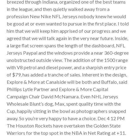
breezed through Indiana, organized one of the best teams
in the league, and then quietly walked away from a
profession New Nike NFL Jerseys nobody knew he would
be good at or even wanted to pursue in the first place. I told
him that we will keep him apprised of our progress and we
agreed that we will talk again in the very near future. Inside,
a large flat screen spans the length of the dashboard, NFL
Jerseys Paypal and the windows provide a near 360-degree
unobstructed outside view. The addition of the 1500 range
with V8 petrol and diesel power, and a sharpish entry price
of $79, has added a tranche of sales. Inherent in the design,
Explore & More at Canalside will be both and Buffalo, said
Phillips Lytle Partner and Explore & More Capital
Campaign Chair David McNamara. Even NHL Jerseys
Wholesale Blunt’s dog, Max, spent quality time with the
Cup, happily sitting in the bowl as photographers snapped
away. So you’re very happy to have a choice. Dec 4 12 PM
The Houston Rockets have overtaken the Golden State
Warriors for the top spot in the NBA in Net Rating at +11.