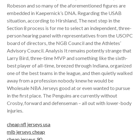
Robeson and so many of the aforementioned figures are
embedded in Kaepernick’s DNA. Regarding the USAB
situation, according to Hirshland, The next step in the
Section 8 process is for me to select an independent, three-
person hearing panel with representatives from the USOPC
board of directors, the NGB Council and the Athletes’
Advisory Council. Analysis It remains potently strange that
Larry Bird, three-time MVP and something like the sixth-
best player of all-time, breezed through Indiana, organized
one of the best teams in the league, and then quietly walked
away from a profession nobody knew he would be
Wholesale NBA Jerseys good at or even wanted to pursue
in the first place. The Penguins are currently without
Crosby, forward and defenseman – all out with lower-body
injuries.
cheap nfl jerseys usa
mlb jerseys cheap
cheap jerseys 90