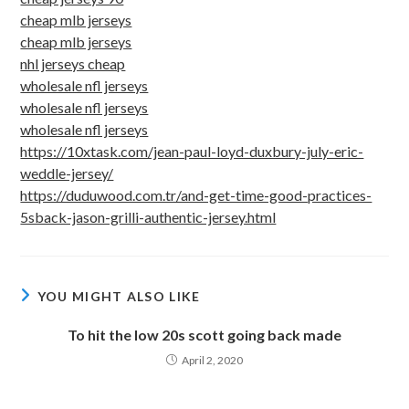
cheap mlb jerseys
cheap mlb jerseys
nhl jerseys cheap
wholesale nfl jerseys
wholesale nfl jerseys
wholesale nfl jerseys
https://10xtask.com/jean-paul-loyd-duxbury-july-eric-
weddle-jersey/
https://duduwood.com.tr/and-get-time-good-practices-
5sback-jason-grilli-authentic-jersey.html
YOU MIGHT ALSO LIKE
To hit the low 20s scott going back made
April 2, 2020