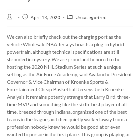
Post
Post
Post
April 18, 2020
Uncategorized
author:
published:
category:
We can also briefly check out the charging port as the
vehicle Wholesale NBA Jerseys boasts a plug-in hybrid
powertrain, although technical specifications are still
shrouded in mystery. We are proud and honored to be
hosting the 2020 NHL Stadium Series at such a unique
setting as the Air Force Academy, said Avalanche President
Governor & Vice Chairman of Kroenke Sports &
Entertainment Cheap Basketball Jerseys Josh Kroenke.
Analysis It remains potently strange that Larry Bird, three-
time MVP and something like the sixth-best player of all-
time, breezed through Indiana, organized one of the best
teams in the league, and then quietly walked away from a
profession nobody knew he would be good at or even
wanted to pursue in the first place. This group is playing at