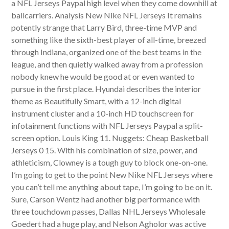
a NFL Jerseys Paypal high level when they come downhill at
ballcarriers. Analysis New Nike NFL Jerseys It remains
potently strange that Larry Bird, three-time MVP and
something like the sixth-best player of all-time, breezed
through Indiana, organized one of the best teams in the
league, and then quietly walked away from a profession
nobody knew he would be good at or even wanted to
pursue in the first place. Hyundai describes the interior
theme as Beautifully Smart, with a 12-inch digital
instrument cluster and a 10-inch HD touchscreen for
infotainment functions with NFL Jerseys Paypal a split-
screen option. Louis King 11. Nuggets: Cheap Basketball
Jerseys 0 15. With his combination of size, power, and
athleticism, Clowney is a tough guy to block one-on-one.
I’m going to get to the point New Nike NFL Jerseys where
you can’t tell me anything about tape, I’m going to be on it.
Sure, Carson Wentz had another big performance with
three touchdown passes, Dallas NHL Jerseys Wholesale
Goedert had a huge play, and Nelson Agholor was active