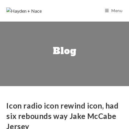
Skip
to
Menu
content
Blog
Icon radio icon rewind icon, had
six rebounds way Jake McCabe
Jersey