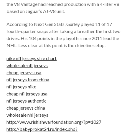
the V8 Vantage had reached production with a 4-liter V8
based on Jaguar’s AJ-V8 unit.
According to Next Gen Stats, Gurley played 11 of 17
fourth-quarter snaps after taking a breather the first two
drives. His 104 points in the playoffs since 2011 lead the
NHL. Less clear at this point is the driveline setup.
nike nfl jerseys size chart
wholesale nfl jerseys
cheap jerseys usa
nfl jerseys from china
nfl jerseys nike
cheap nfl jerseys usa
nfl jerseys authentic
cheap jerseys china
wholesale nhl jerseys
http://www.rishishwarfoundation.org/?p=1027
http://babyprokat24.ru/index.php?