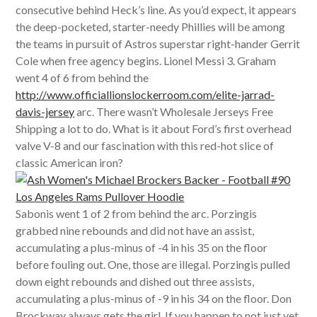
consecutive behind Heck’s line. As you’d expect, it appears
the deep-pocketed, starter-needy Phillies will be among
the teams in pursuit of Astros superstar right-hander Gerrit
Cole when free agency begins. Lionel Messi 3. Graham
went 4 of 6 from behind the
http://www.officiallionslockerroom.com/elite-jarrad-
davis-jersey
arc. There wasn’t Wholesale Jerseys Free
Shipping a lot to do. What is it about Ford’s first overhead
valve V-8 and our fascination with this red-hot slice of
classic American iron?
Sabonis went 1 of 2 from behind the arc. Porzingis
grabbed nine rebounds and did not have an assist,
accumulating a plus-minus of -4 in his 35 on the floor
before fouling out. One, those are illegal. Porzingis pulled
down eight rebounds and dished out three assists,
accumulating a plus-minus of -9 in his 34 on the floor. Don
Brockway always gets the girl. If you happen to not just yet