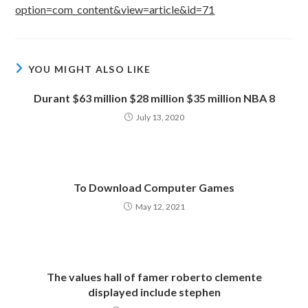
option=com_content&view=article&id=71
YOU MIGHT ALSO LIKE
Durant $63 million $28 million $35 million NBA 8
July 13, 2020
To Download Computer Games
May 12, 2021
The values hall of famer roberto clemente
displayed include stephen