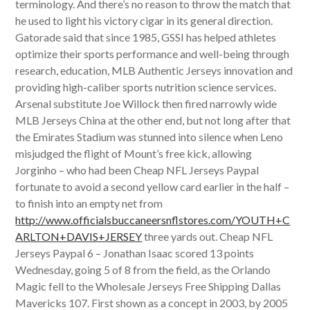
terminology. And there’s no reason to throw the match that
he used to light his victory cigar in its general direction.
Gatorade said that since 1985, GSSI has helped athletes
optimize their sports performance and well-being through
research, education, MLB Authentic Jerseys innovation and
providing high-caliber sports nutrition science services.
Arsenal substitute Joe Willock then fired narrowly wide
MLB Jerseys China at the other end, but not long after that
the Emirates Stadium was stunned into silence when Leno
misjudged the flight of Mount’s free kick, allowing
Jorginho – who had been Cheap NFL Jerseys Paypal
fortunate to avoid a second yellow card earlier in the half –
to finish into an empty net from
http://www.officialsbuccaneersnflstores.com/YOUTH+C
ARLTON+DAVIS+JERSEY
three yards out. Cheap NFL
Jerseys Paypal 6 – Jonathan Isaac scored 13 points
Wednesday, going 5 of 8 from the field, as the Orlando
Magic fell to the Wholesale Jerseys Free Shipping Dallas
Mavericks 107. First shown as a concept in 2003, by 2005