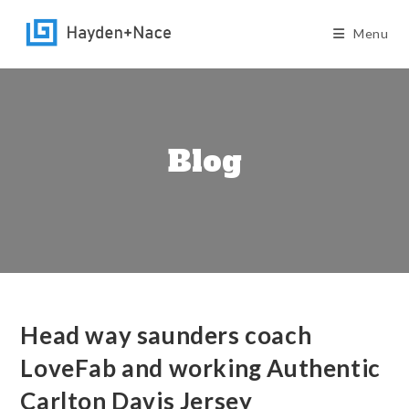
Skip
to
Menu
content
Blog
Head way saunders coach
LoveFab and working Authentic
Carlton Davis Jersey