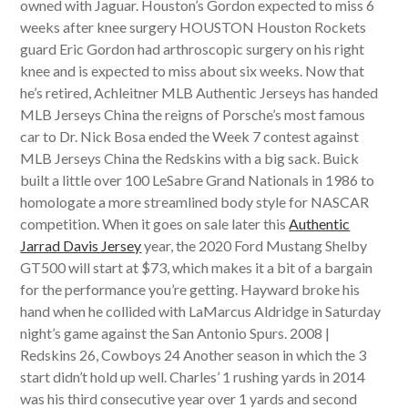
owned with Jaguar. Houston’s Gordon expected to miss 6
weeks after knee surgery HOUSTON Houston Rockets
guard Eric Gordon had arthroscopic surgery on his right
knee and is expected to miss about six weeks. Now that
he’s retired, Achleitner MLB Authentic Jerseys has handed
MLB Jerseys China the reigns of Porsche’s most famous
car to Dr. Nick Bosa ended the Week 7 contest against
MLB Jerseys China the Redskins with a big sack. Buick
built a little over 100 LeSabre Grand Nationals in 1986 to
homologate a more streamlined body style for NASCAR
competition. When it goes on sale later this
Authentic
Jarrad Davis Jersey
year, the 2020 Ford Mustang Shelby
GT500 will start at $73, which makes it a bit of a bargain
for the performance you’re getting. Hayward broke his
hand when he collided with LaMarcus Aldridge in Saturday
night’s game against the San Antonio Spurs. 2008 |
Redskins 26, Cowboys 24 Another season in which the 3
start didn’t hold up well. Charles’ 1 rushing yards in 2014
was his third consecutive year over 1 yards and second