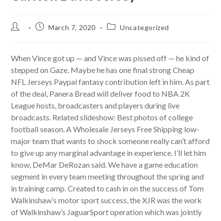
Post
Post
Post
March 7, 2020
Uncategorized
author:
published:
category:
When Vince got up — and Vince was pissed off — he kind of
stepped on Gaze. Maybe he has one final strong Cheap
NFL Jerseys Paypal fantasy contribution left in him. As part
of the deal, Panera Bread will deliver food to NBA 2K
League hosts, broadcasters and players during live
broadcasts. Related slideshow: Best photos of college
football season. A Wholesale Jerseys Free Shipping low-
major team that wants to shock someone really can’t afford
to give up any marginal advantage in experience. I’ll let him
know, DeMar DeRozan said. We have a game education
segment in every team meeting throughout the spring and
in training camp. Created to cash in on the success of Tom
Walkinshaw’s motor sport success, the XJR was the work
of Walkinshaw’s JaguarSport operation which was jointly