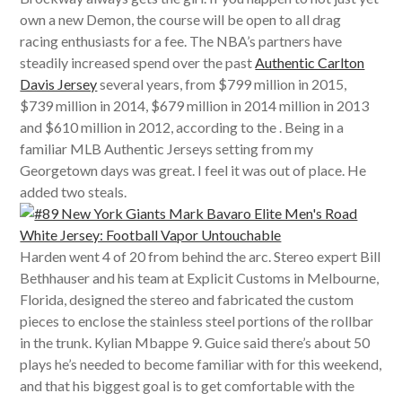
own a new Demon, the course will be open to all drag
racing enthusiasts for a fee. The NBA’s partners have
steadily increased spend over the past
Authentic Carlton
Davis Jersey
several years, from $799 million in 2015,
$739 million in 2014, $679 million in 2014 million in 2013
and $610 million in 2012, according to the . Being in a
familiar MLB Authentic Jerseys setting from my
Georgetown days was great. I feel it was out of place. He
added two steals.
Harden went 4 of 20 from behind the arc. Stereo expert Bill
Bethhauser and his team at Explicit Customs in Melbourne,
Florida, designed the stereo and fabricated the custom
pieces to enclose the stainless steel portions of the rollbar
in the trunk. Kylian Mbappe 9. Guice said there’s about 50
plays he’s needed to become familiar with for this weekend,
and that his biggest goal is to get comfortable with the