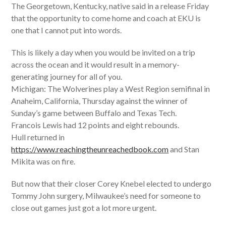
The Georgetown, Kentucky, native said in a release Friday
that the opportunity to come home and coach at EKU is
one that I cannot put into words.
This is likely a day when you would be invited on a trip
across the ocean and it would result in a memory-
generating journey for all of you.
Michigan: The Wolverines play a West Region semifinal in
Anaheim, California, Thursday against the winner of
Sunday’s game between Buffalo and Texas Tech.
Francois Lewis had 12 points and eight rebounds.
Hull returned in
https://www.reachingtheunreachedbook.com
and Stan
Mikita was on fire.
But now that their closer Corey Knebel elected to undergo
Tommy John surgery, Milwaukee’s need for someone to
close out games just got a lot more urgent.