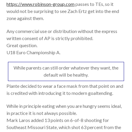
https://www.robinson-group.com
passes to TEs, so it
would not be surprising to see Zach Ertz get into the end
zone against them.
Any commercial use or distribution without the express
written consent of AP is strictly prohibited.
Great question.
U18 Euro Championship A.
While parents can still order whatever they want, the
default will be healthy.
Plante decided to wear a face mask from that point on and
is credited with introducing it to modern goaltending.
While in principle eating when you are hungry seems ideal,
in practice it is not always possible.
Mark Laros added 13 points on 6-of-8 shooting for
Southeast Missouri State, which shot 63 percent from the