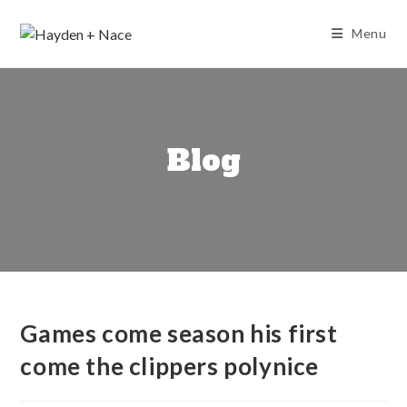
Skip
to
Menu
content
Blog
Games come season his first
come the clippers polynice