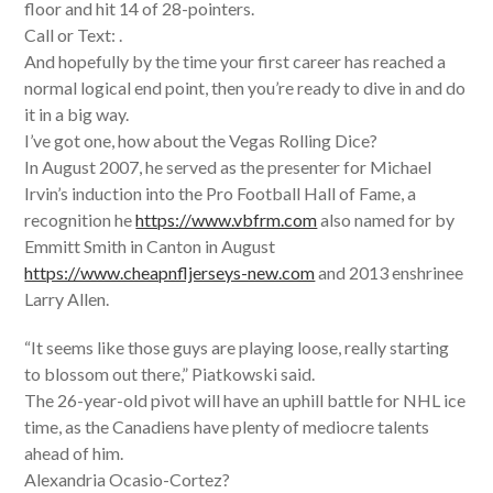
floor and hit 14 of 28-pointers.
Call or Text: .
And hopefully by the time your first career has reached a
normal logical end point, then you’re ready to dive in and do
it in a big way.
I’ve got one, how about the Vegas Rolling Dice?
In August 2007, he served as the presenter for Michael
Irvin’s induction into the Pro Football Hall of Fame, a
recognition he
https://www.vbfrm.com
also named for by
Emmitt Smith in Canton in August
https://www.cheapnfljerseys-new.com
and 2013 enshrinee
Larry Allen.
“It seems like those guys are playing loose, really starting
to blossom out there,” Piatkowski said.
The 26-year-old pivot will have an uphill battle for NHL ice
time, as the Canadiens have plenty of mediocre talents
ahead of him.
Alexandria Ocasio-Cortez?