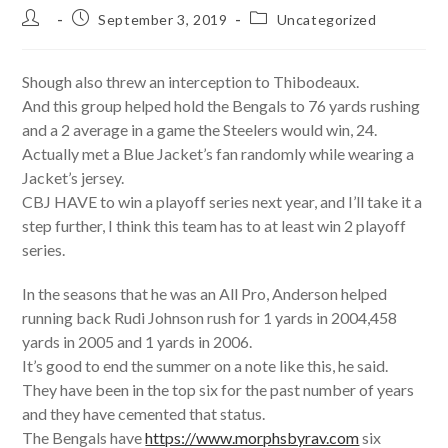
Post
Post
Post
September 3, 2019
Uncategorized
author:
published:
category:
Shough also threw an interception to Thibodeaux.
And this group helped hold the Bengals to 76 yards rushing
and a 2 average in a game the Steelers would win, 24.
Actually met a Blue Jacket’s fan randomly while wearing a
Jacket’s jersey.
CBJ HAVE to win a playoff series next year, and I’ll take it a
step further, I think this team has to at least win 2 playoff
series.
In the seasons that he was an All Pro, Anderson helped
running back Rudi Johnson rush for 1 yards in 2004,458
yards in 2005 and 1 yards in 2006.
It’s good to end the summer on a note like this, he said.
They have been in the top six for the past number of years
and they have cemented that status.
The Bengals have
https://www.morphsbyrav.com
six