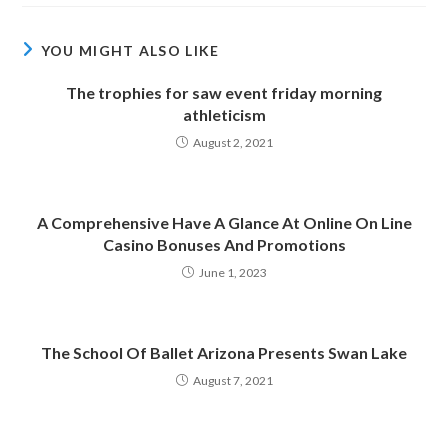
YOU MIGHT ALSO LIKE
The trophies for saw event friday morning
athleticism
August 2, 2021
A Comprehensive Have A Glance At Online On Line
Casino Bonuses And Promotions
June 1, 2023
The School Of Ballet Arizona Presents Swan Lake
August 7, 2021