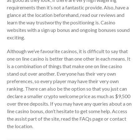
requirements then it’s not a fantastic provide. Also, have a
glance at the location beforehand, read our reviews and
learn the way trustworthy the positioning is. Casino
websites with a sign up bonus and ongoing bonuses sound
exciting.
Although we’ve favourite casinos, it is difficult to say that
one on line casino is better than one other in each means. It
is a combination of things that make one on line casino
stand out over another. Everyone has their very own
preferences, so every player may have their very own
ranking. There can also be the option so that you just can
declare a smaller crypto welcome price as much as $9,500
over three deposits. If you may have any queries about a on
line casino bonus, don’t hesitate to get some help. Access
the assist part of the site, read the FAQs page or contact
the location.