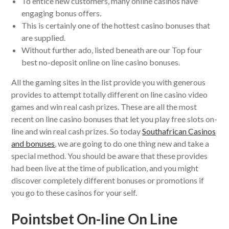
To entice new customers, many online casinos have
engaging bonus offers.
This is certainly one of the hottest casino bonuses that
are supplied.
Without further ado, listed beneath are our Top four
best no-deposit online on line casino bonuses.
All the gaming sites in the list provide you with generous
provides to attempt totally different on line casino video
games and win real cash prizes. These are all the most
recent on line casino bonuses that let you play free slots on-
line and win real cash prizes. So today
Southafrican Casinos
and bonuses
, we are going to do one thing new and take a
special method. You should be aware that these provides
had been live at the time of publication, and you might
discover completely different bonuses or promotions if
you go to these casinos for your self.
Pointsbet On-line On Line