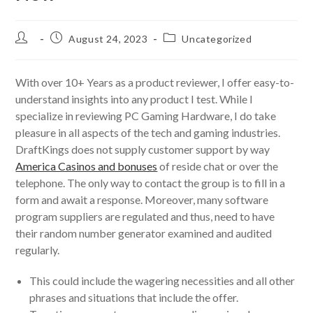
Post
Post
Post
August 24, 2023
Uncategorized
author:
published:
category:
With over 10+ Years as a product reviewer, I offer easy-to-
understand insights into any product I test. While I
specialize in reviewing PC Gaming Hardware, I do take
pleasure in all aspects of the tech and gaming industries.
DraftKings does not supply customer support by way
America Casinos and bonuses
of reside chat or over the
telephone. The only way to contact the group is to fill in a
form and await a response. Moreover, many software
program suppliers are regulated and thus, need to have
their random number generator examined and audited
regularly.
This could include the wagering necessities and all other
phrases and situations that include the offer.