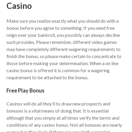
Casino
Make sure you realize exactly what you should do with a
bonus before you agree to something. If you need free
reign over your bankroll, you possibly can always decline
such provides. Please remember, different video games
may have completely different wagering requirements to
finish the bonus, so please make certain to concentrate to
those before making your determination. When a on line
casino bonus is offered it is common for a wagering
requirement to be attached to the bonus.
Free Play Bonus
Casinos will do all they’ll to draw new prospects and
bonuses is a vital means of doing that. It is essential
although that you simply at all times verify the terms and
conditions of any casino bonus. Not all bonuses are nearly
as good as they look, if there are very high wagering