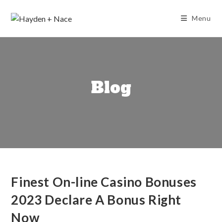
Skip
to
Menu
content
Blog
Finest On-line Casino Bonuses
2023 Declare A Bonus Right
Now