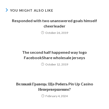
YOU MIGHT ALSO LIKE
Responded with two unanswered goals himself
cheerleader
October 26, 2019
The second half happened way logo
FacebookShare wholesale jerseys
October 12, 2019
Великий Гравець: Що Робить Pin Up Casino
Неперевершеним?
February 4, 2024