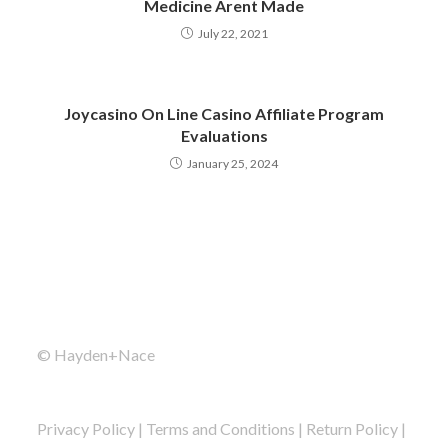
Medicine Arent Made
July 22, 2021
Joycasino On Line Casino Affiliate Program
Evaluations
January 25, 2024
© Hayden+Nace
Privacy Policy
|
Terms and Conditions
|
Return Policy
|