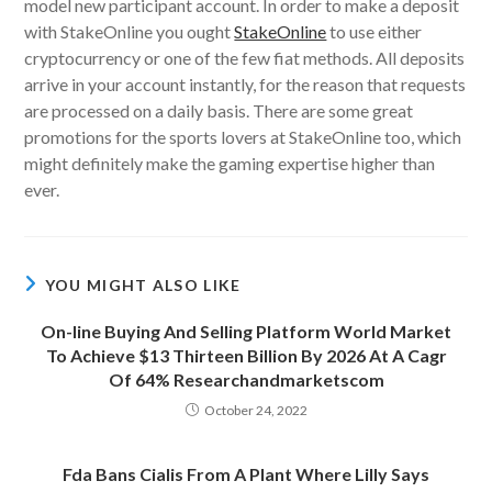
model new participant account. In order to make a deposit
with StakeOnline you ought
StakeOnline
to use either
cryptocurrency or one of the few fiat methods. All deposits
arrive in your account instantly, for the reason that requests
are processed on a daily basis. There are some great
promotions for the sports lovers at StakeOnline too, which
might definitely make the gaming expertise higher than
ever.
YOU MIGHT ALSO LIKE
On-line Buying And Selling Platform World Market
To Achieve $13 Thirteen Billion By 2026 At A Cagr
Of 64% Researchandmarketscom
October 24, 2022
Fda Bans Cialis From A Plant Where Lilly Says