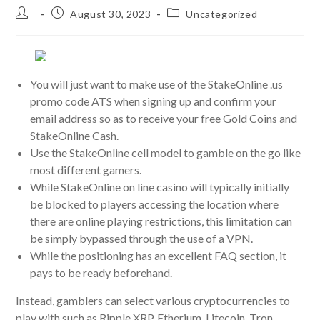
Post
Post
Post
August 30, 2023
Uncategorized
author:
published:
category:
You will just want to make use of the StakeOnline .us
promo code ATS when signing up and confirm your
email address so as to receive your free Gold Coins and
StakeOnline Cash.
Use the StakeOnline cell model to gamble on the go like
most different gamers.
While StakeOnline on line casino will typically initially
be blocked to players accessing the location where
there are online playing restrictions, this limitation can
be simply bypassed through the use of a VPN.
While the positioning has an excellent FAQ section, it
pays to be ready beforehand.
Instead, gamblers can select various cryptocurrencies to
play with such as Ripple XRP, Etherium, Litecoin, Tron,