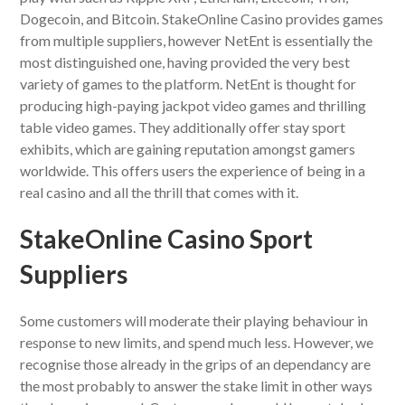
Dogecoin, and Bitcoin. StakeOnline Casino provides games
from multiple suppliers, however NetEnt is essentially the
most distinguished one, having provided the very best
variety of games to the platform. NetEnt is thought for
producing high-paying jackpot video games and thrilling
table video games. They additionally offer stay sport
exhibits, which are gaining reputation amongst gamers
worldwide. This offers users the experience of being in a
real casino and all the thrill that comes with it.
StakeOnline Casino Sport
Suppliers
Some customers will moderate their playing behaviour in
response to new limits, and spend much less. However, we
recognise those already in the grips of an dependancy are
the most probably to answer the stake limit in other ways