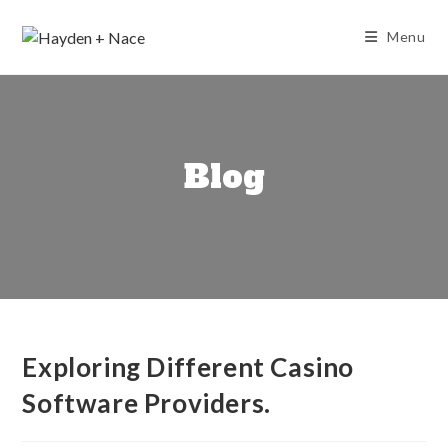
Skip
to
Menu
content
Blog
Exploring Different Casino
Software Providers.