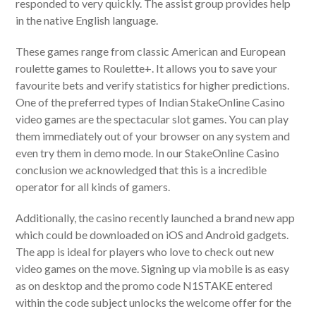
responded to very quickly. The assist group provides help
in the native English language.
These games range from classic American and European
roulette games to Roulette+. It allows you to save your
favourite bets and verify statistics for higher predictions.
One of the preferred types of Indian StakeOnline Casino
video games are the spectacular slot games. You can play
them immediately out of your browser on any system and
even try them in demo mode. In our StakeOnline Casino
conclusion we acknowledged that this is a incredible
operator for all kinds of gamers.
Additionally, the casino recently launched a brand new app
which could be downloaded on iOS and Android gadgets.
The app is ideal for players who love to check out new
video games on the move. Signing up via mobile is as easy
as on desktop and the promo code N1STAKE entered
within the code subject unlocks the welcome offer for the