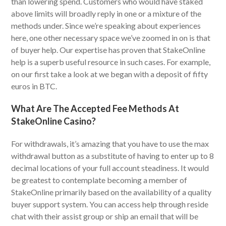
than lowering spend. Customers who would have staked
above limits will broadly reply in one or a mixture of the
methods under. Since we’re speaking about experiences
here, one other necessary space we’ve zoomed in on is that
of buyer help. Our expertise has proven that StakeOnline
help is a superb useful resource in such cases. For example,
on our first take a look at we began with a deposit of fifty
euros in BTC.
What Are The Accepted Fee Methods At
StakeOnline Casino?
For withdrawals, it’s amazing that you have to use the max
withdrawal button as a substitute of having to enter up to 8
decimal locations of your full account steadiness. It would
be greatest to contemplate becoming a member of
StakeOnline primarily based on the availability of a quality
buyer support system. You can access help through reside
chat with their assist group or ship an email that will be