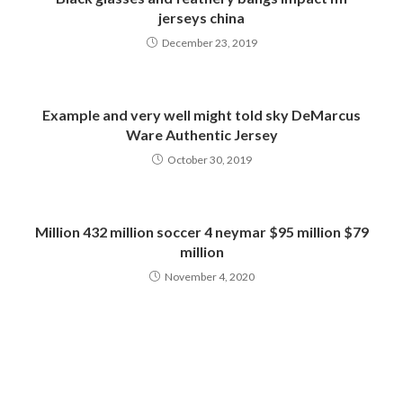
jerseys china
December 23, 2019
Example and very well might told sky DeMarcus
Ware Authentic Jersey
October 30, 2019
Million 432 million soccer 4 neymar $95 million $79
million
November 4, 2020