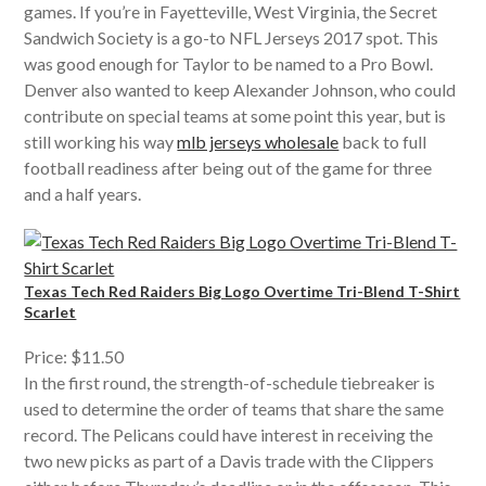
games. If you’re in Fayetteville, West Virginia, the Secret
Sandwich Society is a go-to NFL Jerseys 2017 spot. This
was good enough for Taylor to be named to a Pro Bowl.
Denver also wanted to keep Alexander Johnson, who could
contribute on special teams at some point this year, but is
still working his way
mlb jerseys wholesale
back to full
football readiness after being out of the game for three
and a half years.
Texas Tech Red Raiders Big Logo Overtime Tri-Blend T-Shirt
Scarlet
Price: $11.50
In the first round, the strength-of-schedule tiebreaker is
used to determine the order of teams that share the same
record. The Pelicans could have interest in receiving the
two new picks as part of a Davis trade with the Clippers