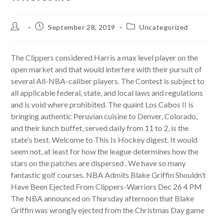
Post
Post
Post
September 28, 2019
Uncategorized
author:
published:
category:
The Clippers considered Harris a max level player on the
open market and that would interfere with their pursuit of
several All-NBA-caliber players. The Contest is subject to
all applicable federal, state, and local laws and regulations
and is void where prohibited. The quaint Los Cabos II is
bringing authentic Peruvian cuisine to Denver, Colorado,
and their lunch buffet, served daily from 11 to 2, is the
state’s best. Welcome to This Is Hockey digest. It would
seem not, at least for how the league determines how the
stars on the patches are dispersed . We have so many
fantastic golf courses. NBA Admits Blake Griffin Shouldn’t
Have Been Ejected From Clippers-Warriors Dec 26 4 PM
The NBA announced on Thursday afternoon that Blake
Griffin was wrongly ejected from the Christmas Day game