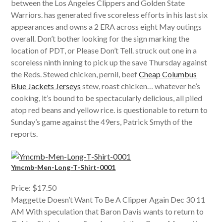
between the Los Angeles Clippers and Golden State
Warriors. has generated five scoreless efforts in his last six
appearances and owns a 2 ERA across eight May outings
overall. Don’t bother looking for the sign marking the
location of PDT, or Please Don’t Tell. struck out one in a
scoreless ninth inning to pick up the save Thursday against
the Reds. Stewed chicken, pernil, beef
Cheap Columbus
Blue Jackets Jerseys
stew, roast chicken… whatever he’s
cooking, it’s bound to be spectacularly delicious, all piled
atop red beans and yellow rice. is questionable to return to
Sunday’s game against the 49ers, Patrick Smyth of the
reports.
Ymcmb-Men-Long-T-Shirt-0001
Price: $17.50
Maggette Doesn’t Want To Be A Clipper Again Dec 30 11
AM With speculation that Baron Davis wants to return to