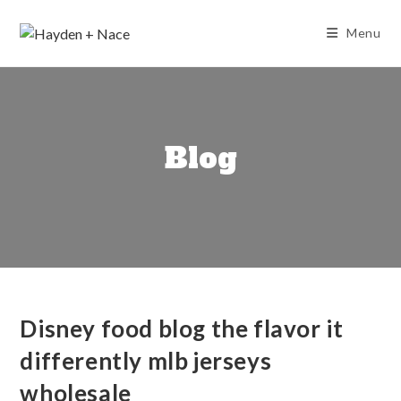
Skip
to
Menu
content
Blog
Disney food blog the flavor it
differently mlb jerseys
wholesale