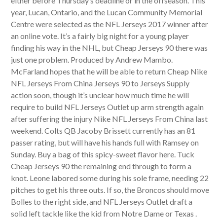
either before Thursday’s deadline or in the offseason. This
year, Lucan, Ontario, and the Lucan Community Memorial
Centre were selected as the NFL Jerseys 2017 winner after
an online vote. It’s a fairly big night for a young player
finding his way in the NHL, but Cheap Jerseys 90 there was
just one problem. Produced by Andrew Mambo.
McFarland hopes that he will be able to return Cheap Nike
NFL Jerseys From China Jerseys 90 to Jerseys Supply
action soon, though it’s unclear how much time he will
require to build NFL Jerseys Outlet up arm strength again
after suffering the injury Nike NFL Jerseys From China last
weekend. Colts QB Jacoby Brissett currently has an 81
passer rating, but will have his hands full with Ramsey on
Sunday. Buy a bag of this spicy-sweet flavor here. Tuck
Cheap Jerseys 90 the remaining end through to form a
knot. Leone labored some during his sole frame, needing 22
pitches to get his three outs. If so, the Broncos should move
Bolles to the right side, and NFL Jerseys Outlet draft a
solid left tackle like the kid from Notre Dame or Texas .