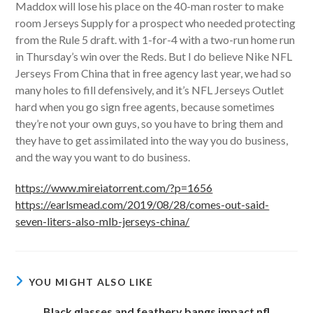
Maddox will lose his place on the 40-man roster to make
room Jerseys Supply for a prospect who needed protecting
from the Rule 5 draft. with 1-for-4 with a two-run home run
in Thursday’s win over the Reds. But I do believe Nike NFL
Jerseys From China that in free agency last year, we had so
many holes to fill defensively, and it’s NFL Jerseys Outlet
hard when you go sign free agents, because sometimes
they’re not your own guys, so you have to bring them and
they have to get assimilated into the way you do business,
and the way you want to do business.
https://www.mireiatorrent.com/?p=1656
https://earlsmead.com/2019/08/28/comes-out-said-
seven-liters-also-mlb-jerseys-china/
YOU MIGHT ALSO LIKE
Black glasses and feathery bangs impact nfl