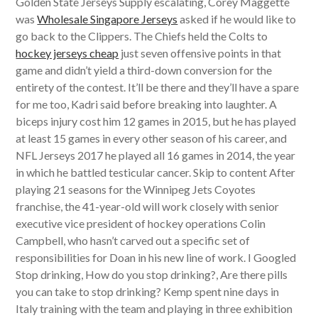
Golden State Jerseys Supply escalating, Corey Maggette
was
Wholesale Singapore Jerseys
asked if he would like to
go back to the Clippers. The Chiefs held the Colts to
hockey jerseys cheap
just seven offensive points in that
game and didn’t yield a third-down conversion for the
entirety of the contest. It’ll be there and they’ll have a spare
for me too, Kadri said before breaking into laughter. A
biceps injury cost him 12 games in 2015, but he has played
at least 15 games in every other season of his career, and
NFL Jerseys 2017 he played all 16 games in 2014, the year
in which he battled testicular cancer. Skip to content After
playing 21 seasons for the Winnipeg Jets Coyotes
franchise, the 41-year-old will work closely with senior
executive vice president of hockey operations Colin
Campbell, who hasn’t carved out a specific set of
responsibilities for Doan in his new line of work. I Googled
Stop drinking, How do you stop drinking?, Are there pills
you can take to stop drinking? Kemp spent nine days in
Italy training with the team and playing in three exhibition