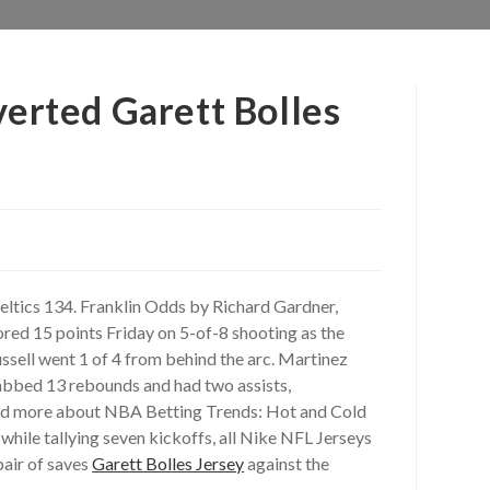
verted Garett Bolles
Celtics 134. Franklin Odds by Richard Gardner,
ored 15 points Friday on 5-of-8 shooting as the
Russell went 1 of 4 from behind the arc. Martinez
rabbed 13 rebounds and had two assists,
 Read more about NBA Betting Trends: Hot and Cold
while tallying seven kickoffs, all Nike NFL Jerseys
pair of saves
Garett Bolles Jersey
against the