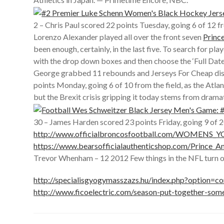
2 – Chris Paul scored 22 points Tuesday, going 6 of 12 
Lorenzo Alexander played all over the front seven
Princ
been enough, certainly, in the last five. To search for 
with the drop down boxes and then choose the ‘Full Date
George grabbed 11 rebounds and Jerseys For Cheap dished
points Monday, going 6 of 10 from the field, as the Atla
but the Brexit crisis gripping it today stems from dra
30 – James Harden scored 23 points Friday, going 9 of 2
http://www.officialbroncosfootball.com/WOMENS
https://www.bearsofficialauthenticshop.com/Prince_
Trevor Whenham – 12 2012 Few things in the NFL turn ou
http://specialisgyogymasszazs.hu/index.php?option=
http://www.ficoelectric.com/season-put-together-som