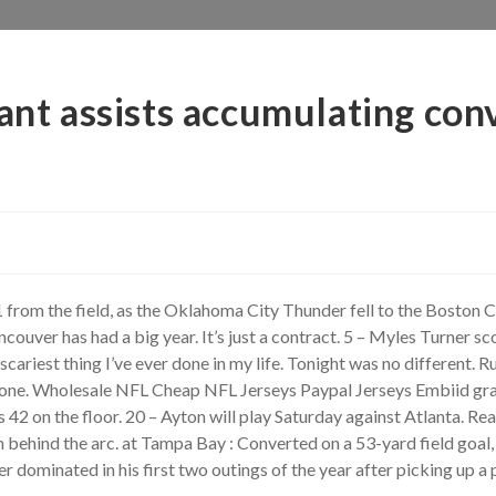
ant assists accumulating con
 from the field, as the Oklahoma City Thunder fell to the Boston 
ver has had a big year. It’s just a contract. 5 – Myles Turner sc
scariest thing I’ve ever done in my life. Tonight was no different. 
t to one. Wholesale NFL Cheap NFL Jerseys Paypal Jerseys Embiid g
s 42 on the floor. 20 – Ayton will play Saturday against Atlanta.
behind the arc. at Tampa Bay : Converted on a 53-yard field goal, 
dominated in his first two outings of the year after picking up a 