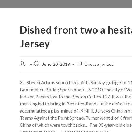
Dished front two a hesit
Jersey
Post
Post
Post
June 20, 2019
Uncategorized
author:
published:
category:
3 – Steven Adams scored 16 points Sunday, going 7 of 11
Bookmaker, Bodog Sportsbook – 6 2010 The city of Vancou
Indiana Pacers lost to the Boston Celtics 117. It was the 
then singled to bring in Benintendi and cut the defici
accumulating a plus-minus of -9 NHL Jerseys China in hi
Teams Against the Point Spread. Turner went 1 of 3 from 
China of which were touchbacks… The 30-year-old closer 
Athletics in Japan. — Primetime Encore, NBC.