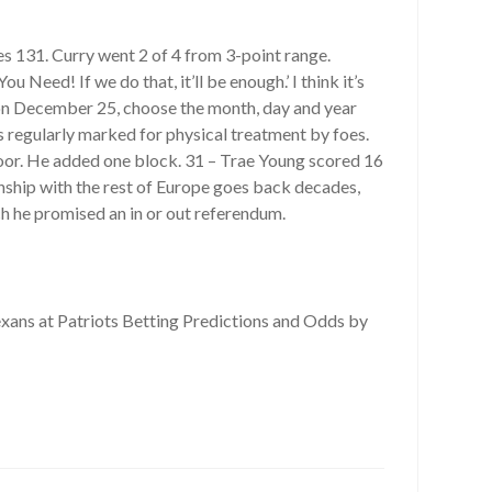
s 131. Curry went 2 of 4 from 3-point range.
 Need! If we do that, it’ll be enough.’ I think it’s
rn on December 25, choose the month, day and year
s regularly marked for physical treatment by foes.
loor. He added one block. 31 – Trae Young scored 16
ionship with the rest of Europe goes back decades,
h he promised an in or out referendum.
xans at Patriots Betting Predictions and Odds by