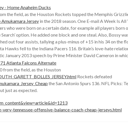
from the field, as the Houston Rockets topped the Memphis Grizzlie
e Amukamara Jersey
in the 2018 season. One E-mail A Week Is All You
players who were born on a certain date, for example all players bo
 Search’ option. He added one block and one steal. Also, Bossy wa
 out four assists, tallying a plus-minus of +15 in his 34 on the f
nta Hawks fell to the Indiana Pacers 116. Britain’s love-hate relat
matic January 2013 speech by Prime Minister David Cameron in whic
0 from the field, as the Houston
_YOUTH_GARETT_BOLLES_JERSEY.html
Rockets defeated
Amukamara_Jersey_Cheap
the San Antonio Spurs 136. NFL Picks: Te
t just as expected.
com_content&view=article&id=1213
e-very-tennessee-offensive-balance-coach-cheap-jerseys.html