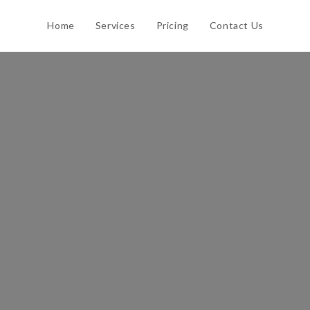
Home
Services
Pricing
Contact Us