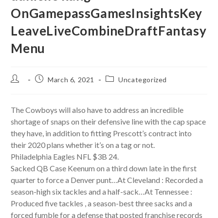
OnGamepassGamesInsightsKey
LeaveLiveCombineDraftFantasy
Menu
Post
Post
Post
March 6, 2021
Uncategorized
author:
published:
category:
The Cowboys will also have to address an incredible
shortage of snaps on their defensive line with the cap space
they have, in addition to fitting Prescott’s contract into
their 2020 plans whether it’s on a tag or not.
Philadelphia Eagles NFL $3B 24.
Sacked QB Case Keenum on a third down late in the first
quarter to force a Denver punt…At Cleveland : Recorded a
season-high six tackles and a half-sack…At Tennessee :
Produced five tackles , a season-best three sacks and a
forced fumble for a defense that posted franchise records