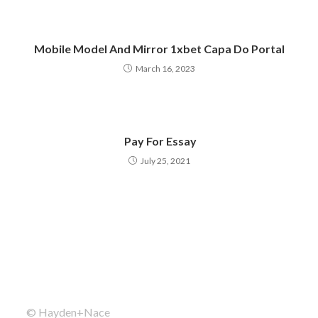
Mobile Model And Mirror 1xbet Capa Do Portal
March 16, 2023
️ Pay For Essay
July 25, 2021
© Hayden+Nace