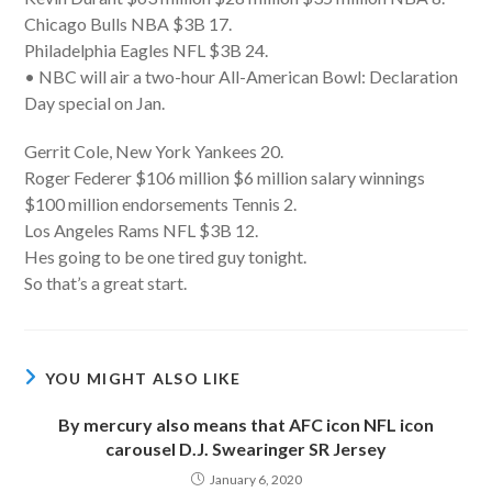
Chicago Bulls NBA $3B 17.
Philadelphia Eagles NFL $3B 24.
• NBC will air a two-hour All-American Bowl: Declaration
Day special on Jan.
Gerrit Cole, New York Yankees 20.
Roger Federer $106 million $6 million salary winnings
$100 million endorsements Tennis 2.
Los Angeles Rams NFL $3B 12.
Hes going to be one tired guy tonight.
So that’s a great start.
YOU MIGHT ALSO LIKE
By mercury also means that AFC icon NFL icon
carousel D.J. Swearinger SR Jersey
January 6, 2020