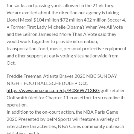
for sacks and passing yards allowed in the 21 victory.
We are excited about the direction our agency is taking.
Lionel Messi $104 million $72 million 432 million Soccer 4.
• Former First Lady Michelle Obama’s When We All Vote
and the LeBron James led More Than A Vote said they
would work together to provide information,
transportation, food, music, personal protective equipment
and other support at early voting sites nationwide from
Oct.
Freddie Freeman, Atlanta Braves 2020 NBC SUNDAY
NIGHT FOOTBALL SCHEDULE • Oct.
https://www.amazon.com/dp/B086W71XBG
golf retailer
Golfsmith filed for Chapter 11 in an effort to streamline its
operation.
In addition to the on-court action, the NBA Paris Game
2020 Presented by beIN Sports will feature a variety of
interactive fan activities, NBA Cares community outreach
initiatives and Jr.