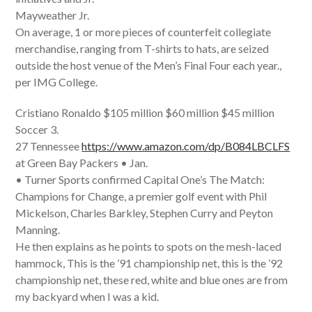
Mayweather Jr.
On average, 1 or more pieces of counterfeit collegiate
merchandise, ranging from T-shirts to hats, are seized
outside the host venue of the Men’s Final Four each year.,
per IMG College.
Cristiano Ronaldo $105 million $60 million $45 million
Soccer 3.
27 Tennessee
https://www.amazon.com/dp/B084LBCLFS
at Green Bay Packers • Jan.
• Turner Sports confirmed Capital One’s The Match:
Champions for Change, a premier golf event with Phil
Mickelson, Charles Barkley, Stephen Curry and Peyton
Manning.
He then explains as he points to spots on the mesh-laced
hammock, This is the ’91 championship net, this is the ’92
championship net, these red, white and blue ones are from
my backyard when I was a kid.