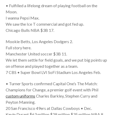
• Fulfilled a lifelong dream of playing football on the
Moon.
I wanna Pepsi Max.
We saw the Ice T commercial and got fed up.
Chicago Bulls NBA $3B 17.
Mookie Betts, Los Angeles Dodgers 2.
Full story here.
Manchester United soccer $3B 11.
We let them settle for field goals, and we put big points up
on offense and played together as a team.
7 CBS • Super Bowl LVI SoFi Stadium Los Angeles Feb.
• Turner Sports confirmed Capital One’s The Match:
Champions for Change, a premier golf event with Phil
custom uniforms
Charles Barkley, Stephen Curry and
Peyton Manning.
20 San Francisco 49ers at Dallas Cowboys • Dec.
Kevin Durant $63 million $28 million $35 million NBA 8.