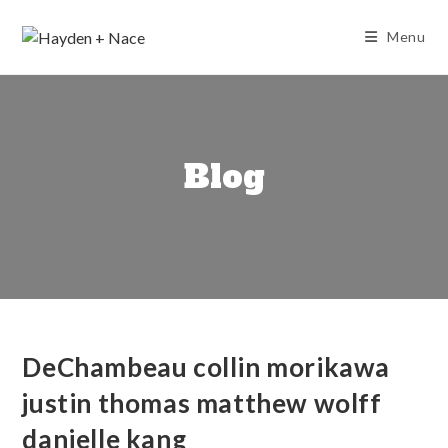
Skip
to
Menu
content
Blog
DeChambeau collin morikawa
justin thomas matthew wolff
danielle kang