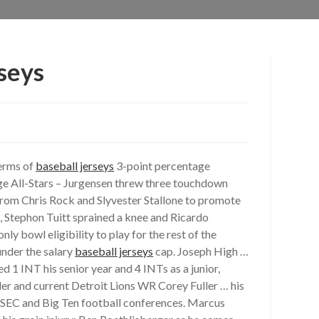
seys
terms of
baseball jerseys
3-point percentage
lege All-Stars – Jurgensen threw three touchdown
 from Chris Rock and Slyvester Stallone to promote
, Stephon Tuitt sprained a knee and Ricardo
y bowl eligibility to play for the rest of the
under the salary
baseball jerseys
cap. Joseph High …
d 1 INT his senior year and 4 INTs as a junior,
ler and current Detroit Lions WR Corey Fuller … his
e SEC and Big Ten football conferences. Marcus