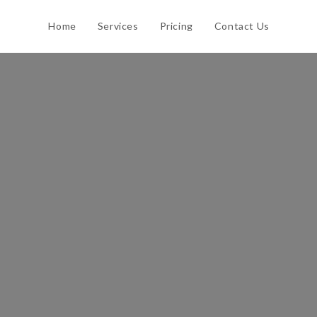
Home
Services
Pricing
Contact Us