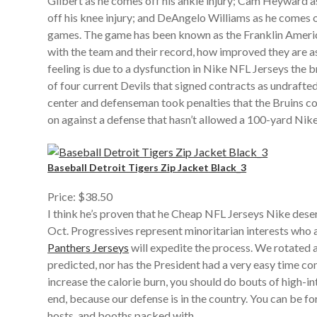
Gilbert as he comes off his ankle injury; Cam Heyward a
off his knee injury; and DeAngelo Williams as he comes of
games. The game has been known as the Franklin Ameri
with the team and their record, how improved they are 
feeling is due to a dysfunction in Nike NFL Jerseys the
of four current Devils that signed contracts as undrafte
center and defenseman took penalties that the Bruins con
on against a defense that hasn’t allowed a 100-yard Nik
Baseball Detroit Tigers Zip Jacket Black_3
Price: $38.50
I think he’s proven that he Cheap NFL Jerseys Nike dese
Oct. Progressives represent minoritarian interests who 
Panthers Jerseys
will expedite the process. We rotated a
predicted, nor has the President had a very easy time cont
increase the calorie burn, you should do bouts of high-
end, because our defense is in the country. You can be 
hosts, and booths packed with .