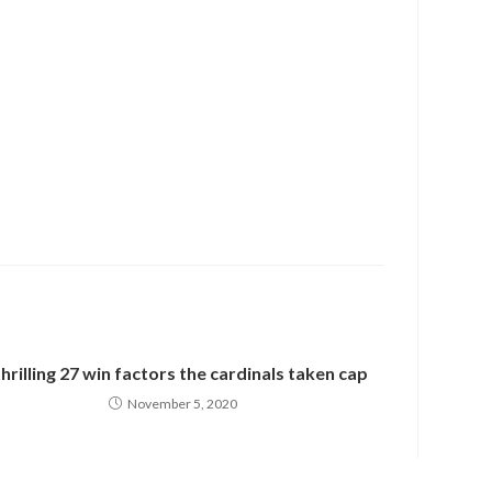
thrilling 27 win factors the cardinals taken cap
November 5, 2020