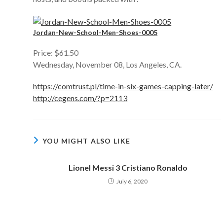
Jordan-New-School-Men-Shoes-0005
Price: $61.50
Wednesday, November 08, Los Angeles, CA.
https://comtrust.pl/time-in-six-games-capping-later/
http://cegens.com/?p=2113
YOU MIGHT ALSO LIKE
Lionel Messi 3 Cristiano Ronaldo
July 6, 2020