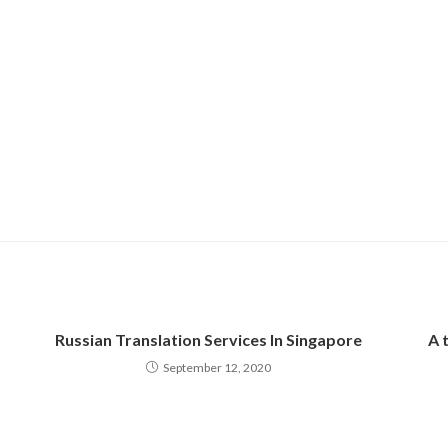
Russian Translation Services In Singapore
A 
September 12, 2020