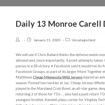
Daily 13 Monroe Carell
Post
Post
Post
January 11, 2020
Uncategorized
author:
published:
category:
We will see if Chris Ballard thinks the defense needs mor
allowed and, more importantly, 3-point attempts taken. I
passes in a 28 victory. • Facebook said it would run its
Facebook Groups, as part of its larger More Together e
Matthews
Cheap Minnesota Wild Jerseys
injured an ank
season. Posted two tackles at Jac. Cheap Jerseys Wholes
played in the Maryland Crab Bowl, an all-star game, despi
returning 2 of those for TDs … also had a punt return T
youngest brother, Kendall, plays corner for Virginia T