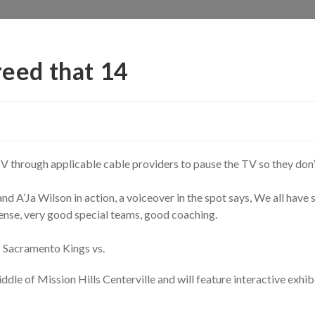
reed that 14
r TV through applicable cable providers to pause the TV so they don
 A’Ja Wilson in action, a voiceover in the spot says, We all have s
ense, very good special teams, good coaching.
 Sacramento Kings vs.
iddle of Mission Hills Centerville and will feature interactive ex