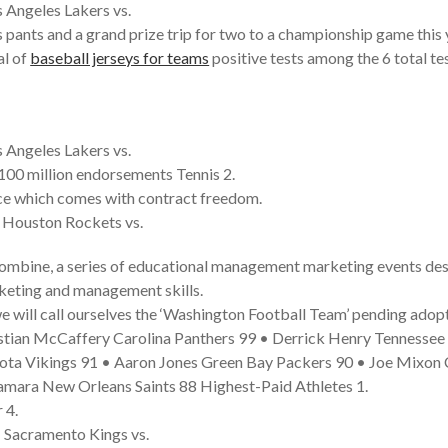
 Angeles Lakers vs.
s pants and a grand prize trip for two to a championship game this 
al of
baseball jerseys for teams
positive tests among the 6 total tes
 Angeles Lakers vs.
100 million endorsements Tennis 2.
ice which comes with contract freedom.
• Houston Rockets vs.
ombine, a series of educational management marketing events desi
rketing and management skills.
e will call ourselves the ‘Washington Football Team’ pending adop
istian McCaffery Carolina Panthers 99 • Derrick Henry Tennesse
sota Vikings 91 • Aaron Jones Green Bay Packers 90 • Joe Mixon 
Kamara New Orleans Saints 88 Highest-Paid Athletes 1.
 4.
 Sacramento Kings vs.