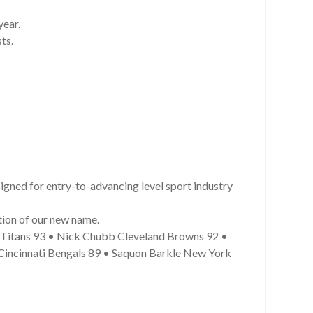
year.
ts.
gned for entry-to-advancing level sport industry
tion of our new name.
e Titans 93 • Nick Chubb Cleveland Browns 92 •
Cincinnati Bengals 89 • Saquon Barkle New York