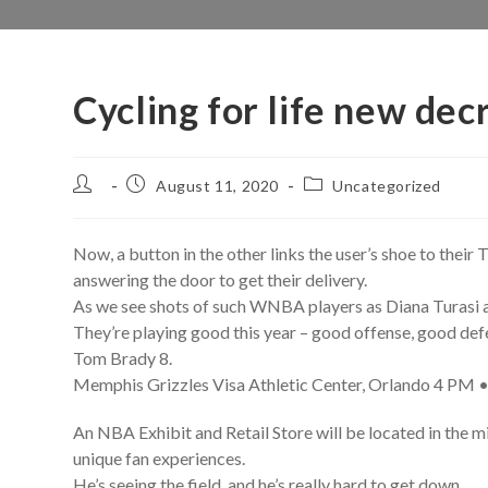
Cycling for life new dec
Post
Post
Post
August 11, 2020
Uncategorized
author:
published:
category:
Now, a button in the other links the user’s shoe to thei
answering the door to get their delivery.
As we see shots of such WNBA players as Diana Turasi and
They’re playing good this year – good offense, good def
Tom Brady 8.
Memphis Grizzles Visa Athletic Center, Orlando 4 PM •
An NBA Exhibit and Retail Store will be located in the m
unique fan experiences.
He’s seeing the field, and he’s really hard to get down.