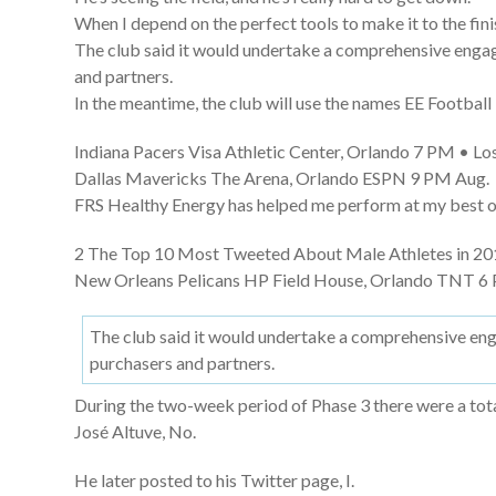
When I depend on the perfect tools to make it to the finis
The club said it would undertake a comprehensive engag
and partners.
In the meantime, the club will use the names EE Footba
Indiana Pacers Visa Athletic Center, Orlando 7 PM • Los
Dallas Mavericks The Arena, Orlando ESPN 9 PM Aug.
FRS Healthy Energy has helped me perform at my best on 
2 The Top 10 Most Tweeted About Male Athletes in 201
New Orleans Pelicans HP Field House, Orlando TNT 6 
The club said it would undertake a comprehensive eng
purchasers and partners.
During the two-week period of Phase 3 there were a total
José Altuve, No.
He later posted to his Twitter page, I.