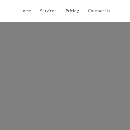
Home
Services
Pricing
Contact Us