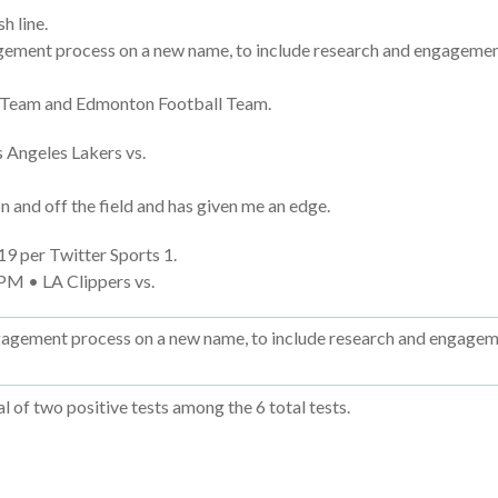
h line.
ement process on a new name, to include research and engagement 
ll Team and Edmonton Football Team.
 Angeles Lakers vs.
and off the field and has given me an edge.
9 per Twitter Sports 1.
PM • LA Clippers vs.
agement process on a new name, to include research and engagemen
 of two positive tests among the 6 total tests.