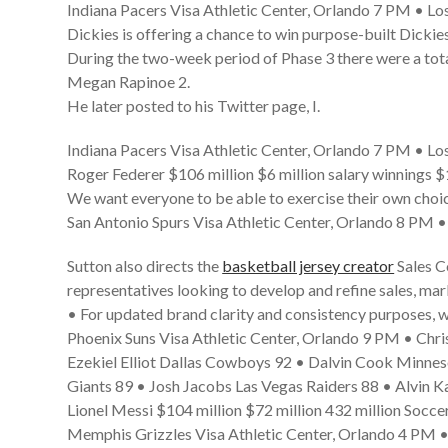
Indiana Pacers Visa Athletic Center, Orlando 7 PM • Los
Dickies is offering a chance to win purpose-built Dickie
During the two-week period of Phase 3 there were a tot
Megan Rapinoe 2.
He later posted to his Twitter page, I.
Indiana Pacers Visa Athletic Center, Orlando 7 PM • Los
Roger Federer $106 million $6 million salary winnings $
We want everyone to be able to exercise their own cho
San Antonio Spurs Visa Athletic Center, Orlando 8 PM 
Sutton also directs the
basketball jersey creator
Sales C
representatives looking to develop and refine sales, ma
• For updated brand clarity and consistency purposes, w
Phoenix Suns Visa Athletic Center, Orlando 9 PM • Chr
Ezekiel Elliot Dallas Cowboys 92 • Dalvin Cook Minne
Giants 89 • Josh Jacobs Las Vegas Raiders 88 • Alvin 
Lionel Messi $104 million $72 million 432 million Soccer
Memphis Grizzles Visa Athletic Center, Orlando 4 PM •