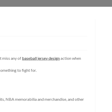
’t miss any of
baseball jersey design
action when
omething to fight for.
hibits, NBA memorabilia and merchandise, and other