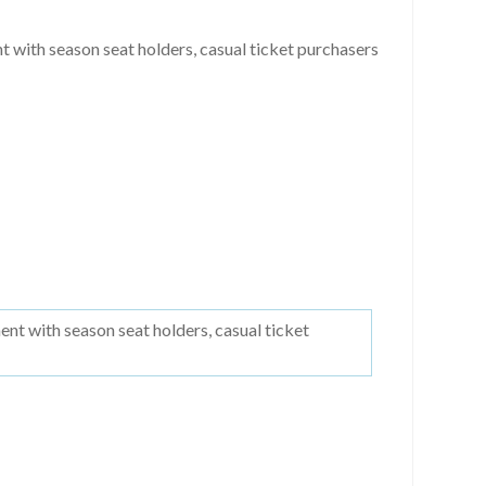
with season seat holders, casual ticket purchasers
t with season seat holders, casual ticket