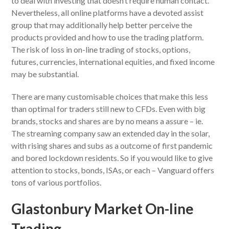
to deal with investing that doesn’t require human contact.
Nevertheless, all online platforms have a devoted assist
group that may additionally help better perceive the
products provided and how to use the trading platform.
The risk of loss in on-line trading of stocks, options,
futures, currencies, international equities, and fixed income
may be substantial.
There are many customisable choices that make this less
than optimal for traders still new to CFDs. Even with big
brands, stocks and shares are by no means a assure – ie.
The streaming company saw an extended day in the solar,
with rising shares and subs as a outcome of first pandemic
and bored lockdown residents. So if you would like to give
attention to stocks, bonds, ISAs, or each – Vanguard offers
tons of various portfolios.
Glastonbury Market On-line
Trading