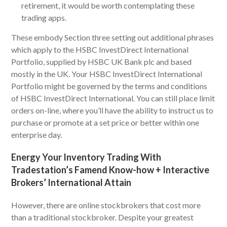
retirement, it would be worth contemplating these
trading apps.
These embody Section three setting out additional phrases
which apply to the HSBC InvestDirect International
Portfolio, supplied by HSBC UK Bank plc and based
mostly in the UK. Your HSBC InvestDirect International
Portfolio might be governed by the terms and conditions
of HSBC InvestDirect International. You can still place limit
orders on-line, where you’ll have the ability to instruct us to
purchase or promote at a set price or better within one
enterprise day.
Energy Your Inventory Trading With
Tradestation’s Famend Know-how + Interactive
Brokers’ International Attain
However, there are online stockbrokers that cost more
than a traditional stockbroker. Despite your greatest