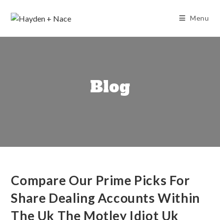
Skip
to
Menu
content
Blog
Compare Our Prime Picks For
Share Dealing Accounts Within
The Uk The Motley Idiot Uk