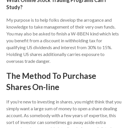
What Online Stock Trading Programs Can I
Study?
My purpose is to help folks develop the arrogance and
knowledge to take management of their very own funds.
You may also be asked to finish a W-8BEN kind which lets
you benefit from a discount in withholding tax for
qualifying US dividends and interest from 30% to 15%.
Holding US shares additionally carries exposure to
overseas trade danger.
The Method To Purchase
Shares On-line
If you’re new to investing in shares, you might think that you
simply want a large sum of money to open a share dealing
account. As somebody with a few years of expertise, this
sort of investor can sometimes go away aside extra