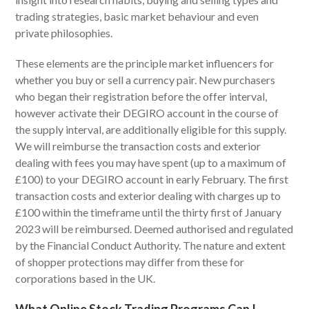
trading strategies, basic market behaviour and even
private philosophies.
These elements are the principle market influencers for
whether you buy or sell a currency pair. New purchasers
who began their registration before the offer interval,
however activate their DEGIRO account in the course of
the supply interval, are additionally eligible for this supply.
We will reimburse the transaction costs and exterior
dealing with fees you may have spent (up to a maximum of
£100) to your DEGIRO account in early February. The first
transaction costs and exterior dealing with charges up to
£100 within the timeframe until the thirty first of January
2023 will be reimbursed. Deemed authorised and regulated
by the Financial Conduct Authority. The nature and extent
of shopper protections may differ from these for
corporations based in the UK.