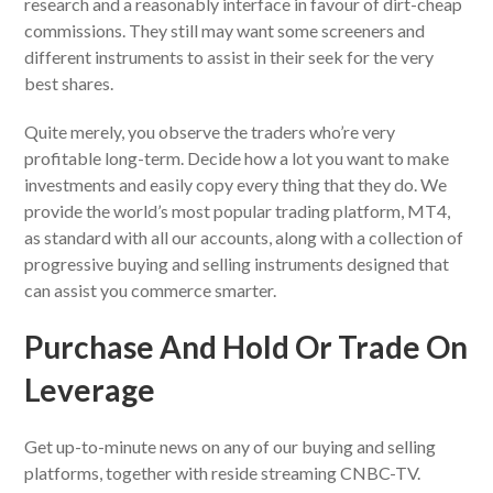
research and a reasonably interface in favour of dirt-cheap
commissions. They still may want some screeners and
different instruments to assist in their seek for the very
best shares.
Quite merely, you observe the traders who’re very
profitable long-term. Decide how a lot you want to make
investments and easily copy every thing that they do. We
provide the world’s most popular trading platform, MT4,
as standard with all our accounts, along with a collection of
progressive buying and selling instruments designed that
can assist you commerce smarter.
Purchase And Hold Or Trade On
Leverage
Get up-to-minute news on any of our buying and selling
platforms, together with reside streaming CNBC-TV.