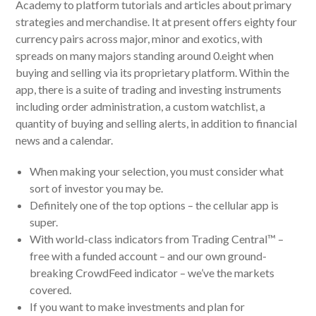
Academy to platform tutorials and articles about primary
strategies and merchandise. It at present offers eighty four
currency pairs across major, minor and exotics, with
spreads on many majors standing around 0.eight when
buying and selling via its proprietary platform. Within the
app, there is a suite of trading and investing instruments
including order administration, a custom watchlist, a
quantity of buying and selling alerts, in addition to financial
news and a calendar.
When making your selection, you must consider what
sort of investor you may be.
Definitely one of the top options – the cellular app is
super.
With world-class indicators from Trading Central™ –
free with a funded account – and our own ground-
breaking CrowdFeed indicator – we’ve the markets
covered.
If you want to make investments and plan for