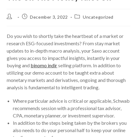
Post
Post
Post
December 3, 2022
Uncategorized
author:
published:
category:
Do you wish to shortly take the heartbeat of a market or
research ESG-focused investments? From stay market
updates to in-depth macro analysis, your Saxo account
gives you access to impactful insights, instantly in your
buying and
binomo indir
selling platform. In addition to
utilizing our demo account to be taught extra about
monetary markets and derivatives, ongoing and thorough
analysis is fundamental to intelligent trading.
Where particular advice is critical or applicable, Schwab
recommends session with a professional tax advisor,
CPA, monetary planner, or investment supervisor.
In addition to the steps being taken by the brokers you
also needs to do your personal half to keep your online