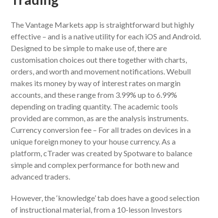
The Vantage Markets app is straightforward but highly
effective – and is a native utility for each iOS and Android.
Designed to be simple to make use of, there are
customisation choices out there together with charts,
orders, and worth and movement notifications. Webull
makes its money by way of interest rates on margin
accounts, and these range from 3.99% up to 6.99%
depending on trading quantity. The academic tools
provided are common, as are the analysis instruments.
Currency conversion fee – For all trades on devices in a
unique foreign money to your house currency. As a
platform, cTrader was created by Spotware to balance
simple and complex performance for both new and
advanced traders.
However, the ‘knowledge’ tab does have a good selection
of instructional material, from a 10-lesson Investors