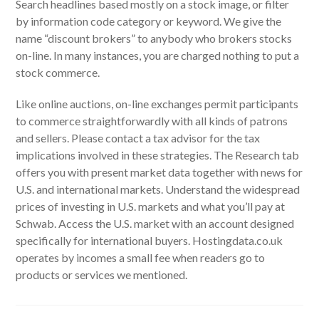
Search headlines based mostly on a stock image, or filter
by information code category or keyword. We give the
name “discount brokers” to anybody who brokers stocks
on-line. In many instances, you are charged nothing to put a
stock commerce.
Like online auctions, on-line exchanges permit participants
to commerce straightforwardly with all kinds of patrons
and sellers. Please contact a tax advisor for the tax
implications involved in these strategies. The Research tab
offers you with present market data together with news for
U.S. and international markets. Understand the widespread
prices of investing in U.S. markets and what you’ll pay at
Schwab. Access the U.S. market with an account designed
specifically for international buyers. Hostingdata.co.uk
operates by incomes a small fee when readers go to
products or services we mentioned.