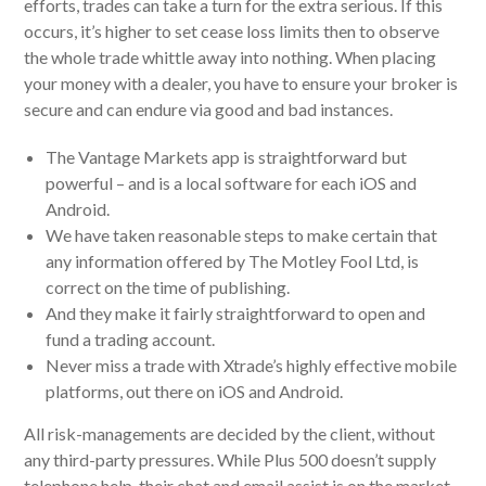
efforts, trades can take a turn for the extra serious. If this
occurs, it’s higher to set cease loss limits then to observe
the whole trade whittle away into nothing. When placing
your money with a dealer, you have to ensure your broker is
secure and can endure via good and bad instances.
The Vantage Markets app is straightforward but
powerful – and is a local software for each iOS and
Android.
We have taken reasonable steps to make certain that
any information offered by The Motley Fool Ltd, is
correct on the time of publishing.
And they make it fairly straightforward to open and
fund a trading account.
Never miss a trade with Xtrade’s highly effective mobile
platforms, out there on iOS and Android.
All risk-managements are decided by the client, without
any third-party pressures. While Plus 500 doesn’t supply
telephone help, their chat and email assist is on the market