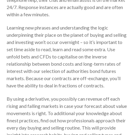
24/7. Response instances are actually good and are often
within a few minutes.
Learning new phrases and understanding the logic
underpinning their place on the planet of buying and selling
and investing won’t occur overnight – so it’s important to
set time aside to read, learn and read some extra. Use
unfold bets and CFDs to capitalise on the inverse
relationship between bond costs and long-term rates of
interest with our selection of authorities bond futures
markets. Because our contracts are off-exchange, you’ll
have the ability to deal in fractions of contracts.
By using a derivative, you possibly can revenue off each
rising and falling markets in case your forecast about value
movements is right. To additional your knowledge about
finest practices, find out how professionals approach their
every day buying and selling routine. This will provide
insight into research habits, buying and selling types and