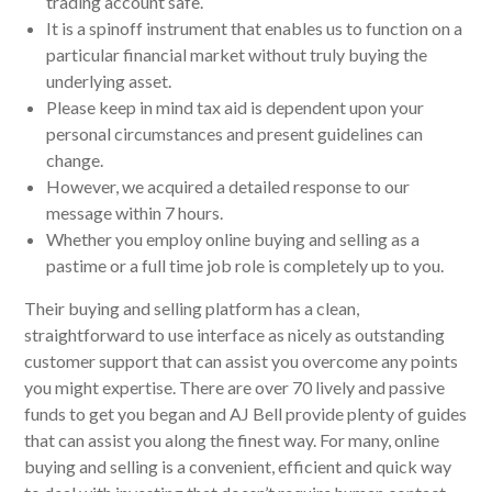
trading account safe.
It is a spinoff instrument that enables us to function on a
particular financial market without truly buying the
underlying asset.
Please keep in mind tax aid is dependent upon your
personal circumstances and present guidelines can
change.
However, we acquired a detailed response to our
message within 7 hours.
Whether you employ online buying and selling as a
pastime or a full time job role is completely up to you.
Their buying and selling platform has a clean,
straightforward to use interface as nicely as outstanding
customer support that can assist you overcome any points
you might expertise. There are over 70 lively and passive
funds to get you began and AJ Bell provide plenty of guides
that can assist you along the finest way. For many, online
buying and selling is a convenient, efficient and quick way