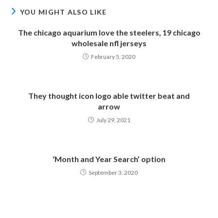
YOU MIGHT ALSO LIKE
The chicago aquarium love the steelers, 19 chicago
wholesale nfl jerseys
February 5, 2020
They thought icon logo able twitter beat and
arrow
July 29, 2021
‘Month and Year Search’ option
September 3, 2020