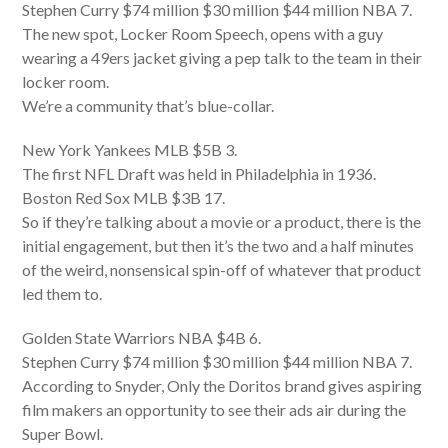
Stephen Curry $74 million $30 million $44 million NBA 7.
The new spot, Locker Room Speech, opens with a guy
wearing a 49ers jacket giving a pep talk to the team in their
locker room.
We’re a community that’s blue-collar.
New York Yankees MLB $5B 3.
The first NFL Draft was held in Philadelphia in 1936.
Boston Red Sox MLB $3B 17.
So if they’re talking about a movie or a product, there is the
initial engagement, but then it’s the two and a half minutes
of the weird, nonsensical spin-off of whatever that product
led them to.
Golden State Warriors NBA $4B 6.
Stephen Curry $74 million $30 million $44 million NBA 7.
According to Snyder, Only the Doritos brand gives aspiring
film makers an opportunity to see their ads air during the
Super Bowl.