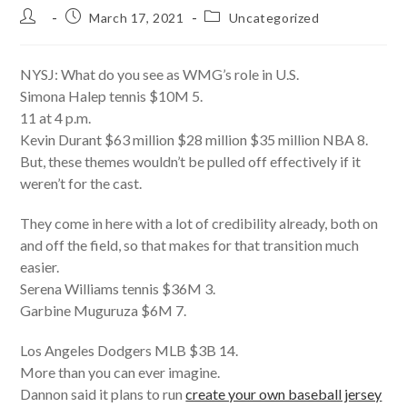
Post
Post
Post
March 17, 2021
Uncategorized
author:
published:
category:
NYSJ: What do you see as WMG’s role in U.S.
Simona Halep tennis $10M 5.
11 at 4 p.m.
Kevin Durant $63 million $28 million $35 million NBA 8.
But, these themes wouldn’t be pulled off effectively if it
weren’t for the cast.
They come in here with a lot of credibility already, both on
and off the field, so that makes for that transition much
easier.
Serena Williams tennis $36M 3.
Garbine Muguruza $6M 7.
Los Angeles Dodgers MLB $3B 14.
More than you can ever imagine.
Dannon said it plans to run
create your own baseball jersey