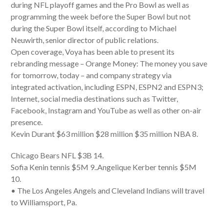
during NFL playoff games and the Pro Bowl as well as
programming the week before the Super Bowl but not
during the Super Bowl itself, according to Michael
Neuwirth, senior director of public relations.
Open coverage, Voya has been able to present its
rebranding message – Orange Money: The money you save
for tomorrow, today – and company strategy via
integrated activation, including ESPN, ESPN2 and ESPN3;
Internet, social media destinations such as Twitter,
Facebook, Instagram and YouTube as well as other on-air
presence.
Kevin Durant $63 million $28 million $35 million NBA 8.
Chicago Bears NFL $3B 14.
Sofia Kenin tennis $5M 9..Angelique Kerber tennis $5M
10.
• The Los Angeles Angels and Cleveland Indians will travel
to Williamsport, Pa.