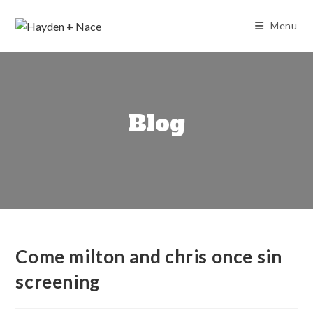
Skip
to
Menu
content
Blog
Come milton and chris once sin
screening