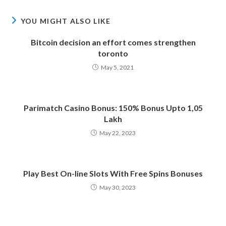
YOU MIGHT ALSO LIKE
Bitcoin decision an effort comes strengthen
toronto
May 5, 2021
Parimatch Casino Bonus: 150% Bonus Upto 1,05
Lakh
May 22, 2023
Play Best On-line Slots With Free Spins Bonuses
May 30, 2023