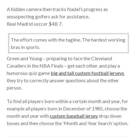
A hidden camera then tracks Nadal’s progress as
unsuspecting golfers ask for assistance.
Real Madrid soccer $4B 7.
The effort comes with the tagline, The hardest working
bras in sports.
Green and Young – preparing to face the Cleveland
Cavaliers in the NBA Finals – get each other, and play a
humorous quiz game
big and tall custom football jerseys
they try to correctly answer questions about the other
person.
To find all players born within a certain month and year, for
example all players born in December of 1985, choose the
month and year with
custom baseball jersey
drop down
boxes and then choose the ‘Month and Year Search’ option.