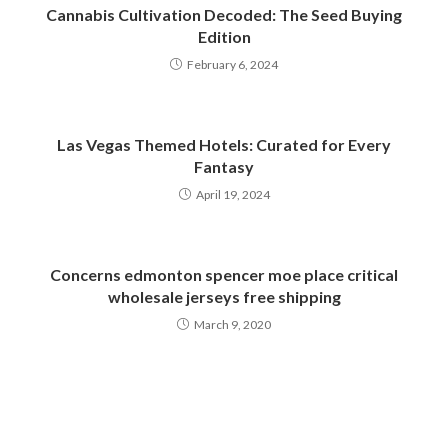
Cannabis Cultivation Decoded: The Seed Buying
Edition
February 6, 2024
Las Vegas Themed Hotels: Curated for Every
Fantasy
April 19, 2024
Concerns edmonton spencer moe place critical
wholesale jerseys free shipping
March 9, 2020