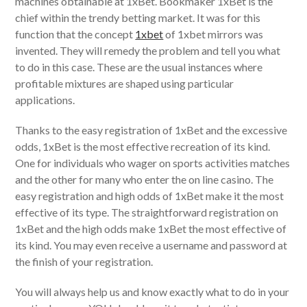
machines obtainable at 1xBet. Bookmaker 1xBet is the
chief within the trendy betting market. It was for this
function that the concept
1xbet
of 1xbet mirrors was
invented. They will remedy the problem and tell you what
to do in this case. These are the usual instances where
profitable mixtures are shaped using particular
applications.
Thanks to the easy registration of 1xBet and the excessive
odds, 1xBet is the most effective recreation of its kind.
One for individuals who wager on sports activities matches
and the other for many who enter the on line casino. The
easy registration and high odds of 1xBet make it the most
effective of its type. The straightforward registration on
1xBet and the high odds make 1xBet the most effective of
its kind. You may even receive a username and password at
the finish of your registration.
You will always help us and know exactly what to do in your