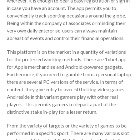
wherever. It is enough to bear a easy registration or sign in
in case you have an account. The app permits you to
conveniently track sporting occasions around the globe.
Being within the company of associates or minding their
very own daily enterprise, users can always maintain
abreast of events and control their financial operations.
This platform is on the market in a quantity of variations
for the preferred working methods. There are 1xbet app
for Apple merchandise and Android-powered gadgets.
Furthermore, if you need to gamble from a personal laptop,
there are several PC versions of the service. In terms of
content, they give entry to over 50 betting video games.
And reside in this variant gamers play with other real
players. This permits gamers to depart a part of the
distinctive stake in-play for a lesser return.
From the variety of targets or the variety of games to be
performed in a specific sport. There are many various slot