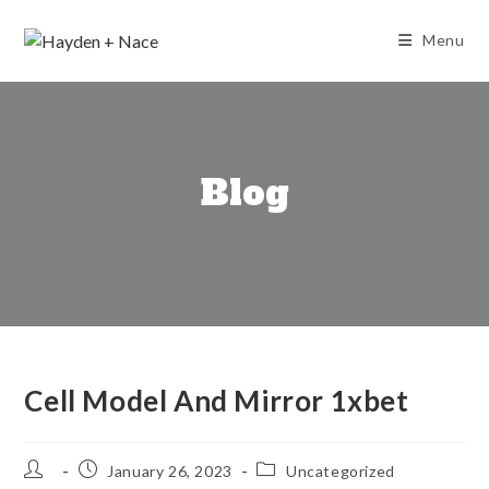
Skip
to
Menu
content
Blog
Cell Model And Mirror 1xbet
Post
Post
Post
January 26, 2023
Uncategorized