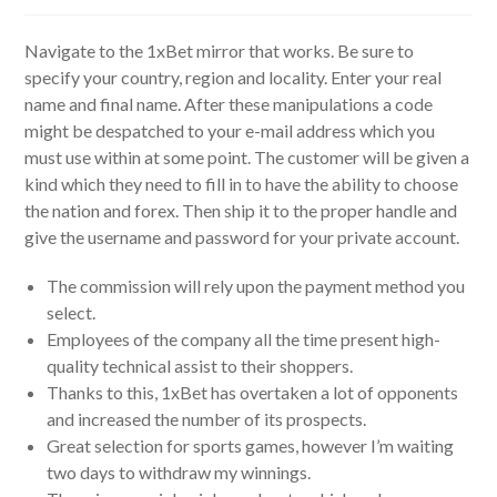
author:
published:
category:
Navigate to the 1xBet mirror that works. Be sure to
specify your country, region and locality. Enter your real
name and final name. After these manipulations a code
might be despatched to your e-mail address which you
must use within at some point. The customer will be given a
kind which they need to fill in to have the ability to choose
the nation and forex. Then ship it to the proper handle and
give the username and password for your private account.
The commission will rely upon the payment method you
select.
Employees of the company all the time present high-
quality technical assist to their shoppers.
Thanks to this, 1xBet has overtaken a lot of opponents
and increased the number of its prospects.
Great selection for sports games, however I’m waiting
two days to withdraw my winnings.