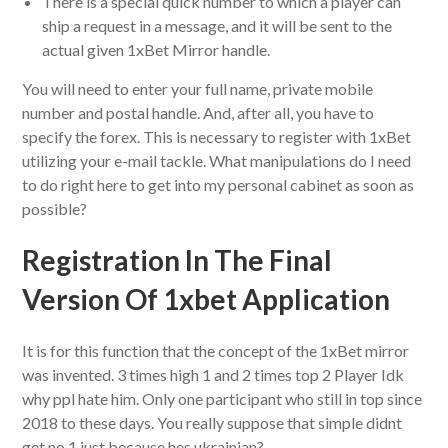
There is a special quick number to which a player can
ship a request in a message, and it will be sent to the
actual given 1xBet Mirror handle.
You will need to enter your full name, private mobile
number and postal handle. And, after all, you have to
specify the forex. This is necessary to register with 1xBet
utilizing your e-mail tackle. What manipulations do I need
to do right here to get into my personal cabinet as soon as
possible?
Registration In The Final
Version Of 1xbet Application
It is for this function that the concept of the 1xBet mirror
was invented. 3 times high 1 and 2 times top 2 Player Idk
why ppl hate him. Only one participant who still in top since
2018 to these days. You really suppose that simple didnt
get no 1 just because hes ukrainian?