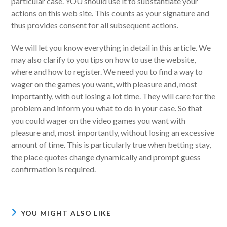
particular case. YOU should use it to substantiate your
actions on this web site. This counts as your signature and
thus provides consent for all subsequent actions.
We will let you know everything in detail in this article. We
may also clarify to you tips on how to use the website,
where and how to register. We need you to find a way to
wager on the games you want, with pleasure and, most
importantly, with out losing a lot time. They will care for the
problem and inform you what to do in your case. So that
you could wager on the video games you want with
pleasure and, most importantly, without losing an excessive
amount of time. This is particularly true when betting stay,
the place quotes change dynamically and prompt guess
confirmation is required.
YOU MIGHT ALSO LIKE