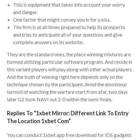
This is equipment that takes into account your worry
and danger.
One factor that might convey you in for a kiss.
The firm is at all times prepared to help its prospects
and tries to anticipate all of your questions and give
complete answers on its website.
They are the standard ones, the place winning mixtures are
formed utilizing particular software program. And reside in
this variant players will play along with other actual players.
And the truth of winning right here depends only on the
technique chosen by the participant. Amid the emotional
turmoil of watching the warfare start from afar, two days
later G2 took NAVI out 2-0 within the semi-finals.
Replies To “1xbet Mirror: Different Link To Entry
The Location 1xbet Com”
You can conduct 1xbet app free download for iOS gadgets