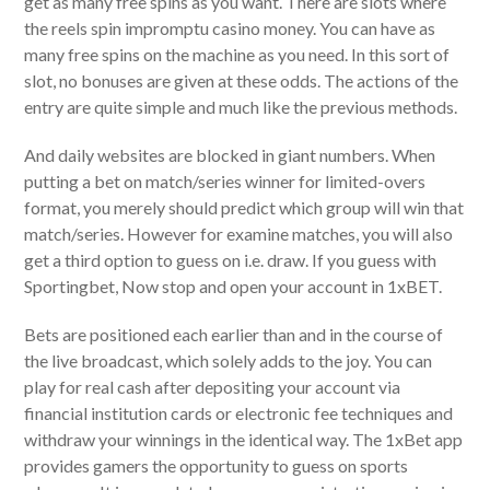
get as many free spins as you want. There are slots where
the reels spin impromptu casino money. You can have as
many free spins on the machine as you need. In this sort of
slot, no bonuses are given at these odds. The actions of the
entry are quite simple and much like the previous methods.
And daily websites are blocked in giant numbers. When
putting a bet on match/series winner for limited-overs
format, you merely should predict which group will win that
match/series. However for examine matches, you will also
get a third option to guess on i.e. draw. If you guess with
Sportingbet, Now stop and open your account in 1xBET.
Bets are positioned each earlier than and in the course of
the live broadcast, which solely adds to the joy. You can
play for real cash after depositing your account via
financial institution cards or electronic fee techniques and
withdraw your winnings in the identical way. The 1xBet app
provides gamers the opportunity to guess on sports