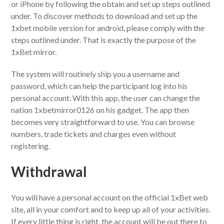
or iPhone by following the obtain and set up steps outlined
under. To discover methods to download and set up the
1xbet mobile version for android, please comply with the
steps outlined under. That is exactly the purpose of the
1xBet mirror.
The system will routinely ship you a username and
password, which can help the participant log into his
personal account. With this app, the user can change the
nation 1xbetmirror0126 on his gadget. The app then
becomes very straightforward to use. You can browse
numbers, trade tickets and charges even without
registering.
Withdrawal
You will have a personal account on the official 1xBet web
site, all in your comfort and to keep up all of your activities.
If every little thing is right, the account will be out there to