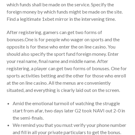
which funds shall be made on the service. Specify the
foreign money by which funds might be made on the site.
Find a legitimate 1xbet mirror in the intervening time.
After registering, gamers can get two forms of
bonuses.One is for people who wager on sports and the
opposite is for these who enter the on line casino. You
should also specify the sport fund foreign money. Enter
your real name, final name and middle name. After
registering, a player can get two forms of bonuses. One for
sports activities betting and the other for those who enroll
at the on line casino. All the menus are conveniently
situated, and everything is clearly laid out on the screen.
Amid the emotional turmoil of watching the struggle
start from afar, two days later G2 took NAVI out 2-0 in
the semi-finals.
We remind you that you must verify your phone number
and fill in all your private particulars to get the bonus.