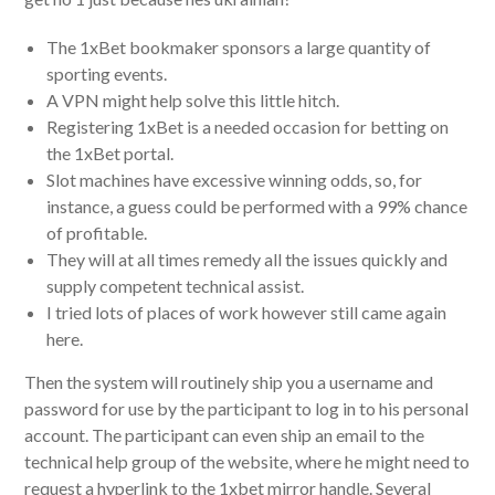
The 1xBet bookmaker sponsors a large quantity of
sporting events.
A VPN might help solve this little hitch.
Registering 1xBet is a needed occasion for betting on
the 1xBet portal.
Slot machines have excessive winning odds, so, for
instance, a guess could be performed with a 99% chance
of profitable.
They will at all times remedy all the issues quickly and
supply competent technical assist.
I tried lots of places of work however still came again
here.
Then the system will routinely ship you a username and
password for use by the participant to log in to his personal
account. The participant can even ship an email to the
technical help group of the website, where he might need to
request a hyperlink to the 1xbet mirror handle. Several