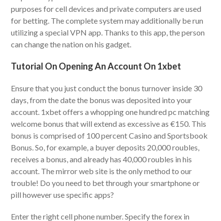
purposes for cell devices and private computers are used
for betting. The complete system may additionally be run
utilizing a special VPN app. Thanks to this app, the person
can change the nation on his gadget.
Tutorial On Opening An Account On 1xbet
Ensure that you just conduct the bonus turnover inside 30
days, from the date the bonus was deposited into your
account. 1xbet offers a whopping one hundred pc matching
welcome bonus that will extend as excessive as €150. This
bonus is comprised of 100 percent Casino and Sportsbook
Bonus. So, for example, a buyer deposits 20,000 roubles,
receives a bonus, and already has 40,000 roubles in his
account. The mirror web site is the only method to our
trouble! Do you need to bet through your smartphone or
pill however use specific apps?
Enter the right cell phone number. Specify the forex in