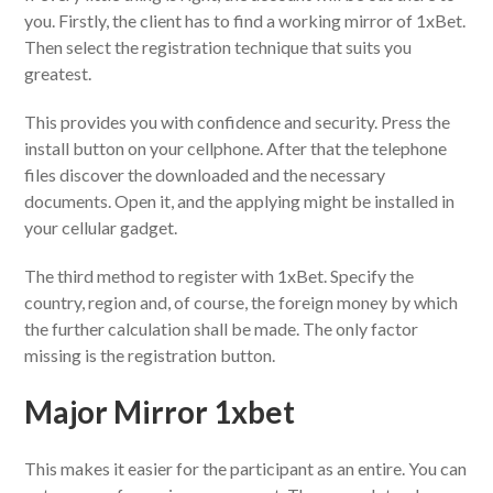
you. Firstly, the client has to find a working mirror of 1xBet.
Then select the registration technique that suits you
greatest.
This provides you with confidence and security. Press the
install button on your cellphone. After that the telephone
files discover the downloaded and the necessary
documents. Open it, and the applying might be installed in
your cellular gadget.
The third method to register with 1xBet. Specify the
country, region and, of course, the foreign money by which
the further calculation shall be made. The only factor
missing is the registration button.
Major Mirror 1xbet
This makes it easier for the participant as an entire. You can