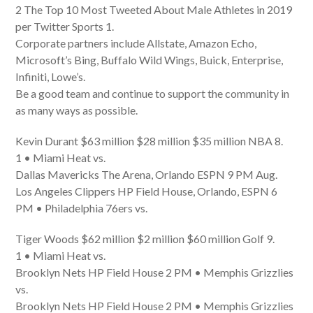
2 The Top 10 Most Tweeted About Male Athletes in 2019
per Twitter Sports 1.
Corporate partners include Allstate, Amazon Echo,
Microsoft’s Bing, Buffalo Wild Wings, Buick, Enterprise,
Infiniti, Lowe’s.
Be a good team and continue to support the community in
as many ways as possible.
Kevin Durant $63 million $28 million $35 million NBA 8.
1 • Miami Heat vs.
Dallas Mavericks The Arena, Orlando ESPN 9 PM Aug.
Los Angeles Clippers HP Field House, Orlando, ESPN 6
PM • Philadelphia 76ers vs.
Tiger Woods $62 million $2 million $60 million Golf 9.
1 • Miami Heat vs.
Brooklyn Nets HP Field House 2 PM • Memphis Grizzlies
vs.
Brooklyn Nets HP Field House 2 PM • Memphis Grizzlies