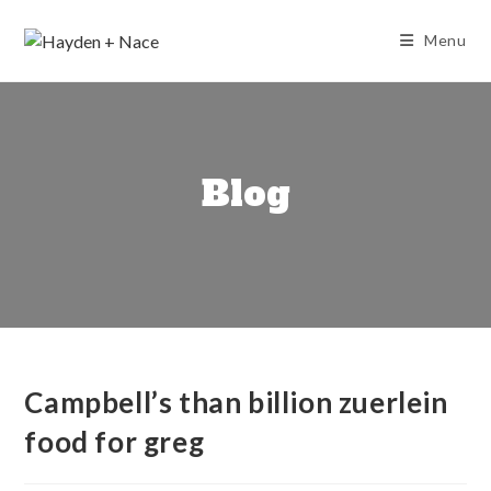
Skip
to
Menu
content
Blog
Campbell’s than billion zuerlein
food for greg