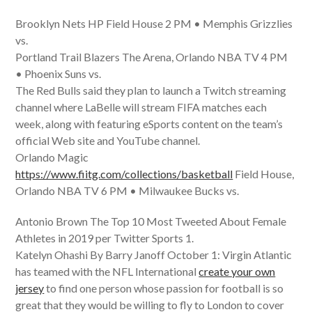
Brooklyn Nets HP Field House 2 PM • Memphis Grizzlies
vs.
Portland Trail Blazers The Arena, Orlando NBA TV 4 PM
• Phoenix Suns vs.
The Red Bulls said they plan to launch a Twitch streaming
channel where LaBelle will stream FIFA matches each
week, along with featuring eSports content on the team’s
official Web site and YouTube channel.
Orlando Magic
https://www.fiitg.com/collections/basketball
Field House,
Orlando NBA TV 6 PM • Milwaukee Bucks vs.
Antonio Brown The Top 10 Most Tweeted About Female
Athletes in 2019 per Twitter Sports 1.
Katelyn Ohashi By Barry Janoff October 1: Virgin Atlantic
has teamed with the NFL International
create your own
jersey
to find one person whose passion for football is so
great that they would be willing to fly to London to cover