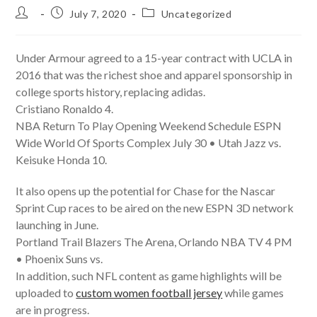
Post
Post
Post
July 7, 2020
Uncategorized
author:
published:
category:
Under Armour agreed to a 15-year contract with UCLA in
2016 that was the richest shoe and apparel sponsorship in
college sports history, replacing adidas.
Cristiano Ronaldo 4.
NBA Return To Play Opening Weekend Schedule ESPN
Wide World Of Sports Complex July 30 • Utah Jazz vs.
Keisuke Honda 10.
It also opens up the potential for Chase for the Nascar
Sprint Cup races to be aired on the new ESPN 3D network
launching in June.
Portland Trail Blazers The Arena, Orlando NBA TV 4 PM
• Phoenix Suns vs.
In addition, such NFL content as game highlights will be
uploaded to
custom women football jersey
while games
are in progress.