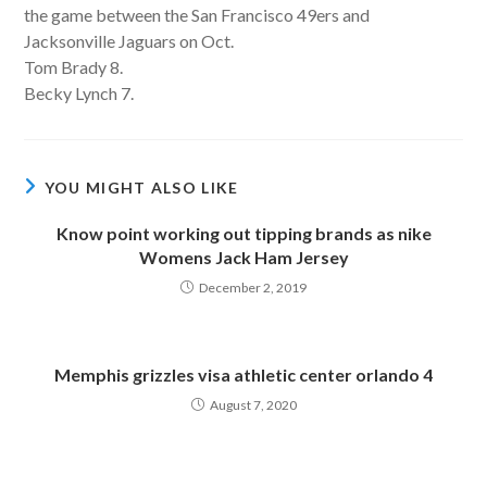
the game between the San Francisco 49ers and
Jacksonville Jaguars on Oct.
Tom Brady 8.
Becky Lynch 7.
YOU MIGHT ALSO LIKE
Know point working out tipping brands as nike
Womens Jack Ham Jersey
December 2, 2019
Memphis grizzles visa athletic center orlando 4
August 7, 2020