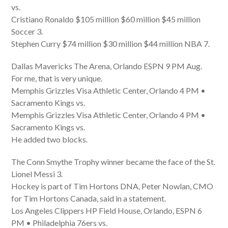
vs.
Cristiano Ronaldo $105 million $60 million $45 million
Soccer 3.
Stephen Curry $74 million $30 million $44 million NBA 7.
Dallas Mavericks The Arena, Orlando ESPN 9 PM Aug.
For me, that is very unique.
Memphis Grizzles Visa Athletic Center, Orlando 4 PM •
Sacramento Kings vs.
Memphis Grizzles Visa Athletic Center, Orlando 4 PM •
Sacramento Kings vs.
He added two blocks.
The Conn Smythe Trophy winner became the face of the St.
Lionel Messi 3.
Hockey is part of Tim Hortons DNA, Peter Nowlan, CMO
for Tim Hortons Canada, said in a statement.
Los Angeles Clippers HP Field House, Orlando, ESPN 6
PM • Philadelphia 76ers vs.