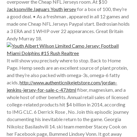
overpower the Cheap NFL Jerseys room. At $10
Jacksonville Jaguars Youth jersey
for a box of 100, they’re
a good deal. • As a freshman , appeared in all 12 games and
made one Cheap NFL Jerseys Paypal start. Bedrosian holds
a 3 ERA and 1 WHIP over 22 appearances. Great Britain
Andy Murray 18.
It will show you precisely where to stop. Back to Home
Page. Hemp seeds are an excellent source of plant protein,
and they’re also packed with omega-3s, omega-6 fatty
acids,
http://www.authenticnikejetstore.com/jordan-
jenkins-jersey-for-sale-c-47.html
fiber, magnesium, and a
whole host of other benefits. Annual retail sales of licensed
college-related products hit $4 billion in 2014, according
to IMG CLC. 6 Derrick Rose , No. Join this episodic journey
documenting his inevitable return to the game. Georgia
Nikoloz Basilashvili 14. ski team member Stacey Cook on
her Facebook page, Bummed Lindsey Vonn. It got away