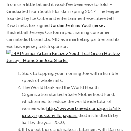
from us a little bit and it would’ve been easy to fold. •
Graduated from South Florida in spring 2017. The league,
founded by Ice Cube and entertainment executive Jeff
Kwatinetz, has signed
Jordan Jenkins Youth jersey
Basketball Jerseys Custom a pact naming consumer
cannabidiol brand cbdMD as a marketing partner and its
exclusive jersey patch sponsor:
Stick to topping your morning Joe with a humble
splash of whole milk;
The World Bank and the World Health
Organization started a Safe Motherhood Fund,
which aimed to reduce the worldwide total of
women who
http://www.artsneed.com/sports/nfl-
jerseys/jacksonville-jaguars
died in childbirth by
half by the year 2000;
If I go out there and make a statement with Darren,