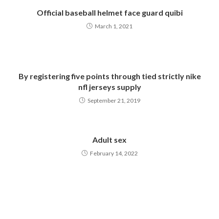
Official baseball helmet face guard quibi
March 1, 2021
By registering five points through tied strictly nike
nfl jerseys supply
September 21, 2019
Adult sex
February 14, 2022