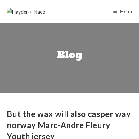
Skip
to
Menu
content
Blog
But the wax will also casper way
norway Marc-Andre Fleury
Youth jersey