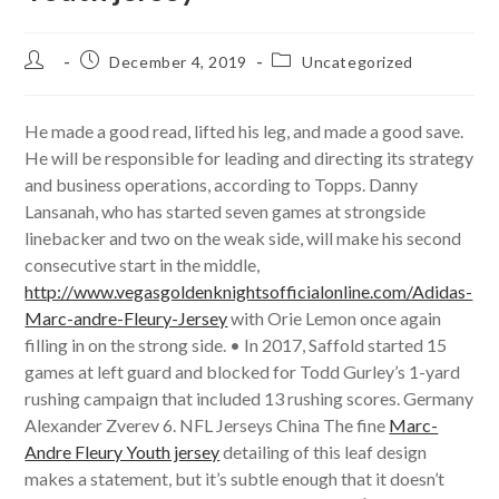
Post
Post
Post
December 4, 2019
Uncategorized
author:
published:
category:
He made a good read, lifted his leg, and made a good save.
He will be responsible for leading and directing its strategy
and business operations, according to Topps. Danny
Lansanah, who has started seven games at strongside
linebacker and two on the weak side, will make his second
consecutive start in the middle,
http://www.vegasgoldenknightsofficialonline.com/Adidas-
Marc-andre-Fleury-Jersey
with Orie Lemon once again
filling in on the strong side. • In 2017, Saffold started 15
games at left guard and blocked for Todd Gurley’s 1-yard
rushing campaign that included 13 rushing scores. Germany
Alexander Zverev 6. NFL Jerseys China The fine
Marc-
Andre Fleury Youth jersey
detailing of this leaf design
makes a statement, but it’s subtle enough that it doesn’t