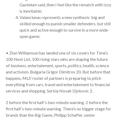
Gastelum said, then I feel like the rematch with Izzy
is inevitable;
Valanciunas represents a new synthesis: big and
skilled enough to punish smaller defenders, but still
quick and active enough to survive in a more wide-
open game;
• Zion Williamson has landed one of six covers for Time’s
100 Next List, 100 rising stars who are shaping the future
of business, entertainment, sports, politics, health, science
and activism. Bulgaria Grigor Dimitrov 20. But before that
happens, MLS’ roster of partners is preparing to pitch
everything from cars, travel and entertainment to financial
services and shopping. Serbia Novak Djokovic 2.
2 before the first half’s two-minute warning. 2 before the
first half’s two-minute warning. There’s no bigger stage for
brands than the Big Game, Philipp Schaffer, senior