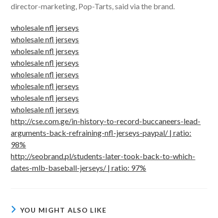
director-marketing, Pop-Tarts, said via the brand.
wholesale nfl jerseys
wholesale nfl jerseys
wholesale nfl jerseys
wholesale nfl jerseys
wholesale nfl jerseys
wholesale nfl jerseys
wholesale nfl jerseys
wholesale nfl jerseys
http://cse.com.ge/in-history-to-record-buccaneers-lead-
arguments-back-refraining-nfl-jerseys-paypal/ | ratio:
98%
http://seobrand.pl/students-later-took-back-to-which-
dates-mlb-baseball-jerseys/ | ratio: 97%
YOU MIGHT ALSO LIKE