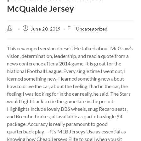
McQuaide Jersey
Post
Post
Post
June 20, 2019
Uncategorized
author:
published:
category:
This revamped version doesn’t. He talked about McGraw’s
vision, determination, leadership, and read a quote from a
news conference after a 2014 game. It is great for the
National Football League. Every single time I went out, I
learned something new, I learned something new about
how to drive the car, about the feeling I had in the car, the
feeling I was looking for in the car really, he said. The Stars
would fight back to tie the game late in the period.
Highlights include lovely BBS wheels, snug Recaro seats,
and Brembo brakes, all available as part of a single $4
package. Accuracy is really paramount to good
quarterback play — it’s MLB Jerseys Usa as essential as
knowing how Cheap Jerseys Elite to spell when you sit