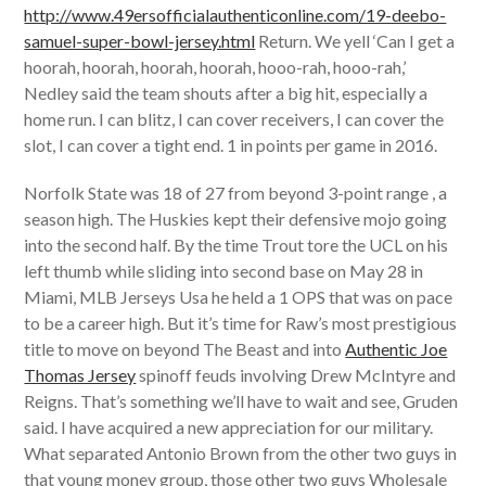
http://www.49ersofficialauthenticonline.com/19-deebo-
samuel-super-bowl-jersey.html
Return. We yell ‘Can I get a
hoorah, hoorah, hoorah, hoorah, hooo-rah, hooo-rah,’
Nedley said the team shouts after a big hit, especially a
home run. I can blitz, I can cover receivers, I can cover the
slot, I can cover a tight end. 1 in points per game in 2016.
Norfolk State was 18 of 27 from beyond 3-point range , a
season high. The Huskies kept their defensive mojo going
into the second half. By the time Trout tore the UCL on his
left thumb while sliding into second base on May 28 in
Miami, MLB Jerseys Usa he held a 1 OPS that was on pace
to be a career high. But it’s time for Raw’s most prestigious
title to move on beyond The Beast and into
Authentic Joe
Thomas Jersey
spinoff feuds involving Drew McIntyre and
Reigns. That’s something we’ll have to wait and see, Gruden
said. I have acquired a new appreciation for our military.
What separated Antonio Brown from the other two guys in
that young money group, those other two guys Wholesale