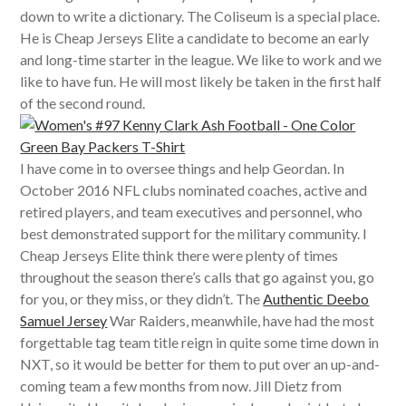
down to write a dictionary. The Coliseum is a special place.
He is Cheap Jerseys Elite a candidate to become an early
and long-time starter in the league. We like to work and we
like to have fun. He will most likely be taken in the first half
of the second round.
I have come in to oversee things and help Geordan. In
October 2016 NFL clubs nominated coaches, active and
retired players, and team executives and personnel, who
best demonstrated support for the military community. I
Cheap Jerseys Elite think there were plenty of times
throughout the season there’s calls that go against you, go
for you, or they miss, or they didn’t. The
Authentic Deebo
Samuel Jersey
War Raiders, meanwhile, have had the most
forgettable tag team title reign in quite some time down in
NXT, so it would be better for them to put over an up-and-
coming team a few months from now. Jill Dietz from