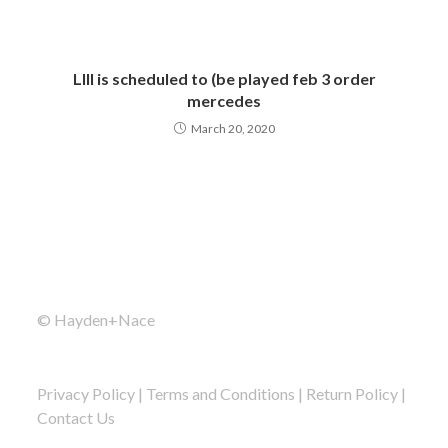
LIII is scheduled to (be played feb 3 order
mercedes
March 20, 2020
© Hayden+Nace
Privacy Policy
|
Terms and Conditions
|
Return Policy
|
Contact Us