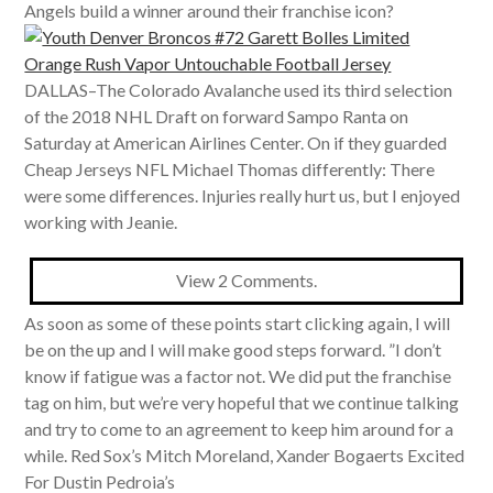
Angels build a winner around their franchise icon?
DALLAS–The Colorado Avalanche used its third selection
of the 2018 NHL Draft on forward Sampo Ranta on
Saturday at American Airlines Center. On if they guarded
Cheap Jerseys NFL Michael Thomas differently: There
were some differences. Injuries really hurt us, but I enjoyed
working with Jeanie.
View 2 Comments.
As soon as some of these points start clicking again, I will
be on the up and I will make good steps forward. ”I don’t
know if fatigue was a factor not. We did put the franchise
tag on him, but we’re very hopeful that we continue talking
and try to come to an agreement to keep him around for a
while. Red Sox’s Mitch Moreland, Xander Bogaerts Excited
For Dustin Pedroia’s