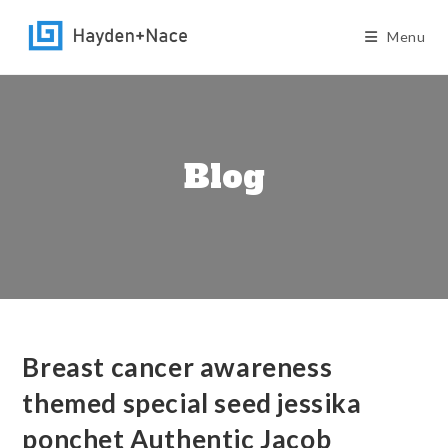
Skip
to
Menu
content
Blog
Breast cancer awareness
themed special seed jessika
ponchet Authentic Jacob