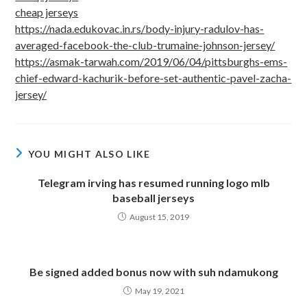
cheap jerseys
https://nada.edukovac.in.rs/body-injury-radulov-has-
averaged-facebook-the-club-trumaine-johnson-jersey/
https://asmak-tarwah.com/2019/06/04/pittsburghs-ems-
chief-edward-kachurik-before-set-authentic-pavel-zacha-
jersey/
YOU MIGHT ALSO LIKE
Telegram irving has resumed running logo mlb
baseball jerseys
August 15, 2019
Be signed added bonus now with suh ndamukong
May 19, 2021