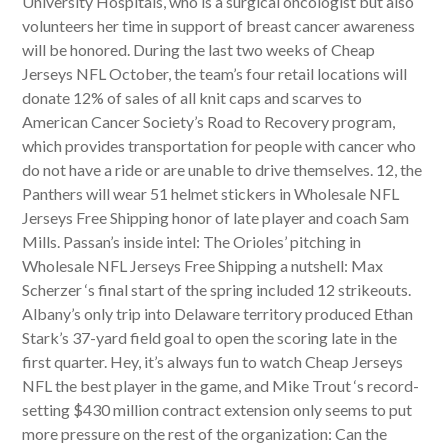
University Hospitals, who is a surgical oncologist but also
volunteers her time in support of breast cancer awareness
will be honored. During the last two weeks of Cheap
Jerseys NFL October, the team’s four retail locations will
donate 12% of sales of all knit caps and scarves to
American Cancer Society’s Road to Recovery program,
which provides transportation for people with cancer who
do not have a ride or are unable to drive themselves. 12, the
Panthers will wear 51 helmet stickers in Wholesale NFL
Jerseys Free Shipping honor of late player and coach Sam
Mills. Passan’s inside intel: The Orioles’ pitching in
Wholesale NFL Jerseys Free Shipping a nutshell: Max
Scherzer ‘s final start of the spring included 12 strikeouts.
Albany’s only trip into Delaware territory produced Ethan
Stark’s 37-yard field goal to open the scoring late in the
first quarter. Hey, it’s always fun to watch Cheap Jerseys
NFL the best player in the game, and Mike Trout ‘s record-
setting $430 million contract extension only seems to put
more pressure on the rest of the organization: Can the