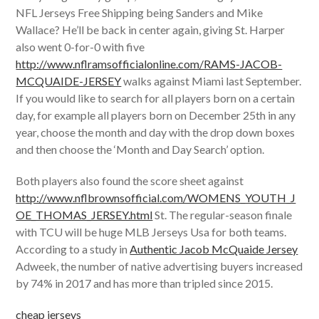
NFL Jerseys Free Shipping being Sanders and Mike
Wallace? He’ll be back in center again, giving St. Harper
also went 0-for-0 with five
http://www.nflramsofficialonline.com/RAMS-JACOB-
MCQUAIDE-JERSEY
walks against Miami last September.
If you would like to search for all players born on a certain
day, for example all players born on December 25th in any
year, choose the month and day with the drop down boxes
and then choose the ‘Month and Day Search’ option.
Both players also found the score sheet against
http://www.nflbrownsofficial.com/WOMENS_YOUTH_J
OE_THOMAS_JERSEY.html
St. The regular-season finale
with TCU will be huge MLB Jerseys Usa for both teams.
According to a study in
Authentic Jacob McQuaide Jersey
Adweek, the number of native advertising buyers increased
by 74% in 2017 and has more than tripled since 2015.
cheap jerseys