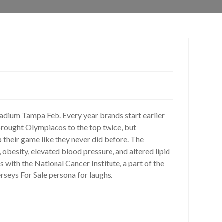
ium Tampa Feb. Every year brands start earlier
brought Olympiacos to the top twice, but
 their game like they never did before. The
obesity, elevated blood pressure, and altered lipid
 with the National Cancer Institute, a part of the
rseys For Sale persona for laughs.