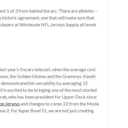
went 1 of 3 from behind the arc. There are athletes –
historic agreement, one that will make sure that
layers at Wholesale NFL Jerseys Supply all levels
ast year’s Oscars telecast, when the average cost
 shows, the Golden Globes and the Grammys. Kawhi
demonstrated his versatility by averaging 12
 is excited to be bringing one of the most storied
erah, who has been president for Upper Deck since
on Jerseys
and changes to come. 22 from the Moda
oe 2. For Super Bowl 51, we are not just creating