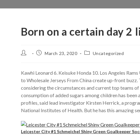
Born on a certain day 2 l
Post
Post
Post
March 23, 2020
Uncategorized
author:
published:
category:
Kawhi Leonard 6. Keisuke Honda 10. Los Angeles Rams
to Wholesale Jerseys From China create up-front buzz. 
considering the circumstances and current top teams of t
consumption of added sugars among children has been ass
profiles, said lead investigator Kirsten Herrick, a progr
National Institutes of Health. But he has this amazing s
Leicester City #1 Schmeichel Shiny Green Goalkeeper Soc