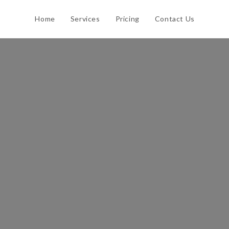
Home
Services
Pricing
Contact Us