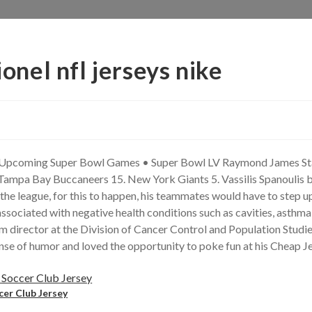
ionel nfl jerseys nike
 Upcoming Super Bowl Games • Super Bowl LV Raymond James Stad
Tampa Bay Buccaneers 15. New York Giants 5. Vassilis Spanoulis 
he league, for this to happen, his teammates would have to step up
ociated with negative health conditions such as cavities, asthma, 
am director at the Division of Cancer Control and Population Studies
ense of humor and loved the opportunity to poke fun at his Cheap Je
cer Club Jersey