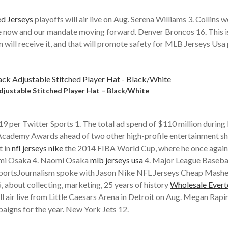
d Jerseys
playoffs will air live on Aug. Serena Williams 3. Collins 
e now and our mandate moving forward. Denver Broncos 16. This is 
ll receive it, and that will promote safety for MLB Jerseys Usa p
justable Stitched Player Hat – Black/White
er Twitter Sports 1. The total ad spend of $110 million during l
he Academy Awards ahead of two other high-profile entertainment
t in
nfl jerseys nike
the 2014 FIBA World Cup, where he once again 
aomi Osaka 4. Naomi Osaka
mlb jerseys usa
4. Major League Baseball
NYSportsJournalism spoke with Jason Nike NFL Jerseys Cheap Mash
 about collecting, marketing, 25 years of history
Wholesale Evert
 air live from Little Caesars Arena in Detroit on Aug. Megan Rapin
paigns for the year. New York Jets 12.