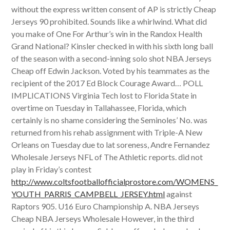
without the express written consent of AP is strictly Cheap
Jerseys 90 prohibited. Sounds like a whirlwind. What did
you make of One For Arthur’s win in the Randox Health
Grand National? Kinsler checked in with his sixth long ball
of the season with a second-inning solo shot NBA Jerseys
Cheap off Edwin Jackson. Voted by his teammates as the
recipient of the 2017 Ed Block Courage Award… POLL
IMPLICATIONS Virginia Tech lost to Florida State in
overtime on Tuesday in Tallahassee, Florida, which
certainly is no shame considering the Seminoles’ No. was
returned from his rehab assignment with Triple-A New
Orleans on Tuesday due to lat soreness, Andre Fernandez
Wholesale Jerseys NFL of The Athletic reports. did not
play in Friday’s contest
http://www.coltsfootballofficialprostore.com/WOMENS_
YOUTH_PARRIS_CAMPBELL_JERSEY.html
against
Raptors 905. U16 Euro Championship A. NBA Jerseys
Cheap NBA Jerseys Wholesale However, in the third