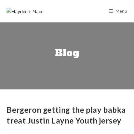
Skip
to
Menu
content
Blog
Bergeron getting the play babka
treat Justin Layne Youth jersey