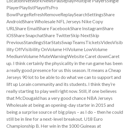
LocationNetworkNewsPauseplayMultiple PlayersSingle
PlayerPlaylistPlayoffsPro
BowlPurgeRefreshRemoveReplaySearchSettingsShare
AndroidShare Wholesale NFL Jerseys Nike Copy
URLShare EmailShare FacebookShare InstagramShare
iOSShare SnapchatShare TwitterSkip NextSkip
PreviousStandingsStarStatsSwapTeamsTicketsVideoVisib
ility OffVisibility OnVolume HiVolume LowVolume
MediumVolume MuteWarningWebsite Caret downCaret
up. I think certainly the physicality in the run game has been
a really good presence for us this season. It means a Cheap
Jerseys 90 lot to be able to do what we can to support and
lift up Lorain community and its students. I think they’re
really starting to play well right now. Still, if one believes
that McDougald has a very good chance NBA Jerseys
Wholesale at being an opening-day starter in 2015 and
being a surprise source of big plays – as I do – then he could
still be in line for a next-level breakout. U18 Euro
Championship B. Her win in the 1000 Guineas at