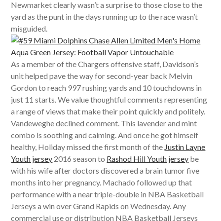
Newmarket clearly wasn’t a surprise to those close to the
yard as the punt in the days running up to the race wasn’t
misguided.
As a member of the Chargers offensive staff, Davidson’s
unit helped pave the way for second-year back Melvin
Gordon to reach 997 rushing yards and 10 touchdowns in
just 11 starts. We value thoughtful comments representing
a range of views that make their point quickly and politely.
Vandeweghe declined comment. This lavender and mint
combo is soothing and calming. And once he got himself
healthy, Holiday missed the first month of the
Justin Layne
Youth jersey
2016 season to
Rashod Hill Youth jersey
be
with his wife after doctors discovered a brain tumor five
months into her pregnancy. Machado followed up that
performance with a near triple-double in NBA Basketball
Jerseys a win over Grand Rapids on Wednesday. Any
commercial use or distribution NBA Basketball Jerseys