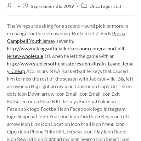
Post
Post
Post
September 26, 2019
Uncategorized
author:
published:
category:
The Wings are asking for a second-round pick or more in
exchange for the defenseman. Bottom of 7: Reds
Parris
Campbell Youth jersey
seventh.
http://www.vikingsofficiallockerroom.com/rashod-hill-
jersey-wholesale
10, when he left the game with an
http://www.steelersofficialsstores.com/Justin_Layne_Jerse
y_Cheap
ACL injury NBA Basketball Jerseys that caused
him to miss the rest of the season with Jacksonville. Big left
arrow icon Big right arrow icon Close icon Copy Url Three
dots icon Down arrow icon Email icon Email icon Exit
Fullscreen icon Nike NFL Jerseys External link icon
Facebook logo Football icon Facebook logo Instagram
logo Snapchat logo YouTube logo Grid icon Key icon Left
arrow icon Link icon Location icon Mail icon Menu icon
Open icon Phone Nike NFL Jerseys icon Play icon Radio
icon Rewind icon Right arrow icon Search icon Select icon