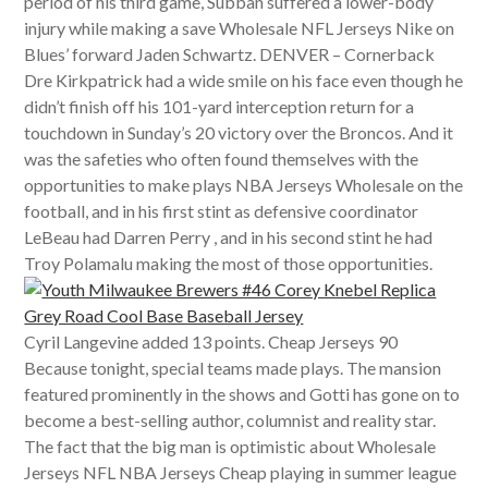
period of his third game, Subban suffered a lower-body
injury while making a save Wholesale NFL Jerseys Nike on
Blues’ forward Jaden Schwartz. DENVER – Cornerback
Dre Kirkpatrick had a wide smile on his face even though he
didn’t finish off his 101-yard interception return for a
touchdown in Sunday’s 20 victory over the Broncos. And it
was the safeties who often found themselves with the
opportunities to make plays NBA Jerseys Wholesale on the
football, and in his first stint as defensive coordinator
LeBeau had Darren Perry , and in his second stint he had
Troy Polamalu making the most of those opportunities.
Cyril Langevine added 13 points. Cheap Jerseys 90
Because tonight, special teams made plays. The mansion
featured prominently in the shows and Gotti has gone on to
become a best-selling author, columnist and reality star.
The fact that the big man is optimistic about Wholesale
Jerseys NFL NBA Jerseys Cheap playing in summer league