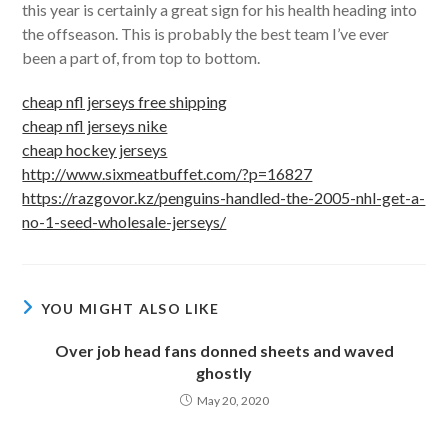
this year is certainly a great sign for his health heading into
the offseason. This is probably the best team I’ve ever
been a part of, from top to bottom.
cheap nfl jerseys free shipping
cheap nfl jerseys nike
cheap hockey jerseys
http://www.sixmeatbuffet.com/?p=16827
https://razgovor.kz/penguins-handled-the-2005-nhl-get-a-
no-1-seed-wholesale-jerseys/
YOU MIGHT ALSO LIKE
Over job head fans donned sheets and waved
ghostly
May 20, 2020