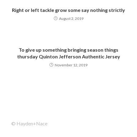
Right or left tackle grow some say nothing strictly
August 2, 2019
To give up something bringing season things
thursday Quinton Jefferson Authentic Jersey
November 12, 2019
© Hayden+Nace