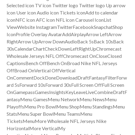
Selected icon TV icon Twitter logo Twitter logo Up arrow
icon User icon Audio icon Tickets iconAdd to calendar
iconNFC icon AFC icon NFL icon Carousel IconList
ViewWebsite InstagramTwitterFacebookSnapchatShop
IconProfile Overlay AvatarAddAirplayArrow LeftArrow
RightArrow UpArrow DownAudioBack 5sBack 10sBack
30sCalendarChartCheckDownLeftRightUpChromecast
Wholesale Jerseys NFL OffChromecast OnCloseClosed
CaptionsBench OffBench OnBroad Nike NFL Jerseys
OffBroad OnVertical OffVertical
OnCommentDockDoneDownloadDraftFantasyFilterForw
ard 5sForward 10sForward 30sFull Screen OffFull Screen
OnGamepassGamesInsightsKeyLeaveLiveCombineDraftF
antasyMenu GamesMenu NetworkMenu NewsMenu
PlayoffsMenu Pro BowlMenu ShopMenu StandingsMenu
StatsMenu Super BowlMenu TeamsMenu
TicketsMenuMore Wholesale NFL Jerseys Nike
HorizontalMore VerticalMy