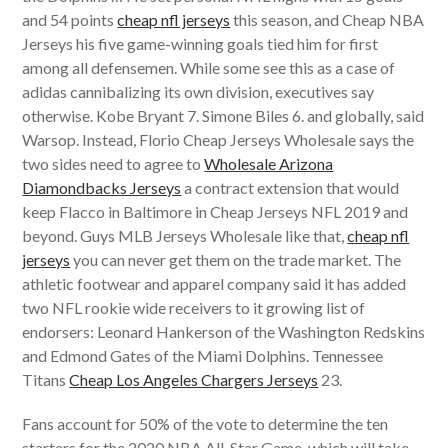
and 54 points
cheap nfl jerseys
this season, and Cheap NBA
Jerseys his five game-winning goals tied him for first
among all defensemen. While some see this as a case of
adidas cannibalizing its own division, executives say
otherwise. Kobe Bryant 7. Simone Biles 6. and globally, said
Warsop. Instead, Florio Cheap Jerseys Wholesale says the
two sides need to agree to
Wholesale Arizona
Diamondbacks Jerseys
a contract extension that would
keep Flacco in Baltimore in Cheap Jerseys NFL 2019 and
beyond. Guys MLB Jerseys Wholesale like that,
cheap nfl
jerseys
you can never get them on the trade market. The
athletic footwear and apparel company said it has added
two NFL rookie wide receivers to it growing list of
endorsers: Leonard Hankerson of the Washington Redskins
and Edmond Gates of the Miami Dolphins. Tennessee
Titans
Cheap Los Angeles Chargers Jerseys
23.
Fans account for 50% of the vote to determine the ten
starters for the 2020 NBA All-Star Game, which will take