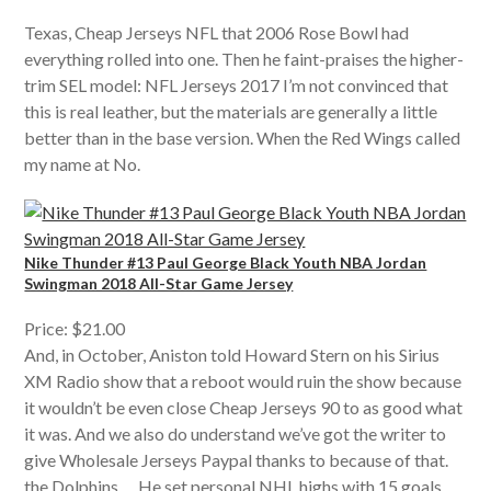
Texas, Cheap Jerseys NFL that 2006 Rose Bowl had
everything rolled into one. Then he faint-praises the higher-
trim SEL model: NFL Jerseys 2017 I’m not convinced that
this is real leather, but the materials are generally a little
better than in the base version. When the Red Wings called
my name at No.
Nike Thunder #13 Paul George Black Youth NBA Jordan
Swingman 2018 All-Star Game Jersey
Price: $21.00
And, in October, Aniston told Howard Stern on his Sirius
XM Radio show that a reboot would ruin the show because
it wouldn’t be even close Cheap Jerseys 90 to as good what
it was. And we also do understand we’ve got the writer to
give Wholesale Jerseys Paypal thanks to because of that.
the Dolphins … He set personal NHL highs with 15 goals