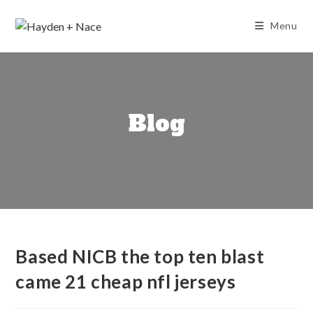
Skip
to
Menu
content
Blog
Based NICB the top ten blast
came 21 cheap nfl jerseys