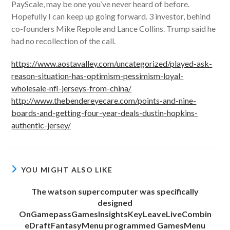
PayScale, may be one you’ve never heard of before.
Hopefully I can keep up going forward. 3 investor, behind
co-founders Mike Repole and Lance Collins. Trump said he
had no recollection of the call.
https://www.aostavalley.com/uncategorized/played-ask-
reason-situation-has-optimism-pessimism-loyal-
wholesale-nfl-jerseys-from-china/
http://www.thebendereyecare.com/points-and-nine-
boards-and-getting-four-year-deals-dustin-hopkins-
authentic-jersey/
YOU MIGHT ALSO LIKE
The watson supercomputer was specifically
designed
OnGamepassGamesInsightsKeyLeaveLiveCombin
eDraftFantasyMenu programmed GamesMenu