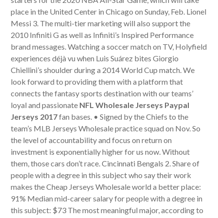
place in the United Center in Chicago on Sunday, Feb. Lionel
Messi 3. The multi-tier marketing will also support the
2010 Infiniti G as well as Infiniti’s Inspired Performance
brand messages. Watching a soccer match on TV, Holyfield
experiences déjà vu when Luis Suárez bites Giorgio
Chiellini’s shoulder during a 2014 World Cup match. We
look forward to providing them with a platform that
connects the fantasy sports destination with our teams’
loyal and passionate
NFL Wholesale Jerseys Paypal
Jerseys 2017
fan bases. • Signed by the Chiefs to the
team’s MLB Jerseys Wholesale practice squad on Nov. So
the level of accountability and focus on return on
investment is exponentially higher for us now. Without
them, those cars don’t race. Cincinnati Bengals 2. Share of
people with a degree in this subject who say their work
makes the Cheap Jerseys Wholesale world a better place:
91% Median mid-career salary for people with a degree in
this subject: $73 The most meaningful major, according to