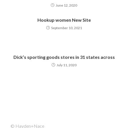
June 12, 2020
Hookup women New Site
September 10, 2021
Dick’s sporting goods stores in 31 states across
July 11, 2020
© Hayden+Nace