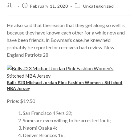
Post
Post
Post
February 11, 2020
Uncategorized
author:
published:
category:
He also said that the reason that they get along so well is
because they have known each other for a while now and
have been friends. In Bowman’s case, he knew he’d
probably be reported or receive a bad review. New
England Patriots 28:
Bulls #23 Michael Jordan Pink Fashion Women’s Stitched
NBA Jersey
Price: $19.50
San Francisco 49ers 32;
Some are even willing to be arrested for it;
Naomi Osaka 4;
Denver Broncos 16;