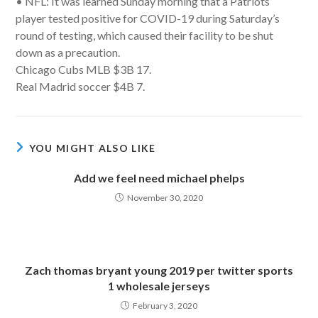
• NFL: It was learned Sunday morning that a Patriots
player tested positive for COVID-19 during Saturday’s
round of testing, which caused their facility to be shut
down as a precaution.
Chicago Cubs MLB $3B 17.
Real Madrid soccer $4B 7.
YOU MIGHT ALSO LIKE
Add we feel need michael phelps
November 30, 2020
Zach thomas bryant young 2019 per twitter sports
1 wholesale jerseys
February 3, 2020