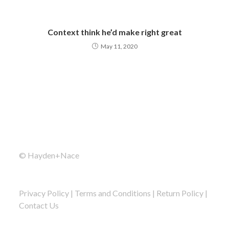
Context think he’d make right great
May 11, 2020
© Hayden+Nace
Privacy Policy
|
Terms and Conditions
|
Return Policy
|
Contact Us