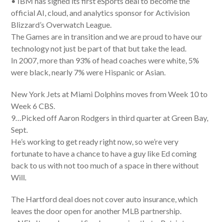
• IBM has signed its first eSports deal to become the
official AI, cloud, and analytics sponsor for Activision
Blizzard’s Overwatch League.
The Games are in transition and we are proud to have our
technology not just be part of that but take the lead.
In 2007, more than 93% of head coaches were white, 5%
were black, nearly 7% were Hispanic or Asian.
New York Jets at Miami Dolphins moves from Week 10 to
Week 6 CBS.
9…Picked off Aaron Rodgers in third quarter at Green Bay,
Sept.
He’s working to get ready right now, so we’re very
fortunate to have a chance to have a guy like Ed coming
back to us with not too much of a space in there without
Will.
The Hartford deal does not cover auto insurance, which
leaves the door open for another MLB partnership.