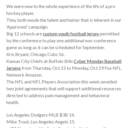
We were new to the whole experience of the life of a pro
hockey player.
They both exude the talent and humor that is inherent in our
‘Approved’ campaign.
Big 12 schools are
custom youth football jersey
permitted
by the conference to play one additional non-conference
game as long as it can be scheduled for September.
Kris Bryant, Chicago Cubs 16.
Kansas City Chiefs at Buffalo Bills
Cyber Monday Baseball
Jerseys
from Thursday, Oct.15 to Monday, Oct.19 Fox NFL
Network Amazon.
The NFL and NFL Players Association this week unveiled
two joint agreements that will support additional resources
directed to address pain management and behavioral
health.
Los Angeles Dodgers MLB $3B 14.
Mike Trout, Los Angeles Angels 15.