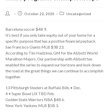
Post
Post
Post
October 22, 2020
Uncategorized
author:
published:
category:
Barcelona soccer $4B 9.
It’s best if you only take equity out of your home for a
specific purpose that has a positive financial payback.
San Francisco Giants MLB $3B 23.
According to Tim Hadzima, GM for the Abbott World
Marathon Majors, Our partnership with Abbott has
enabled the series to expand our horizons and look down
the road at the great things we can continue to accomplish
together.
13 Pittsburgh Steelers at Buffalo Bills • Dec.
4 • Super Bowl LIX TBD Feb.
Golden State Warriors NBA $4B 6.
New York Yankees MLB $5B 3.