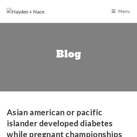
Skip
to
Menu
content
Blog
Asian american or pacific
islander developed diabetes
while pregnant championships