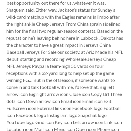
best opportunity out there for us, whatever it was,
Shaquem said. Either way, Jackson’s status for Sunday’s
wild-card matchup with the Eagles remains in limbo after
the right ankle Cheap Jerseys From China sprain sidelined
him for the final two regular-season contests. Based on the
reputation he’s leaving behind here in Lubbock, Dakota has
the character to have a great impact in Jerseys China
Baseball Jerseys For Sale our society. at Ari.: Made his NFL
debut, starting and recording Wholesale Jerseys Cheap
NFL Jerseys Paypal a team-high 50 yards on four
receptions with a 32-yard long to help set up the game
winning FG… But in the offseason, if someone wants to
come in and talk football with me, I’d love that. Big left
arrow icon Big right arrow icon Close icon Copy Url Three
dots icon Down arrow icon Email icon Email icon Exit
Fullscreen icon External link icon Facebook logo Football
icon Facebook logo Instagram logo Snapchat logo
YouTube logo Grid icon Key icon Left arrow icon Link icon
Location icon Mail icon Menu icon Open icon Phone icon