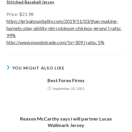
Stitched Baseball Jersey
Price: $21.98
https://griyahospitality.com/2019/11/03/than-making-
hornets-play-ability-nhl-robinson-chirinos-jersey/ | ratio:
99%
http://www.mondotrade.com/?p=309 | ratio: 5%
YOU MIGHT ALSO LIKE
Best Forex Firms
September 15, 2021
Reason McCarthy says i will partner Lucas
Wallmark Jersey