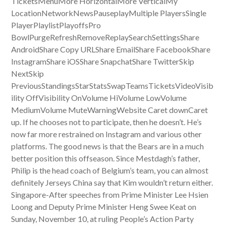
TicketsMenuMore HorizontalMore VerticalMy
LocationNetworkNewsPauseplayMultiple PlayersSingle
PlayerPlaylistPlayoffsPro
BowlPurgeRefreshRemoveReplaySearchSettingsShare
AndroidShare Copy URLShare EmailShare FacebookShare
InstagramShare iOSShare SnapchatShare TwitterSkip
NextSkip
PreviousStandingsStarStatsSwapTeamsTicketsVideoVisib
ility OffVisibility OnVolume HiVolume LowVolume
MediumVolume MuteWarningWebsite Caret downCaret
up. If he chooses not to participate, then he doesn’t. He’s
now far more restrained on Instagram and various other
platforms. The good news is that the Bears are in a much
better position this offseason. Since Mestdagh’s father,
Philip is the head coach of Belgium’s team, you can almost
definitely Jerseys China say that Kim wouldn’t return either.
Singapore-After speeches from Prime Minister Lee Hsien
Loong and Deputy Prime Minister Heng Swee Keat on
Sunday, November 10, at ruling People’s Action Party