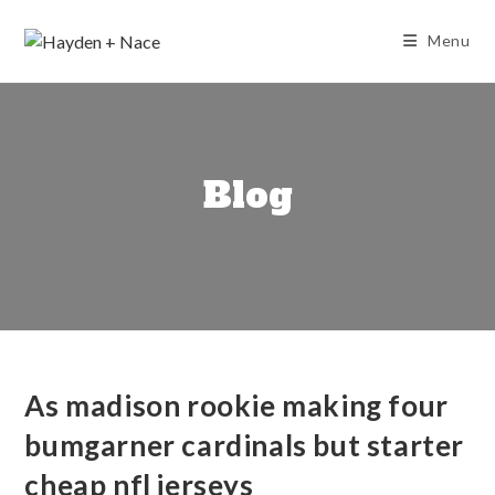
Skip
to
Menu
content
Blog
As madison rookie making four
bumgarner cardinals but starter
cheap nfl jerseys