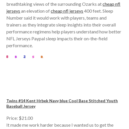
breathtaking views of the surrounding Ozarks at
cheap nfl
jerseys
an elevation of
cheap nfl jerseys
400 feet. Sleep
Number said it would work with players, teams and
trainers as they integrate sleep insights into their overall
performance regimens help players understand how better
NFL Jerseys Paypal sleep impacts their on-the-field
performance.
Twins #14 Kent Hrbek Navy blue Cool Base Stitched Youth
Baseball Jersey
Price: $21.00
It made me work harder because I wanted us to get the