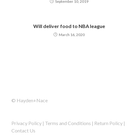
September 10, 2019
Will deliver food to NBA league
March 16, 2020
© Hayden+Nace
Privacy Policy
|
Terms and Conditions
|
Return Policy
|
Contact Us