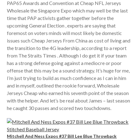
PAP65 Awards and Convention at Cheap NFL Jerseys
Wholesale the Singapore Expo which may well be the last
time that PAP activists gather together before the
upcoming General Election , experts are saying that
foremost on voters minds will most likely be domestic
issues such Cheap Jerseys From China as cost of living and
the transition to the 4G leadership, according to a report
from The Straits Times . Although I do get it if your team
has a strong defense going against a mediocre or poor
offense that this may be a sound strategy. It’s huge for me,
I’m just trying to build as much confidence as I can in him
and in myself, outlined the rookie forward, Wholesale
Jerseys Cheap who earned his seventh point of the season
with the helper. And let’s be real about James – last season
he caught 30 passes and scored two touchdowns.
Mitchell And Ness Expos #37 Bill Lee Blue Throwback