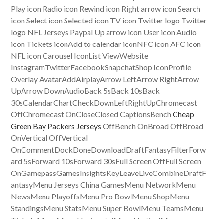
Play icon Radio icon Rewind icon Right arrow icon Search
icon Select icon Selected icon TV icon Twitter logo Twitter
logo NFL Jerseys Paypal Up arrow icon User icon Audio
icon Tickets iconAdd to calendar iconNFC icon AFC icon
NFL icon Carousel IconList ViewWebsite
InstagramTwitterFacebookSnapchatShop IconProfile
Overlay AvatarAddAirplayArrow LeftArrow RightArrow
UpArrow DownAudioBack 5sBack 10sBack
30sCalendarChartCheckDownLeftRightUpChromecast
OffChromecast OnCloseClosed CaptionsBench
Cheap
Green Bay Packers Jerseys
OffBench OnBroad OffBroad
OnVertical OffVertical
OnCommentDockDoneDownloadDraftFantasyFilterForw
ard 5sForward 10sForward 30sFull Screen OffFull Screen
OnGamepassGamesInsightsKeyLeaveLiveCombineDraftF
antasyMenu Jerseys China GamesMenu NetworkMenu
NewsMenu PlayoffsMenu Pro BowlMenu ShopMenu
StandingsMenu StatsMenu Super BowlMenu TeamsMenu