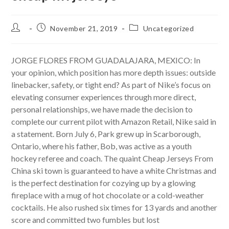
Post
Post
Post
November 21, 2019
Uncategorized
author:
published:
category:
JORGE FLORES FROM GUADALAJARA, MEXICO: In
your opinion, which position has more depth issues: outside
linebacker, safety, or tight end? As part of Nike’s focus on
elevating consumer experiences through more direct,
personal relationships, we have made the decision to
complete our current pilot with Amazon Retail, Nike said in
a statement. Born July 6, Park grew up in Scarborough,
Ontario, where his father, Bob, was active as a youth
hockey referee and coach. The quaint Cheap Jerseys From
China ski town is guaranteed to have a white Christmas and
is the perfect destination for cozying up by a glowing
fireplace with a mug of hot chocolate or a cold-weather
cocktails. He also rushed six times for 13 yards and another
score and committed two fumbles but lost