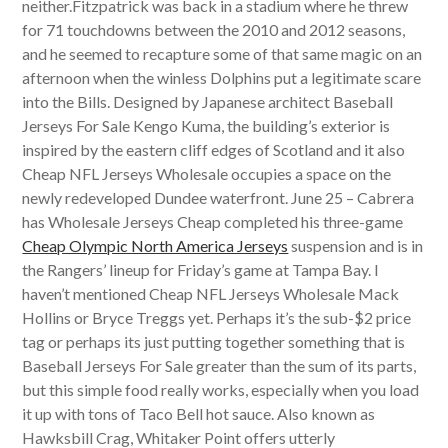
neither.Fitzpatrick was back in a stadium where he threw
for 71 touchdowns between the 2010 and 2012 seasons,
and he seemed to recapture some of that same magic on an
afternoon when the winless Dolphins put a legitimate scare
into the Bills. Designed by Japanese architect Baseball
Jerseys For Sale Kengo Kuma, the building’s exterior is
inspired by the eastern cliff edges of Scotland and it also
Cheap NFL Jerseys Wholesale occupies a space on the
newly redeveloped Dundee waterfront. June 25 – Cabrera
has Wholesale Jerseys Cheap completed his three-game
Cheap Olympic North America Jerseys
suspension and is in
the Rangers’ lineup for Friday’s game at Tampa Bay. I
haven’t mentioned Cheap NFL Jerseys Wholesale Mack
Hollins or Bryce Treggs yet. Perhaps it’s the sub-$2 price
tag or perhaps its just putting together something that is
Baseball Jerseys For Sale greater than the sum of its parts,
but this simple food really works, especially when you load
it up with tons of Taco Bell hot sauce. Also known as
Hawksbill Crag, Whitaker Point offers utterly