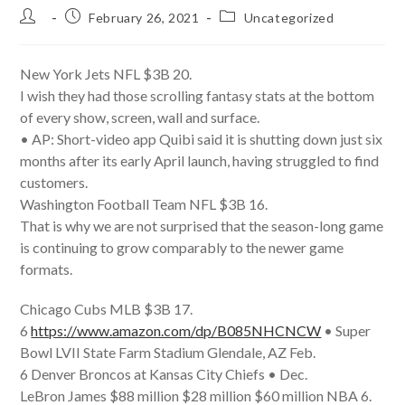
Post
Post
Post
February 26, 2021
Uncategorized
author:
published:
category:
New York Jets NFL $3B 20.
I wish they had those scrolling fantasy stats at the bottom
of every show, screen, wall and surface.
• AP: Short-video app Quibi said it is shutting down just six
months after its early April launch, having struggled to find
customers.
Washington Football Team NFL $3B 16.
That is why we are not surprised that the season-long game
is continuing to grow comparably to the newer game
formats.
Chicago Cubs MLB $3B 17.
6
https://www.amazon.com/dp/B085NHCNCW
• Super
Bowl LVII State Farm Stadium Glendale, AZ Feb.
6 Denver Broncos at Kansas City Chiefs • Dec.
LeBron James $88 million $28 million $60 million NBA 6.