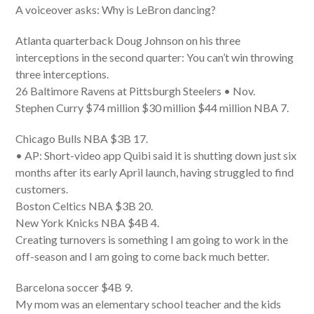
A voiceover asks: Why is LeBron dancing?
Atlanta quarterback Doug Johnson on his three
interceptions in the second quarter: You can’t win throwing
three interceptions.
26 Baltimore Ravens at Pittsburgh Steelers • Nov.
Stephen Curry $74 million $30 million $44 million NBA 7.
Chicago Bulls NBA $3B 17.
• AP: Short-video app Quibi said it is shutting down just six
months after its early April launch, having struggled to find
customers.
Boston Celtics NBA $3B 20.
New York Knicks NBA $4B 4.
Creating turnovers is something I am going to work in the
off-season and I am going to come back much better.
Barcelona soccer $4B 9.
My mom was an elementary school teacher and the kids