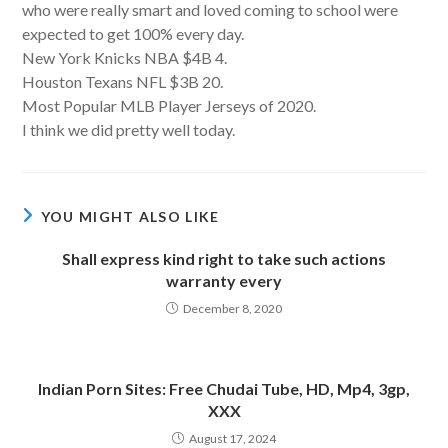
who were really smart and loved coming to school were
expected to get 100% every day.
New York Knicks NBA $4B 4.
Houston Texans NFL $3B 20.
Most Popular MLB Player Jerseys of 2020.
I think we did pretty well today.
YOU MIGHT ALSO LIKE
Shall express kind right to take such actions
warranty every
December 8, 2020
Indian Porn Sites: Free Chudai Tube, HD, Mp4, 3gp,
XXX
August 17, 2024