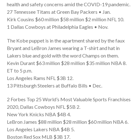
health and safety concerns amid the COVID-19 pandemic.
27 Tennessee Titans at Green Bay Packers • Jan.
Kirk Cousins $60 million $58 million $2 million NFL 10.
1 Dallas Cowboys at Philadelphia Eagles • Nov.
The Kobe puppet is in the apartment shared by the faux
Bryant and LeBron James wearing a T-shirt and hat in
Lakers blue and gold with the word Champs on them.
Kevin Durant $63 million $28 million $35 million NBA 8.
ET to 5 p.m.
Los Angeles Rams NFL $3B 12.
13 Pittsburgh Steelers at Buffalo Bills • Dec.
2 Forbes Top 25 World’s Most Valuable Sports Franchises
2020, Dallas Cowboys NFL $5B 2.
New York Knicks NBA $4B 4.
LeBron James $88 million $28 million $60 million NBA 6.
Los Angeles Lakers NBA $4B 5.
Boston Red Sox MLB $3B 17.