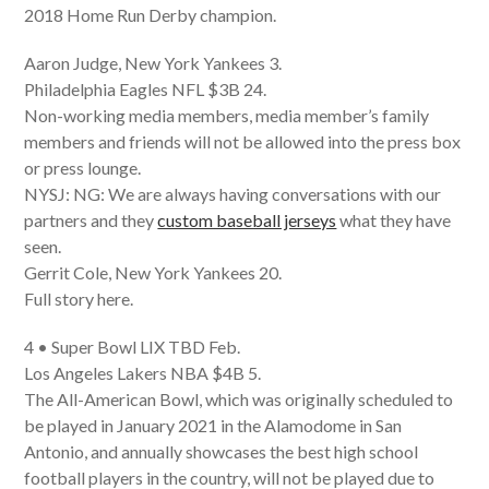
2018 Home Run Derby champion.
Aaron Judge, New York Yankees 3.
Philadelphia Eagles NFL $3B 24.
Non-working media members, media member’s family
members and friends will not be allowed into the press box
or press lounge.
NYSJ: NG: We are always having conversations with our
partners and they
custom baseball jerseys
what they have
seen.
Gerrit Cole, New York Yankees 20.
Full story here.
4 • Super Bowl LIX TBD Feb.
Los Angeles Lakers NBA $4B 5.
The All-American Bowl, which was originally scheduled to
be played in January 2021 in the Alamodome in San
Antonio, and annually showcases the best high school
football players in the country, will not be played due to