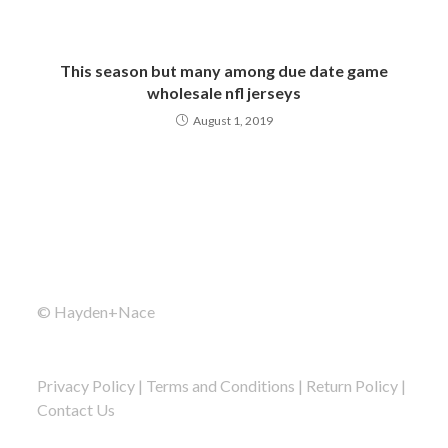
This season but many among due date game
wholesale nfl jerseys
August 1, 2019
© Hayden+Nace
Privacy Policy
|
Terms and Conditions
|
Return Policy
|
Contact Us