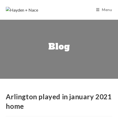
Skip
to
Menu
content
Blog
Arlington played in january 2021
home