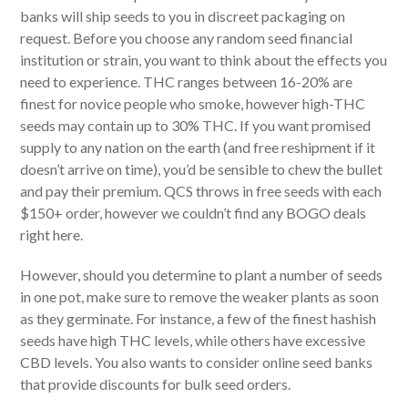
banks will ship seeds to you in discreet packaging on
request. Before you choose any random seed financial
institution or strain, you want to think about the effects you
need to experience. THC ranges between 16-20% are
finest for novice people who smoke, however high-THC
seeds may contain up to 30% THC. If you want promised
supply to any nation on the earth (and free reshipment if it
doesn’t arrive on time), you’d be sensible to chew the bullet
and pay their premium. QCS throws in free seeds with each
$150+ order, however we couldn’t find any BOGO deals
right here.
However, should you determine to plant a number of seeds
in one pot, make sure to remove the weaker plants as soon
as they germinate. For instance, a few of the finest hashish
seeds have high THC levels, while others have excessive
CBD levels. You also wants to consider online seed banks
that provide discounts for bulk seed orders.