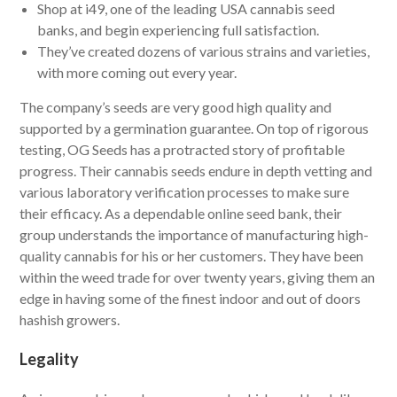
Shop at i49, one of the leading USA cannabis seed
banks, and begin experiencing full satisfaction.
They’ve created dozens of various strains and varieties,
with more coming out every year.
The company’s seeds are very good high quality and
supported by a germination guarantee. On top of rigorous
testing, OG Seeds has a protracted story of profitable
progress. Their cannabis seeds endure in depth vetting and
various laboratory verification processes to make sure
their efficacy. As a dependable online seed bank, their
group understands the importance of manufacturing high-
quality cannabis for his or her customers. They have been
within the weed trade for over twenty years, giving them an
edge in having some of the finest indoor and out of doors
hashish growers.
Legality