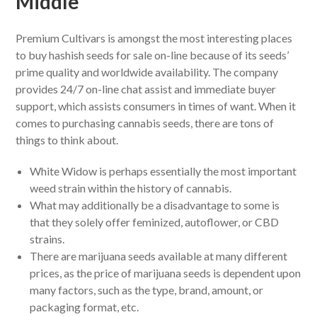
Middle
Premium Cultivars is amongst the most interesting places
to buy hashish seeds for sale on-line because of its seeds’
prime quality and worldwide availability. The company
provides 24/7 on-line chat assist and immediate buyer
support, which assists consumers in times of want. When it
comes to purchasing cannabis seeds, there are tons of
things to think about.
White Widow is perhaps essentially the most important
weed strain within the history of cannabis.
What may additionally be a disadvantage to some is
that they solely offer feminized, autoflower, or CBD
strains.
There are marijuana seeds available at many different
prices, as the price of marijuana seeds is dependent upon
many factors, such as the type, brand, amount, or
packaging format, etc.