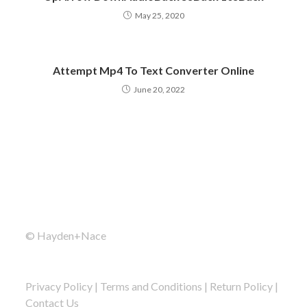
May 25, 2020
Attempt Mp4 To Text Converter Online
June 20, 2022
© Hayden+Nace
Privacy Policy
|
Terms and Conditions
|
Return Policy
|
Contact Us