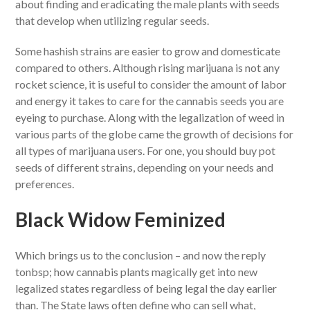
about finding and eradicating the male plants with seeds
that develop when utilizing regular seeds.
Some hashish strains are easier to grow and domesticate
compared to others. Although rising marijuana is not any
rocket science, it is useful to consider the amount of labor
and energy it takes to care for the cannabis seeds you are
eyeing to purchase. Along with the legalization of weed in
various parts of the globe came the growth of decisions for
all types of marijuana users. For one, you should buy pot
seeds of different strains, depending on your needs and
preferences.
Black Widow Feminized
Which brings us to the conclusion – and now the reply
tonbsp; how cannabis plants magically get into new
legalized states regardless of being legal the day earlier
than. The State laws often define who can sell what,