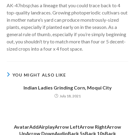
AK-47nbsp;has a lineage that you could trace back to 4
top-quality landraces. Growing photoperiodic cultivars out
in mother nature’s yard can produce monstrously-sized
plants, especially if planted early on in the season. As a
general rule of thumb, especially if you’re simply beginning
out, you shouldn’t try to match more than four or 5 decent-
sized crops into a four x 4 foot space.
YOU MIGHT ALSO LIKE
Indian Ladies Grinding Corn, Moqui City
July 18, 2021
AvatarAddAirplayArrow LeftArrow RightArrow
UpArrow DownAudioBack 5sBack 10sBack