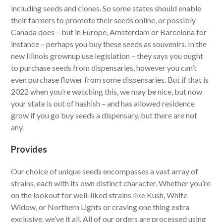
including seeds and clones. So some states should enable
their farmers to promote their seeds online, or possibly
Canada does – but in Europe, Amsterdam or Barcelona for
instance – perhaps you buy these seeds as souvenirs. In the
new Illinois grownup use legislation – they says you ought
to purchase seeds from dispensaries, however you can’t
even purchase flower from some dispensaries. But if that is
2022 when you’re watching this, we may be nice, but now
your state is out of hashish – and has allowed residence
grow if you go buy seeds a dispensary, but there are not
any.
Provides
Our choice of unique seeds encompasses a vast array of
strains, each with its own distinct character. Whether you’re
on the lookout for well-liked strains like Kush, White
Widow, or Northern Lights or craving one thing extra
exclusive, we’ve it all. All of our orders are processed using