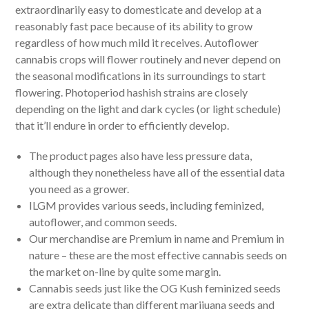
extraordinarily easy to domesticate and develop at a
reasonably fast pace because of its ability to grow
regardless of how much mild it receives. Autoflower
cannabis crops will flower routinely and never depend on
the seasonal modifications in its surroundings to start
flowering. Photoperiod hashish strains are closely
depending on the light and dark cycles (or light schedule)
that it’ll endure in order to efficiently develop.
The product pages also have less pressure data,
although they nonetheless have all of the essential data
you need as a grower.
ILGM provides various seeds, including feminized,
autoflower, and common seeds.
Our merchandise are Premium in name and Premium in
nature – these are the most effective cannabis seeds on
the market on-line by quite some margin.
Cannabis seeds just like the OG Kush feminized seeds
are extra delicate than different marijuana seeds and