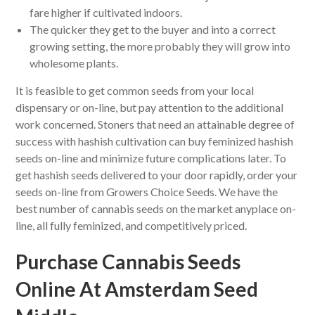
fare higher if cultivated indoors.
The quicker they get to the buyer and into a correct
growing setting, the more probably they will grow into
wholesome plants.
It is feasible to get common seeds from your local
dispensary or on-line, but pay attention to the additional
work concerned. Stoners that need an attainable degree of
success with hashish cultivation can buy feminized hashish
seeds on-line and minimize future complications later. To
get hashish seeds delivered to your door rapidly, order your
seeds on-line from Growers Choice Seeds. We have the
best number of cannabis seeds on the market anyplace on-
line, all fully feminized, and competitively priced.
Purchase Cannabis Seeds
Online At Amsterdam Seed