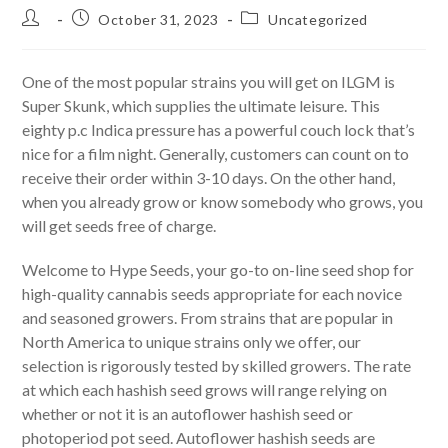
Post
Post
Post
October 31, 2023
Uncategorized
author:
published:
category:
One of the most popular strains you will get on ILGM is
Super Skunk, which supplies the ultimate leisure. This
eighty p.c Indica pressure has a powerful couch lock that’s
nice for a film night. Generally, customers can count on to
receive their order within 3-10 days. On the other hand,
when you already grow or know somebody who grows, you
will get seeds free of charge.
Welcome to Hype Seeds, your go-to on-line seed shop for
high-quality cannabis seeds appropriate for each novice
and seasoned growers. From strains that are popular in
North America to unique strains only we offer, our
selection is rigorously tested by skilled growers. The rate
at which each hashish seed grows will range relying on
whether or not it is an autoflower hashish seed or
photoperiod pot seed. Autoflower hashish seeds are