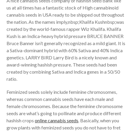
A nice cannabis seeds company or hashish seed bank like
us at all times has a fantastic stock of High cannabinoid
cannabis seeds in USA ready to be shipped out throughout
the nation. As the names imply,nbsp;Khalifa Kushnbsp;was
created by the world-famous rapper Wiz Khalifa. Khalifa
Kush is an Indica-heavy hybrid pressure BRUCE BANNER
Bruce Banner isn’t generally recognized as a mild giant. It is
a Sativa-dominant hybrid with 60% Sativa and 40% Indica
genetics. LARRY BIRD Larry Bird is a nicely known and
award-winning hashish pressure. These seeds had been
created by combining Sativa and Indica genes in a 50/50
ratio.
Feminized seeds solely include feminine chromosomes,
whereas common cannabis seeds have each male and
female chromosomes. Because the feminine chromosome
seeds are what’s going to pollinate and produce different
hashish crops
online cannabis seeds
. Basically, when you
grow plants with feminized seeds you do not have to fret