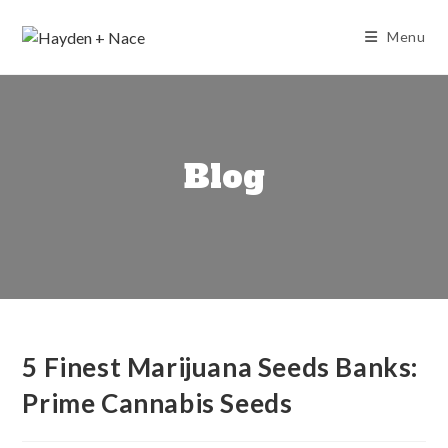
Skip
to
Menu
content
Blog
5 Finest Marijuana Seeds Banks:
Prime Cannabis Seeds