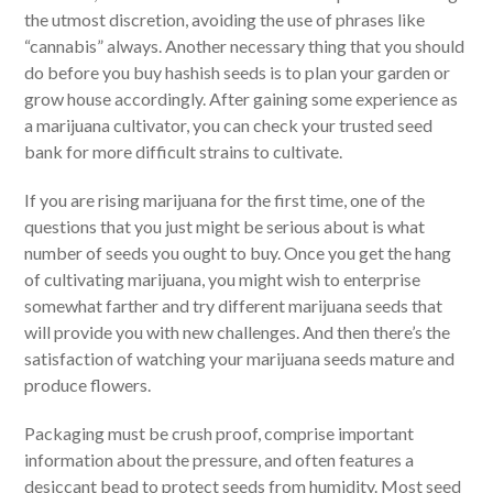
the utmost discretion, avoiding the use of phrases like
“cannabis” always. Another necessary thing that you should
do before you buy hashish seeds is to plan your garden or
grow house accordingly. After gaining some experience as
a marijuana cultivator, you can check your trusted seed
bank for more difficult strains to cultivate.
If you are rising marijuana for the first time, one of the
questions that you just might be serious about is what
number of seeds you ought to buy. Once you get the hang
of cultivating marijuana, you might wish to enterprise
somewhat farther and try different marijuana seeds that
will provide you with new challenges. And then there’s the
satisfaction of watching your marijuana seeds mature and
produce flowers.
Packaging must be crush proof, comprise important
information about the pressure, and often features a
desiccant bead to protect seeds from humidity. Most seed