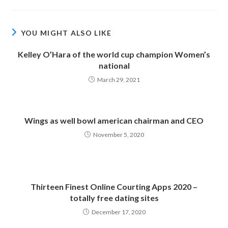
YOU MIGHT ALSO LIKE
Kelley O’Hara of the world cup champion Women’s
national
March 29, 2021
Wings as well bowl american chairman and CEO
November 5, 2020
Thirteen Finest Online Courting Apps 2020 –
totally free dating sites
December 17, 2020