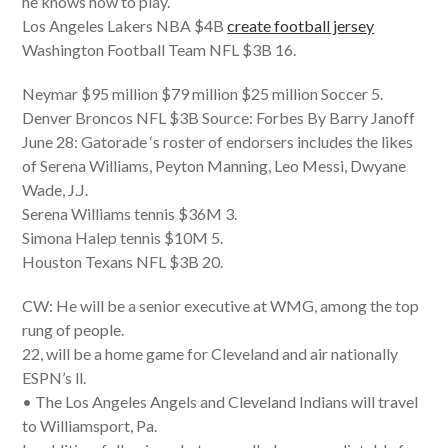
he knows how to play.
Los Angeles Lakers NBA $4B
create football jersey
Washington Football Team NFL $3B 16.
Neymar $95 million $79 million $25 million Soccer 5.
Denver Broncos NFL $3B Source: Forbes By Barry Janoff
June 28: Gatorade ‘s roster of endorsers includes the likes
of Serena Williams, Peyton Manning, Leo Messi, Dwyane
Wade, J.J.
Serena Williams tennis $36M 3.
Simona Halep tennis $10M 5.
Houston Texans NFL $3B 20.
CW: He will be a senior executive at WMG, among the top
rung of people.
22, will be a home game for Cleveland and air nationally
ESPN’s ll.
• The Los Angeles Angels and Cleveland Indians will travel
to Williamsport, Pa.