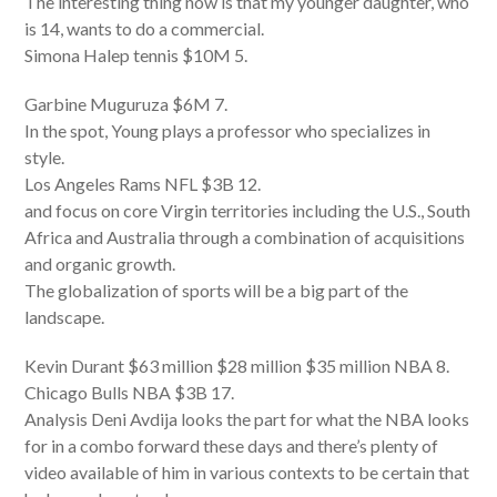
The interesting thing now is that my younger daughter, who
is 14, wants to do a commercial.
Simona Halep tennis $10M 5.
Garbine Muguruza $6M 7.
In the spot, Young plays a professor who specializes in
style.
Los Angeles Rams NFL $3B 12.
and focus on core Virgin territories including the U.S., South
Africa and Australia through a combination of acquisitions
and organic growth.
The globalization of sports will be a big part of the
landscape.
Kevin Durant $63 million $28 million $35 million NBA 8.
Chicago Bulls NBA $3B 17.
Analysis Deni Avdija looks the part for what the NBA looks
for in a combo forward these days and there’s plenty of
video available of him in various contexts to be certain that