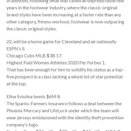
In addition, following what was called an unpredictable few
years in the footwear industry, where the classic original
brand styles have been increasing at a faster rate than any
other category, fitness workout, footwear is now outpacing
the classic original styles.
22, will be a home game for Cleveland and air nationally
ESPN’s ll.
Chicago Cubs MLB $3B 17.
Highest Paid Women Athletes 2020 Per Forbes 1.
That has been enough for him to solidify his status as a top-
five prospect in a class lacking a whole lot of star potential
at the top.
Elina Sviolina tennis $6M 8.
The Sparks-Farmers Insurance follows a deal between the
Phoenix Mercury and LifeLock under which the team will
wear jerseys emblazoned with the identity theft prevention
company’s logo.