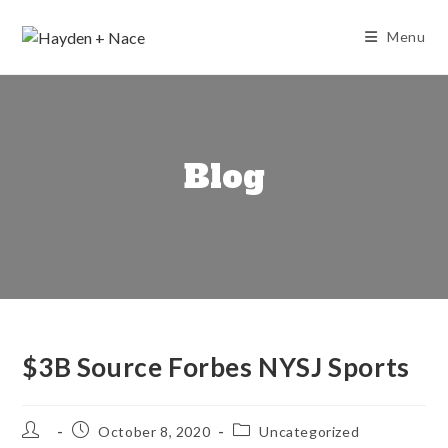
Skip
to
Menu
content
Blog
$3B Source Forbes NYSJ Sports
Post
Post
Post
October 8, 2020
Uncategorized