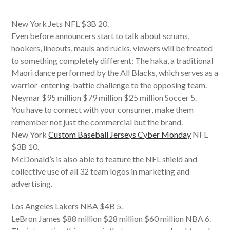
author:
published:
category:
New York Jets NFL $3B 20.
Even before announcers start to talk about scrums,
hookers, lineouts, mauls and rucks, viewers will be treated
to something completely different: The haka, a traditional
Māori dance performed by the All Blacks, which serves as a
warrior-entering-battle challenge to the opposing team.
Neymar $95 million $79 million $25 million Soccer 5.
You have to connect with your consumer, make them
remember not just the commercial but the brand.
New York
Custom Baseball Jerseys Cyber Monday
NFL
$3B 10.
McDonald’s is also able to feature the NFL shield and
collective use of all 32 team logos in marketing and
advertising.
Los Angeles Lakers NBA $4B 5.
LeBron James $88 million $28 million $60 million NBA 6.