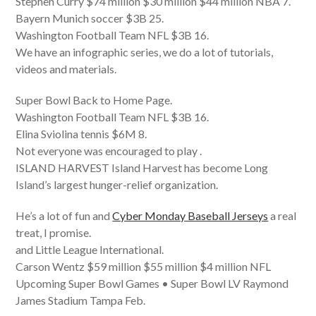
Stephen Curry $74 million $30 million $44 million NBA 7.
Bayern Munich soccer $3B 25.
Washington Football Team NFL $3B 16.
We have an infographic series, we do a lot of tutorials,
videos and materials.
Super Bowl Back to Home Page.
Washington Football Team NFL $3B 16.
Elina Sviolina tennis $6M 8.
Not everyone was encouraged to play .
ISLAND HARVEST Island Harvest has become Long
Island’s largest hunger-relief organization.
He’s a lot of fun and
Cyber Monday Baseball Jerseys
a real
treat, I promise.
and Little League International.
Carson Wentz $59 million $55 million $4 million NFL
Upcoming Super Bowl Games • Super Bowl LV Raymond
James Stadium Tampa Feb.