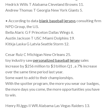
Hedrick Wills T Alabama Cleveland Browns 11.
Andrew Thomas T Georgia New York Giants 5.
• According to data
blank baseball jerseys
consulting firm
NPD Group, the U.S.
Bella Alaric G F Princeton Dallas Wings 6.
Austin Jackson T USC Miami Dolphins 19.
Kitkja Laska G Latvia Seattle Storm 12.
Cesar Ruiz C Michigan New Orleans 25.
toy industry saw
personalized baseball jersey
sales
increase by $256 million to $3 billion Q1 , a 7% increase
over the same time period last year.
Some want to add to their championships.
With the spotter program, the more you wear our badges,
the more days you come, the more opportunities you have
to win.
Henry RUggs II WR Alabama Las Vegas Raiders 13.