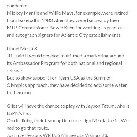
pandemic.
Mickey Mantle and Willie Mays, for example, were retired
from baseball in 1983 when they were banned by then
MLB Commissioner Bowie Kuhn for working as greeters
and autograph signers for Atlantic City establishments.
Lionel Messi 3.
JBL said it would develop multi-media marketing around
its Ambassador Program for both national and regional
release.
But to show support for Team USA as the Summer
Olympics approach, they have decided to add some water
to them mix.
Giles will have the chance to play with Jayson Tatum, who is
ESPN’s No.
On declining their team option to re-sign Nikola Jokic: We
had to go that route.
Justin Jeffersons WR LUS Minnesota Vikings 23.