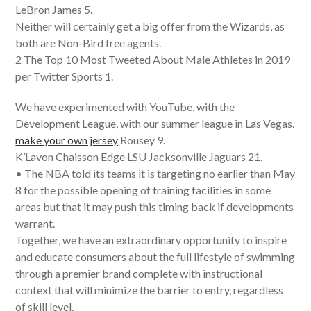
LeBron James 5.
Neither will certainly get a big offer from the Wizards, as
both are Non-Bird free agents.
2 The Top 10 Most Tweeted About Male Athletes in 2019
per Twitter Sports 1.
We have experimented with YouTube, with the
Development League, with our summer league in Las Vegas.
make your own jersey
Rousey 9.
K’Lavon Chaisson Edge LSU Jacksonville Jaguars 21.
• The NBA told its teams it is targeting no earlier than May
8 for the possible opening of training facilities in some
areas but that it may push this timing back if developments
warrant.
Together, we have an extraordinary opportunity to inspire
and educate consumers about the full lifestyle of swimming
through a premier brand complete with instructional
context that will minimize the barrier to entry, regardless
of skill level.