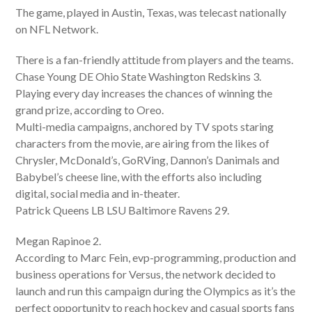
The game, played in Austin, Texas, was telecast nationally
on NFL Network.
There is a fan-friendly attitude from players and the teams.
Chase Young DE Ohio State Washington Redskins 3.
Playing every day increases the chances of winning the
grand prize, according to Oreo.
Multi-media campaigns, anchored by TV spots staring
characters from the movie, are airing from the likes of
Chrysler, McDonald’s, GoRVing, Dannon’s Danimals and
Babybel’s cheese line, with the efforts also including
digital, social media and in-theater.
Patrick Queens LB LSU Baltimore Ravens 29.
Megan Rapinoe 2.
According to Marc Fein, evp-programming, production and
business operations for Versus, the network decided to
launch and run this campaign during the Olympics as it’s the
perfect opportunity to reach hockey and casual sports fans