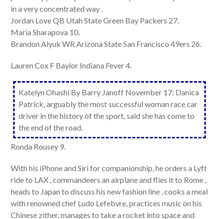
in a very concentrated way .
Jordan Love QB Utah State Green Bay Packers 27.
Maria Sharapova 10.
Brandon Alyuk WR Arizona State San Francisco 49ers 26.
Lauren Cox F Baylor Indiana Fever 4.
Katelyn Ohashi By Barry Janoff November 17: Danica
Patrick, arguably the most successful woman race car
driver in the history of the sport, said she has come to
the end of the road.
Ronda Rousey 9.
With his iPhone and Siri for companionship, he orders a Lyft
ride to LAX , commandeers an airplane and flies it to Rome ,
heads to Japan to discuss his new fashion line , cooks a meal
with renowned chef Ludo Lefebvre, practices music on his
Chinese zither, manages to take a rocket into space and