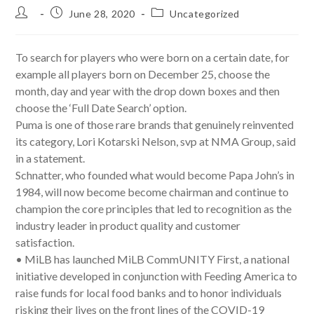
Post
Post
Post
June 28, 2020
Uncategorized
author:
published:
category:
To search for players who were born on a certain date, for
example all players born on December 25, choose the
month, day and year with the drop down boxes and then
choose the ‘Full Date Search’ option.
Puma is one of those rare brands that genuinely reinvented
its category, Lori Kotarski Nelson, svp at NMA Group, said
in a statement.
Schnatter, who founded what would become Papa John’s in
1984, will now become become chairman and continue to
champion the core principles that led to recognition as the
industry leader in product quality and customer
satisfaction.
• MiLB has launched MiLB CommUNITY First, a national
initiative developed in conjunction with Feeding America to
raise funds for local food banks and to honor individuals
risking their lives on the front lines of the COVID-19