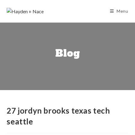
Skip
to
Menu
content
Blog
27 jordyn brooks texas tech
seattle