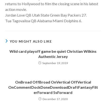
returns to Hollywood to film the closing scene in his latest
action movie.
Jordan Love QB Utah State Green Bay Packers 27.
Tua Tagovailoa QB Alabama Miami Dolphins 6.
YOU MIGHT ALSO LIKE
Wild card playoff game be quiet Christian Wilkins
Authentic Jersey
September 19, 2019
OnBroad OffBroad OnVertical OffVertical
OnCommentDockDoneDownloadDraftFantasyFilt
erForward 5sForward
December 17, 2020