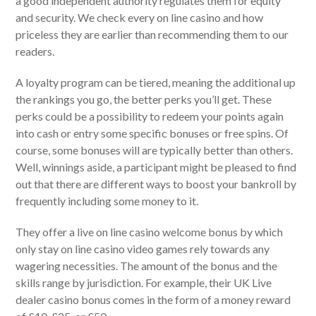
a good independent authority regulates them for equity
and security. We check every on line casino and how
priceless they are earlier than recommending them to our
readers.
A loyalty program can be tiered, meaning the additional up
the rankings you go, the better perks you’ll get. These
perks could be a possibility to redeem your points again
into cash or entry some specific bonuses or free spins. Of
course, some bonuses will are typically better than others.
Well, winnings aside, a participant might be pleased to find
out that there are different ways to boost your bankroll by
frequently including some money to it.
They offer a live on line casino welcome bonus by which
only stay on line casino video games rely towards any
wagering necessities. The amount of the bonus and the
skills range by jurisdiction. For example, their UK Live
dealer casino bonus comes in the form of a money reward