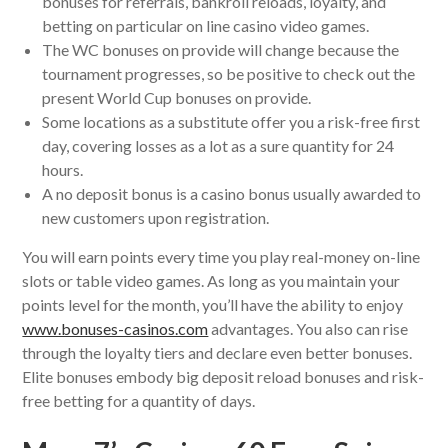
bonuses for referrals, bankroll reloads, loyalty, and
betting on particular on line casino video games.
The WC bonuses on provide will change because the
tournament progresses, so be positive to check out the
present World Cup bonuses on provide.
Some locations as a substitute offer you a risk-free first
day, covering losses as a lot as a sure quantity for 24
hours.
A no deposit bonus is a casino bonus usually awarded to
new customers upon registration.
You will earn points every time you play real-money on-line
slots or table video games. As long as you maintain your
points level for the month, you’ll have the ability to enjoy
www.bonuses-casinos.com
advantages. You also can rise
through the loyalty tiers and declare even better bonuses.
Elite bonuses embody big deposit reload bonuses and risk-
free betting for a quantity of days.