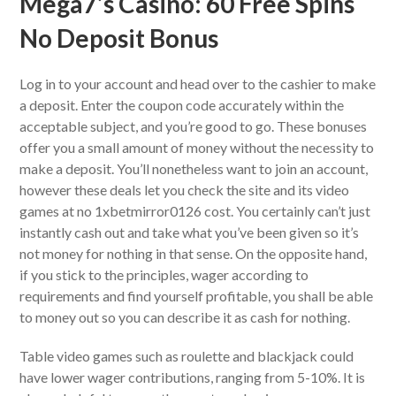
Mega7’s Casino: 60 Free Spins
No Deposit Bonus
Log in to your account and head over to the cashier to make
a deposit. Enter the coupon code accurately within the
acceptable subject, and you’re good to go. These bonuses
offer you a small amount of money without the necessity to
make a deposit. You’ll nonetheless want to join an account,
however these deals let you check the site and its video
games at no 1xbetmirror0126 cost. You certainly can’t just
instantly cash out and take what you’ve been given so it’s
not money for nothing in that sense. On the opposite hand,
if you stick to the principles, wager according to
requirements and find yourself profitable, you shall be able
to money out so you can describe it as cash for nothing.
Table video games such as roulette and blackjack could
have lower wager contributions, ranging from 5-10%. It is