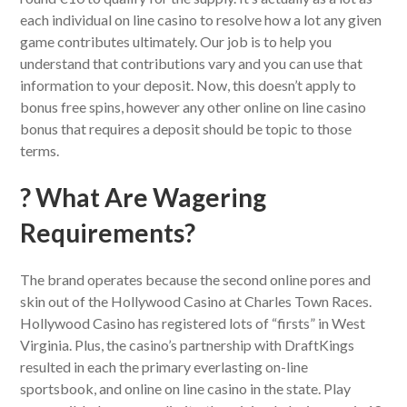
each individual on line casino to resolve how a lot any given
game contributes ultimately. Our job is to help you
understand that contributions vary and you can use that
information to your deposit. Now, this doesn’t apply to
bonus free spins, however any other online on line casino
bonus that requires a deposit should be topic to those
terms.
? What Are Wagering
Requirements?
The brand operates because the second online pores and
skin out of the Hollywood Casino at Charles Town Races.
Hollywood Casino has registered lots of “firsts” in West
Virginia. Plus, the casino’s partnership with DraftKings
resulted in each the primary everlasting on-line
sportsbook, and online on line casino in the state. Play