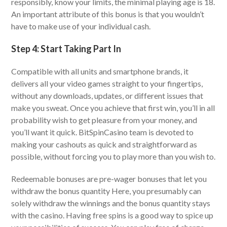
responsibly, know your limits, the minimal playing age is 18.
An important attribute of this bonus is that you wouldn’t
have to make use of your individual cash.
Step 4: Start Taking Part In
Compatible with all units and smartphone brands, it
delivers all your video games straight to your fingertips,
without any downloads, updates, or different issues that
make you sweat. Once you achieve that first win, you’ll in all
probability wish to get pleasure from your money, and
you’ll want it quick. BitSpinCasino team is devoted to
making your cashouts as quick and straightforward as
possible, without forcing you to play more than you wish to.
Redeemable bonuses are pre-wager bonuses that let you
withdraw the bonus quantity Here, you presumably can
solely withdraw the winnings and the bonus quantity stays
with the casino. Having free spins is a good way to spice up