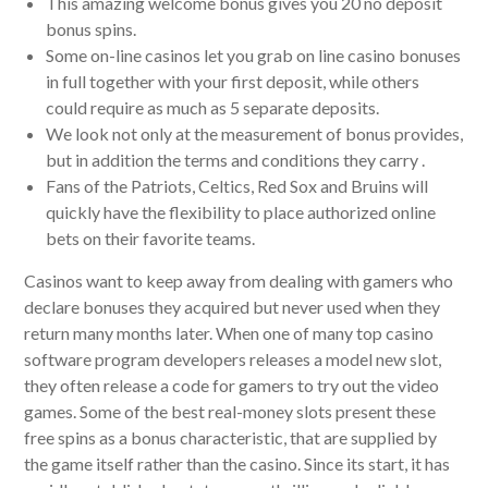
This amazing welcome bonus gives you 20 no deposit
bonus spins.
Some on-line casinos let you grab on line casino bonuses
in full together with your first deposit, while others
could require as much as 5 separate deposits.
We look not only at the measurement of bonus provides,
but in addition the terms and conditions they carry .
Fans of the Patriots, Celtics, Red Sox and Bruins will
quickly have the flexibility to place authorized online
bets on their favorite teams.
Casinos want to keep away from dealing with gamers who
declare bonuses they acquired but never used when they
return many months later. When one of many top casino
software program developers releases a model new slot,
they often release a code for gamers to try out the video
games. Some of the best real-money slots present these
free spins as a bonus characteristic, that are supplied by
the game itself rather than the casino. Since its start, it has