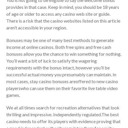
You is not going to be eligible to say the welcome bonus
provides in that case. Keep in mind, you should be 18 years
of age or older to access any casino web site or guide.
There is a risk that the casino websites listed on this article
aren’t accessible in your region.
Bonuses may be one of many best methods to generate
income at online casinos. Both free spins and free cash
bonuses allow you the chance to win something for nothing.
You’ll want a bit of luck to satisfy the wagering
requirements with the bonus intact, however you’ll be
successful actual money you presumably can maintain. In
most cases, stay casino bonuses areoffered to new casino
playerswho can use them on their favorite live table video
games.
We at all times search for recreation alternatives that look
thrilling and impressive. Independently regulated.The best
casino needs to offer its players with evidence proving that