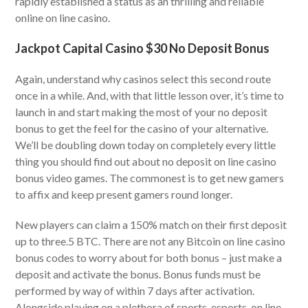
rapidly established a status as an thrilling and reliable
online on line casino.
Jackpot Capital Casino $30 No Deposit Bonus
Again, understand why casinos select this second route
once in a while. And, with that little lesson over, it’s time to
launch in and start making the most of your no deposit
bonus to get the feel for the casino of your alternative.
We’ll be doubling down today on completely every little
thing you should find out about no deposit on line casino
bonus video games. The commonest is to get new gamers
to affix and keep present gamers round longer.
New players can claim a 150% match on their first deposit
up to three.5 BTC. There are not any Bitcoin on line casino
bonus codes to worry about for both bonus – just make a
deposit and activate the bonus. Bonus funds must be
performed by way of within 7 days after activation.
Alongside playing on a plethora of sports, esports, on line