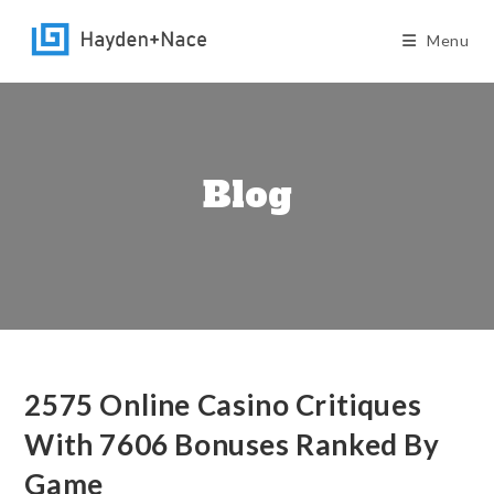
Skip
to
Menu
content
Blog
2575 Online Casino Critiques
With 7606 Bonuses Ranked By
Game