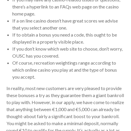
there’s a hyperlink to an FAQs web page on the casino
home page.
If a on line casino doesn’t have great scores we advise
that you select another one.
If to obtain a bonus you need a code, this ought to be
displayed in a properly visible place.
If you don’t know which web site to choose, don’t worry,
OUSC has you covered.
Of course, recreation weightings range according to
which online casino you play at and the type of bonus
you accept.
In reality, most new customers are very pleased to provide
these bonuses a try as they guarantee them a giant bankroll
to play with. However, in our apply, we have come to realize
that anything between €1,000 and €5,000 can already be
thought-about fairly a significant boost to your bankroll.
You might be asked to make a minimal deposit, normally
round €10 to qualify for the supply. It’s actually as a lot as