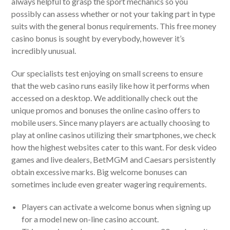
always helpful to grasp the sport mechanics so you
possibly can assess whether or not your taking part in type
suits with the general bonus requirements. This free money
casino bonus is sought by everybody, however it’s
incredibly unusual.
Our specialists test enjoying on small screens to ensure
that the web casino runs easily like how it performs when
accessed on a desktop. We additionally check out the
unique promos and bonuses the online casino offers to
mobile users. Since many players are actually choosing to
play at online casinos utilizing their smartphones, we check
how the highest websites cater to this want. For desk video
games and live dealers, BetMGM and Caesars persistently
obtain excessive marks. Big welcome bonuses can
sometimes include even greater wagering requirements.
Players can activate a welcome bonus when signing up
for a model new on-line casino account.