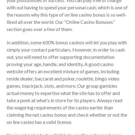
your possibilities of success. You can play free of charge
with out having to spend your personal cash, which is one of
the reasons why this type of on line casino bonus is so well-
liked all over the world. Our “Online Casino Bonuses”
section goes over a few of them.
In addition, some 600% bonus casinos will let you play with
simply your contact particulars. However, in order to cash
out, you will need to offer supporting documentation
proving your age, handle, and identity. A good casino
website offers an excellent mixture of games, including
reside dealer, baccarat and poker, roulette, bingo video
games, blackjack, slots, and more. Our group gambles
actual money to expertise what the site has to offer and
take a peek at what’s in store for its players. Always read
the wagering requirements of the casino earlier than
claiming the net casino bonus and check whether or not the
on line casino has a valid license.