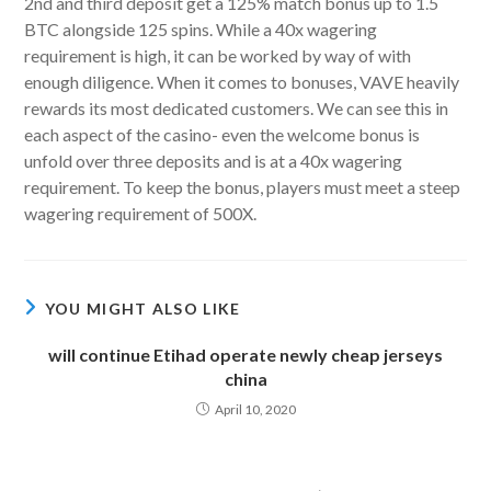
2nd and third deposit get a 125% match bonus up to 1.5
BTC alongside 125 spins. While a 40x wagering
requirement is high, it can be worked by way of with
enough diligence. When it comes to bonuses, VAVE heavily
rewards its most dedicated customers. We can see this in
each aspect of the casino- even the welcome bonus is
unfold over three deposits and is at a 40x wagering
requirement. To keep the bonus, players must meet a steep
wagering requirement of 500X.
YOU MIGHT ALSO LIKE
will continue Etihad operate newly cheap jerseys
china
April 10, 2020