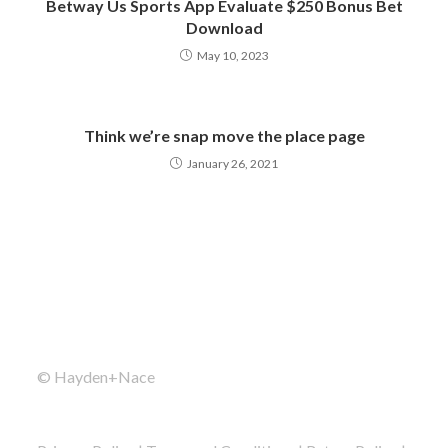
Betway Us Sports App Evaluate $250 Bonus Bet
Download
May 10, 2023
Think we’re snap move the place page
January 26, 2021
© Hayden+Nace