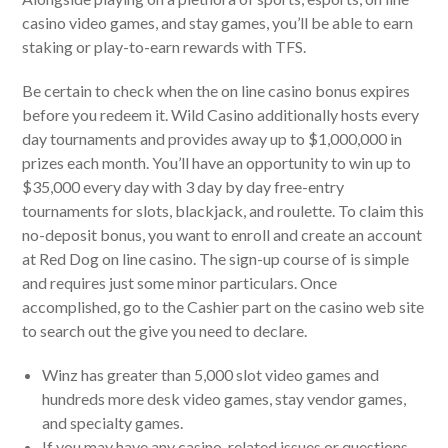
casino video games, and stay games, you’ll be able to earn
staking or play-to-earn rewards with TFS.
Be certain to check when the on line casino bonus expires
before you redeem it. Wild Casino additionally hosts every
day tournaments and provides away up to $1,000,000 in
prizes each month. You’ll have an opportunity to win up to
$35,000 every day with 3 day by day free-entry
tournaments for slots, blackjack, and roulette. To claim this
no-deposit bonus, you want to enroll and create an account
at Red Dog on line casino. The sign-up course of is simple
and requires just some minor particulars. Once
accomplished, go to the Cashier part on the casino web site
to search out the give you need to declare.
Winz has greater than 5,000 slot video games and
hundreds more desk video games, stay vendor games,
and specialty games.
If you may have any casino-related issues or questions,