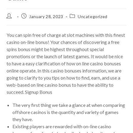
Post
Post
Post
January 28, 2023
Uncategorized
author:
published:
category:
You can spin free of charge at slot machines with this finest
casino on-line bonus! Your chances of discovering a free
spins bonus might be highest throughout special
promotions or the launch of latest games. It would be nice
to have a easy clarification of how on line casino bonuses
online operate. In this casino bonuses information, we are
going to clarify to you tips on how to find, earn, and use a
web-based on line casino bonus to have the ability to
succeed. Signup Bonus
The very first thing we take a glance at when comparing
offshore casinos is the quantity and variety of games
they have.
Existing players are rewarded with on-line casino