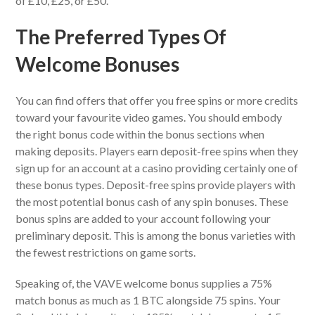
of £10, £25, or £50.
The Preferred Types Of
Welcome Bonuses
You can find offers that offer you free spins or more credits
toward your favourite video games. You should embody
the right bonus code within the bonus sections when
making deposits. Players earn deposit-free spins when they
sign up for an account at a casino providing certainly one of
these bonus types. Deposit-free spins provide players with
the most potential bonus cash of any spin bonuses. These
bonus spins are added to your account following your
preliminary deposit. This is among the bonus varieties with
the fewest restrictions on game sorts.
Speaking of, the VAVE welcome bonus supplies a 75%
match bonus as much as 1 BTC alongside 75 spins. Your