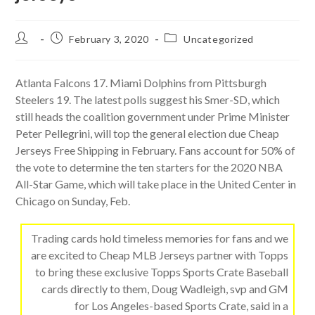
Post
Post
Post
February 3, 2020
Uncategorized
author:
published:
category:
Atlanta Falcons 17. Miami Dolphins from Pittsburgh
Steelers 19. The latest polls suggest his Smer-SD, which
still heads the coalition government under Prime Minister
Peter Pellegrini, will top the general election due Cheap
Jerseys Free Shipping in February. Fans account for 50% of
the vote to determine the ten starters for the 2020 NBA
All-Star Game, which will take place in the United Center in
Chicago on Sunday, Feb.
Trading cards hold timeless memories for fans and we
are excited to Cheap MLB Jerseys partner with Topps
to bring these exclusive Topps Sports Crate Baseball
cards directly to them, Doug Wadleigh, svp and GM
for Los Angeles-based Sports Crate, said in a