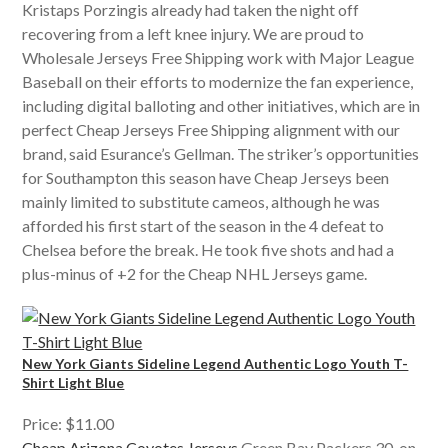
Kristaps Porzingis already had taken the night off
recovering from a left knee injury. We are proud to
Wholesale Jerseys Free Shipping work with Major League
Baseball on their efforts to modernize the fan experience,
including digital balloting and other initiatives, which are in
perfect Cheap Jerseys Free Shipping alignment with our
brand, said Esurance’s Gellman. The striker’s opportunities
for Southampton this season have Cheap Jerseys been
mainly limited to substitute cameos, although he was
afforded his first start of the season in the 4 defeat to
Chelsea before the break. He took five shots and had a
plus-minus of +2 for the Cheap NHL Jerseys game.
New York Giants Sideline Legend Authentic Logo Youth T-
Shirt Light Blue
Price: $11.00
Cheap Arizona Coyotes Jerseys
Green Bay Packers 30. on