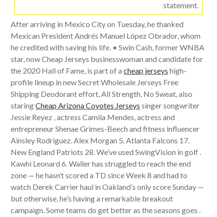
statement.
After arriving in Mexico City on Tuesday, he thanked
Mexican President Andrés Manuel López Obrador, whom
he credited with saving his life. • Swin Cash, former WNBA
star, now Cheap Jerseys businesswoman and candidate for
the 2020 Hall of Fame, is part of a
cheap jerseys
high-
profile lineup in new Secret Wholesale Jerseys Free
Shipping Deodorant effort, All Strength, No Sweat, also
staring
Cheap Arizona Coyotes Jerseys
singer songwriter
Jessie Reyez , actress Camila Mendes, actress and
entrepreneur Shenae Grimes-Beech and fitness influencer
Ainsley Rodriguez. Alex Morgan 5. Atlanta Falcons 17.
New England Patriots 28. We’ve used SwingVision in golf .
Kawhi Leonard 6. Waller has struggled to reach the end
zone — he hasn’t scored a TD since Week 8 and had to
watch Derek Carrier haul in Oakland’s only score Sunday —
but otherwise, he’s having a remarkable breakout
campaign. Some teams do get better as the seasons goes .