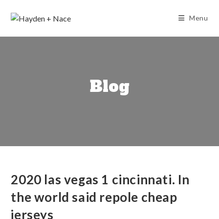
Skip
to
Menu
content
Blog
2020 las vegas 1 cincinnati. In
the world said repole cheap
jerseys