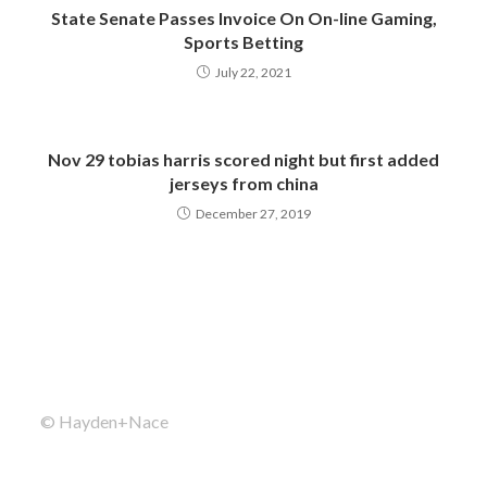
State Senate Passes Invoice On On-line Gaming,
Sports Betting
July 22, 2021
Nov 29 tobias harris scored night but first added
jerseys from china
December 27, 2019
© Hayden+Nace