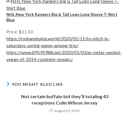
NHL New York Rangers Big & Tall Logo Long Sleeve T-Shirt
Blue
Price: $11.50
https://roshanshukla.world/2020/01/11/to-pitch-in-
saturdays-spring-game-among-trio/
https://www.89595988.net/2020/01/03/as-petas-sexiest-
vegan-of-2014-routinely-speaks/
YOU MIGHT ALSO LIKE
Not certain buffalo bid they’ll totaling 43
receptions Colin Wilson Jersey
August 31, 2019