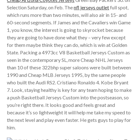
Selection Saturday, on Feb. The
nfl jerseys outlet
full spot,
which runs more than two minutes, will also air in 15- and
60-second segments. If James and the Cavaliers win Game
1, you know, the interest is going to skyrocket because
they are going to have done what they – very few except
for them maybe think they can do, which is win at Golden
State. Packing a 4973cc V8 Basketball Jerseys Custom as
seen in the contemporary SL, more Cheap NHL Jerseys
than 10 of these 322bhp super saloons were built between
1990 and Cheap MLB Jerseys 1995, by the same people
who built the Audi RS2. Cristiano Ronaldo 4. Kobe Bryant
7. Look, staying healthy is key for any team hoping to make
a push Basketball Jerseys Custom into the postseason, so
you’re right there. It looks good and feels great and
because it’s so lightweight it will help me take my speed to
the next level and play even faster. He gets guys to play for
him.