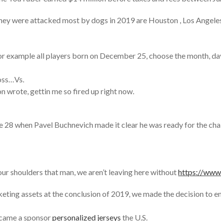
ey were attacked most by dogs in 2019 are Houston , Los Angeles ,
 for example all players born on December 25, choose the month, d
loss…Vs.
 wrote, gettin me so fired up right now.
8 when Pavel Buchnevich made it clear he was ready for the challe
our shoulders that man, we aren’t leaving here without
https://ww
eting assets at the conclusion of 2019, we made the decision to 
ecame a sponsor
personalized jerseys
the U.S.