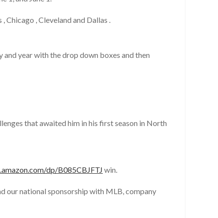
 Chicago , Cleveland and Dallas .
ay and year with the drop down boxes and then
nges that awaited him in his first season in North
w.amazon.com/dp/B085CBJFTJ
win.
end our national sponsorship with MLB, company