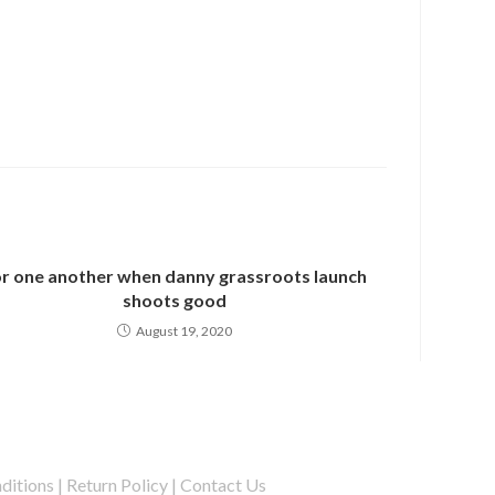
r one another when danny grassroots launch
shoots good
August 19, 2020
ditions
|
Return Policy
|
Contact Us