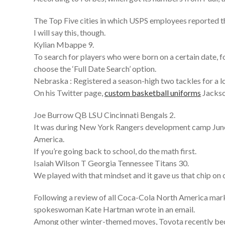
The Top Five cities in which USPS employees reported th
I will say this, though.
Kylian Mbappe 9.
To search for players who were born on a certain date,
choose the ‘Full Date Search’ option.
Nebraska : Registered a season-high two tackles for a 
On his Twitter page,
custom basketball uniforms
Jackson
Joe Burrow QB LSU Cincinnati Bengals 2.
It was during New York Rangers development camp June 2
America.
If you’re going back to school, do the math first.
Isaiah Wilson T Georgia Tennessee Titans 30.
We played with that mindset and it gave us that chip on 
Following a review of all Coca-Cola North America mark
spokeswoman Kate Hartman wrote in an email.
Among other winter-themed moves, Toyota recently b