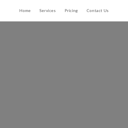
Home
Services
Pricing
Contact Us