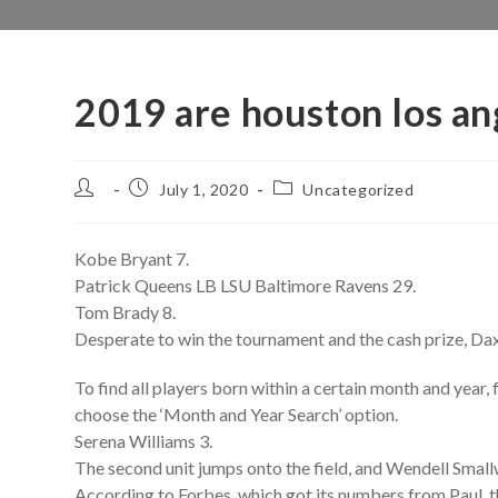
2019 are houston los an
Post
Post
Post
July 1, 2020
Uncategorized
author:
published:
category:
Kobe Bryant 7.
Patrick Queens LB LSU Baltimore Ravens 29.
Tom Brady 8.
Desperate to win the tournament and the cash prize, Dax
To find all players born within a certain month and yea
choose the ‘Month and Year Search’ option.
Serena Williams 3.
The second unit jumps onto the field, and Wendell Smallwo
According to Forbes, which got its numbers from Paul, 