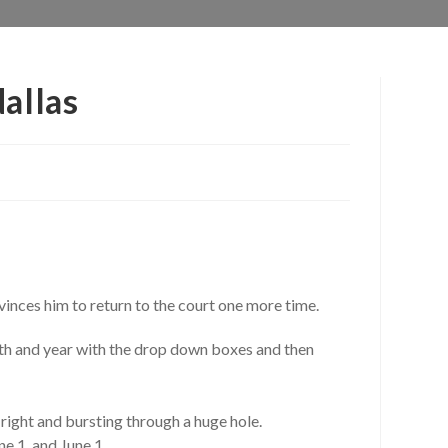
allas
inces him to return to the court one more time.
nth and year with the drop down boxes and then
 right and bursting through a huge hole.
e 1, and June 1.