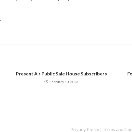
.
Present Alr Public Sale House Subscribers
Fo
February 10, 2023
Privacy Policy
|
Terms and Con