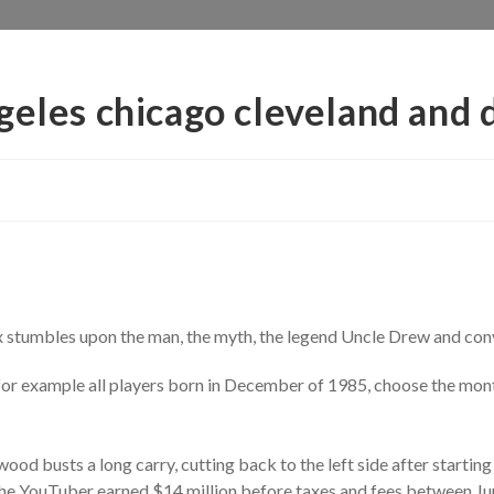
geles chicago cleveland and d
 stumbles upon the man, the myth, the legend Uncle Drew and conv
r, for example all players born in December of 1985, choose the mo
od busts a long carry, cutting back to the left side after starting
the YouTuber earned $14 million before taxes and fees between Jun