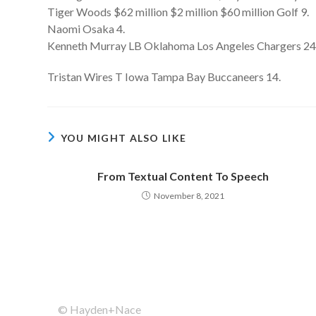
Tiger Woods $62 million $2 million $60 million Golf 9.
Naomi Osaka 4.
Kenneth Murray LB Oklahoma Los Angeles Chargers 24
Tristan Wires T Iowa Tampa Bay Buccaneers 14.
YOU MIGHT ALSO LIKE
From Textual Content To Speech
November 8, 2021
© Hayden+Nace