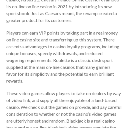
its on-line on line casino in 2021 by introducing its new
sportsbook. Just as Caesars meant, the revamp created a
greater product for its customers.
Players can earn VIP points by taking part in a real money
on line casino site and transferring up this system. There
are extra advantages to casino loyalty programs, including
unique bonuses, speedy withdrawals, and reduced
wagering requirements. Roulette is a classic desk sport
supplied at the main on-line casinos that many gamers
favor for its simplicity and the potential to earn brilliant
rewards.
These video games allow players to take on dealers by way
of video link, and supply all the enjoyable of a land-based
casino. We check out the games on provide, and pay careful
consideration to whether or not the casino’s video games
are utterly honest and random. Blackjack is a real casino
basic and our on-line blackjack video games emulate the