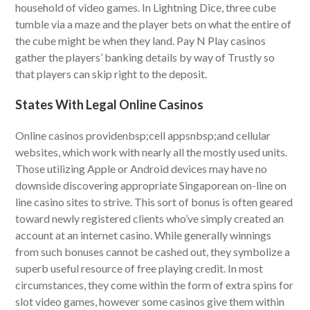
household of video games. In Lightning Dice, three cube
tumble via a maze and the player bets on what the entire of
the cube might be when they land. Pay N Play casinos
gather the players’ banking details by way of Trustly so
that players can skip right to the deposit.
States With Legal Online Casinos
Online casinos providenbsp;cell appsnbsp;and cellular
websites, which work with nearly all the mostly used units.
Those utilizing Apple or Android devices may have no
downside discovering appropriate Singaporean on-line on
line casino sites to strive. This sort of bonus is often geared
toward newly registered clients who’ve simply created an
account at an internet casino. While generally winnings
from such bonuses cannot be cashed out, they symbolize a
superb useful resource of free playing credit. In most
circumstances, they come within the form of extra spins for
slot video games, however some casinos give them within