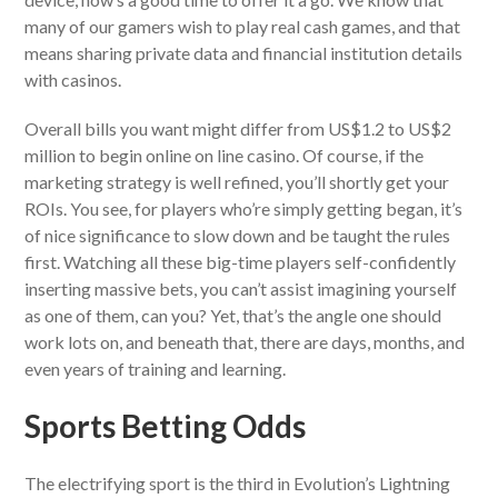
many of our gamers wish to play real cash games, and that
means sharing private data and financial institution details
with casinos.
Overall bills you want might differ from US$1.2 to US$2
million to begin online on line casino. Of course, if the
marketing strategy is well refined, you’ll shortly get your
ROIs. You see, for players who’re simply getting began, it’s
of nice significance to slow down and be taught the rules
first. Watching all these big-time players self-confidently
inserting massive bets, you can’t assist imagining yourself
as one of them, can you? Yet, that’s the angle one should
work lots on, and beneath that, there are days, months, and
even years of training and learning.
Sports Betting Odds
The electrifying sport is the third in Evolution’s Lightning