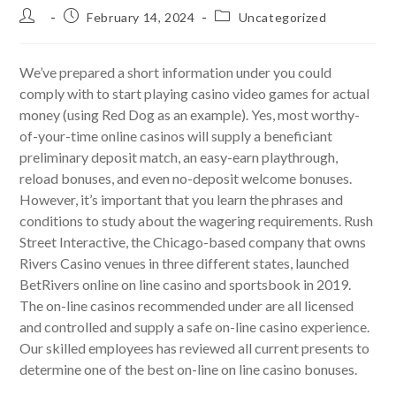
Post
Post
Post
February 14, 2024
Uncategorized
author:
published:
category:
We’ve prepared a short information under you could
comply with to start playing casino video games for actual
money (using Red Dog as an example). Yes, most worthy-
of-your-time online casinos will supply a beneficiant
preliminary deposit match, an easy-earn playthrough,
reload bonuses, and even no-deposit welcome bonuses.
However, it’s important that you learn the phrases and
conditions to study about the wagering requirements. Rush
Street Interactive, the Chicago-based company that owns
Rivers Casino venues in three different states, launched
BetRivers online on line casino and sportsbook in 2019.
The on-line casinos recommended under are all licensed
and controlled and supply a safe on-line casino experience.
Our skilled employees has reviewed all current presents to
determine one of the best on-line on line casino bonuses.