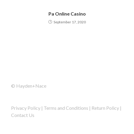
Pa Online Casino
September 17, 2020
© Hayden+Nace
Privacy Policy
|
Terms and Conditions
|
Return Policy
|
Contact Us