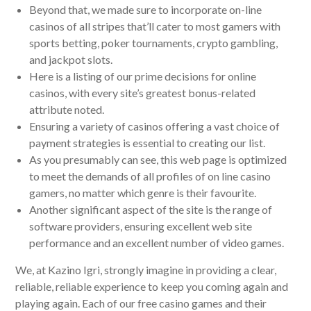
Beyond that, we made sure to incorporate on-line
casinos of all stripes that’ll cater to most gamers with
sports betting, poker tournaments, crypto gambling,
and jackpot slots.
Here is a listing of our prime decisions for online
casinos, with every site’s greatest bonus-related
attribute noted.
Ensuring a variety of casinos offering a vast choice of
payment strategies is essential to creating our list.
As you presumably can see, this web page is optimized
to meet the demands of all profiles of on line casino
gamers, no matter which genre is their favourite.
Another significant aspect of the site is the range of
software providers, ensuring excellent web site
performance and an excellent number of video games.
We, at Kazino Igri, strongly imagine in providing a clear,
reliable, reliable experience to keep you coming again and
playing again. Each of our free casino games and their