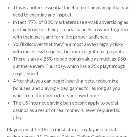
This is another essential facet of on-line playing that you
need to examine and inspect.
In fact, 77% of B2C marketers use e-mail advertising as
certainly one of their primary channels to work together
with their users and form the proper audience.
You’ll discover that they’re almost always highly risky
with much less frequent, but extra significant payouts.
There is also a 25% reload bonus value as much as $50
out there every Thursday, which has a 25x playthrough
requirement.
After that, you can begin inserting bets, redeeming
bonuses, and playing video games for as long as you
want from the comfort of your own home.
The US Internet playing ban doesn’t apply to social
casinos as a result of real money is never required to
play.
Players must be 18+ in most states to play in a social
casino, versus 21. Caesars Palace Online Casino revamped