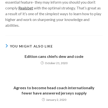
essential feature- they may inform you should you don’t
comply
Realsbet
with the optimal strategy. That’s great as
a result of it’s one of the simplest ways to learn how to play
higher and work on sharpening your knowledge and
abilities.
YOU MIGHT ALSO LIKE
Edition cans chiefs dew and code
October 21, 2020
Agrees to become head coach internationally
fewer have answered jerseys supply
January 2, 2020