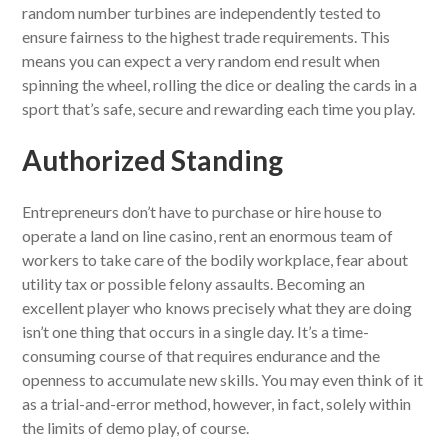
random number turbines are independently tested to
ensure fairness to the highest trade requirements. This
means you can expect a very random end result when
spinning the wheel, rolling the dice or dealing the cards in a
sport that’s safe, secure and rewarding each time you play.
Authorized Standing
Entrepreneurs don’t have to purchase or hire house to
operate a land on line casino, rent an enormous team of
workers to take care of the bodily workplace, fear about
utility tax or possible felony assaults. Becoming an
excellent player who knows precisely what they are doing
isn’t one thing that occurs in a single day. It’s a time-
consuming course of that requires endurance and the
openness to accumulate new skills. You may even think of it
as a trial-and-error method, however, in fact, solely within
the limits of demo play, of course.