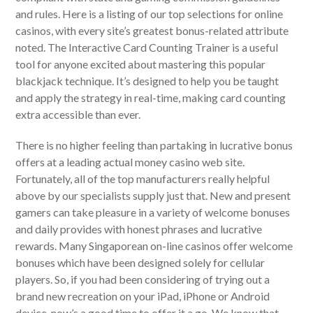
and rules. Here is a listing of our top selections for online
casinos, with every site’s greatest bonus-related attribute
noted. The Interactive Card Counting Trainer is a useful
tool for anyone excited about mastering this popular
blackjack technique. It’s designed to help you be taught
and apply the strategy in real-time, making card counting
extra accessible than ever.
There is no higher feeling than partaking in lucrative bonus
offers at a leading actual money casino web site.
Fortunately, all of the top manufacturers really helpful
above by our specialists supply just that. New and present
gamers can take pleasure in a variety of welcome bonuses
and daily provides with honest phrases and lucrative
rewards. Many Singaporean on-line casinos offer welcome
bonuses which have been designed solely for cellular
players. So, if you had been considering of trying out a
brand new recreation on your iPad, iPhone or Android
device, now’s a good time to offer it a go. We know that