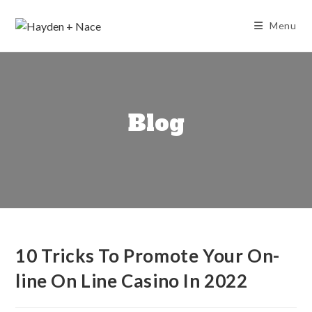
Skip
to
Menu
content
Blog
10 Tricks To Promote Your On-
line On Line Casino In 2022