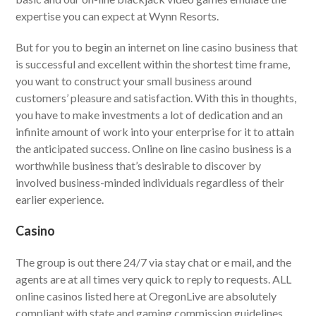
expertise you can expect at Wynn Resorts.
But for you to begin an internet on line casino business that
is successful and excellent within the shortest time frame,
you want to construct your small business around
customers’ pleasure and satisfaction. With this in thoughts,
you have to make investments a lot of dedication and an
infinite amount of work into your enterprise for it to attain
the anticipated success. Online on line casino business is a
worthwhile business that’s desirable to discover by
involved business-minded individuals regardless of their
earlier experience.
Casino
The group is out there 24/7 via stay chat or e mail, and the
agents are at all times very quick to reply to requests. ALL
online casinos listed here at OregonLive are absolutely
compliant with state and gaming commission guidelines