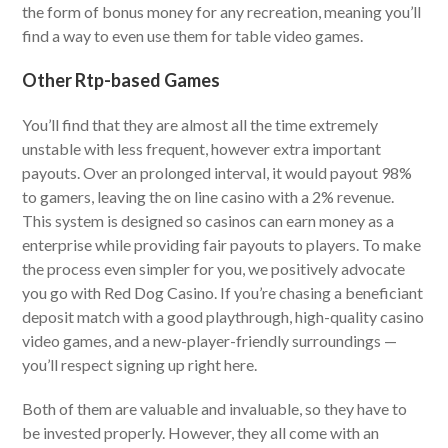
the form of bonus money for any recreation, meaning you’ll
find a way to even use them for table video games.
Other Rtp-based Games
You’ll find that they are almost all the time extremely
unstable with less frequent, however extra important
payouts. Over an prolonged interval, it would payout 98%
to gamers, leaving the on line casino with a 2% revenue.
This system is designed so casinos can earn money as a
enterprise while providing fair payouts to players. To make
the process even simpler for you, we positively advocate
you go with Red Dog Casino. If you’re chasing a beneficiant
deposit match with a good playthrough, high-quality casino
video games, and a new-player-friendly surroundings —
you’ll respect signing up right here.
Both of them are valuable and invaluable, so they have to
be invested properly. However, they all come with an