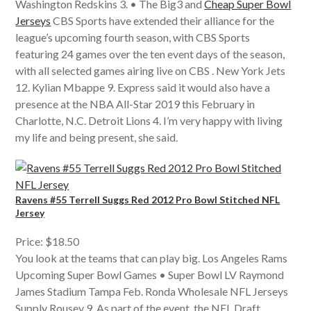
Washington Redskins 3. • The Big3 and
Cheap Super Bowl
Jerseys
CBS Sports have extended their alliance for the
league’s upcoming fourth season, with CBS Sports
featuring 24 games over the ten event days of the season,
with all selected games airing live on CBS . New York Jets
12. Kylian Mbappe 9. Express said it would also have a
presence at the NBA All-Star 2019 this February in
Charlotte, N.C. Detroit Lions 4. I’m very happy with living
my life and being present, she said.
Ravens #55 Terrell Suggs Red 2012 Pro Bowl Stitched NFL
Jersey
Price: $18.50
You look at the teams that can play big. Los Angeles Rams
Upcoming Super Bowl Games • Super Bowl LV Raymond
James Stadium Tampa Feb. Ronda Wholesale NFL Jerseys
Supply Rousey 9. As part of the event, the NFL Draft