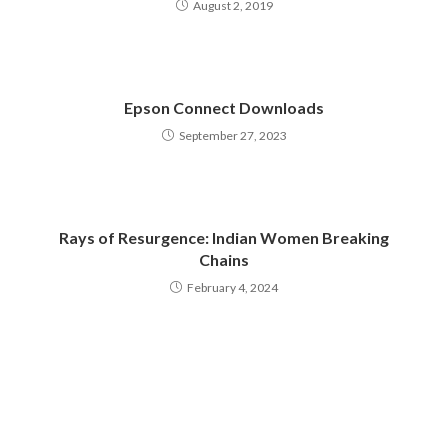
August 2, 2019
Epson Connect Downloads
September 27, 2023
Rays of Resurgence: Indian Women Breaking
Chains
February 4, 2024