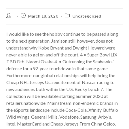
Post
Post
Post
March 18, 2020
Uncategorized
author:
published:
category:
I would like to see the hobby continue to be passed along
to the next generation. Jamison still, however, does not
understand why Kobe Bryant and Dwight Howard were
never able to gel on and off the court. 4 • Super Bowl LIX
TBD Feb. Naomi Osaka 4. • Outrunning the Seahawks’
defense for a 92-year touchdown in that same game.
Furthermore, our global relationships will help bring the
Cheap NFL Jerseys Usa excitement of Nascar racing to
new audiences both within the U.S. Becky Lynch 7. The
collection will be available starting Summer 2020 at
retailers nationwide. Mainstream, non-endemic brands in
the eSports landscape include Coca-Cola, Xfinity, Buffalo
Wild Wings, General Mills, Vodafone, Sansung, Arby’s,
Intel, MasterCard and Cheap Jerseys From China Geico.