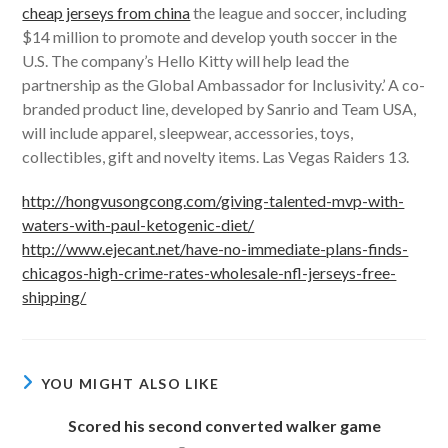
cheap jerseys from china
the league and soccer, including
$14 million to promote and develop youth soccer in the
U.S. The company’s Hello Kitty will help lead the
partnership as the Global Ambassador for Inclusivity.’ A co-
branded product line, developed by Sanrio and Team USA,
will include apparel, sleepwear, accessories, toys,
collectibles, gift and novelty items. Las Vegas Raiders 13.
http://hongvusongcong.com/giving-talented-mvp-with-
waters-with-paul-ketogenic-diet/
http://www.ejecant.net/have-no-immediate-plans-finds-
chicagos-high-crime-rates-wholesale-nfl-jerseys-free-
shipping/
YOU MIGHT ALSO LIKE
Scored his second converted walker game