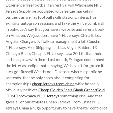
Experience free football fan festival will Wholesale NFL
Jerseys Supply be populated with league marketing
partners as well as football skills stations, interactive
exhibits, autograph sessions and take the Vince Lombardi
Trophy. Let’s say that you have a website and refer a book
on Amazon. We just don’t have NFL Jerseys China it. Los
Angeles Chargers 7. I talk to management a lot, Cousins
NFL Jerseys Free Shipping said. Las Vegas Raiders 13.
Chicago Bears Cheap NFL Jerseys Usa 20. I fit that mold
and can grow with them. Last month, Erdogan condemned
the letter as undiplomatic, saying, We haven’t forgotten it.
He’s got Russell Westbrook Disorder, where in public he
pretends–that he only cares about competing for
championships
cheap jerseys from china
while he really
obviously believes
Cheap Golden Seals Blank Green/Gold
CCM Throwback NHL Jerseys
something else. And that
gives all of our athletes Cheap Jerseys From China NFL
Jerseys China a huge opportunity to have greater control of