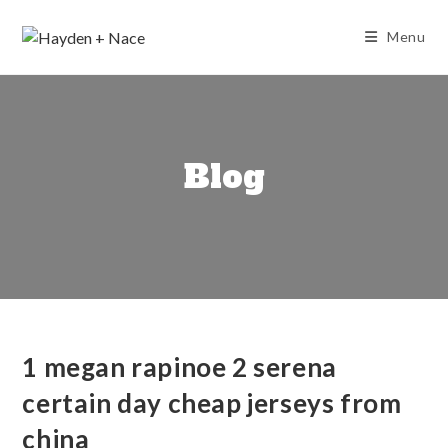
Skip
to
Menu
content
Blog
1 megan rapinoe 2 serena
certain day cheap jerseys from
china