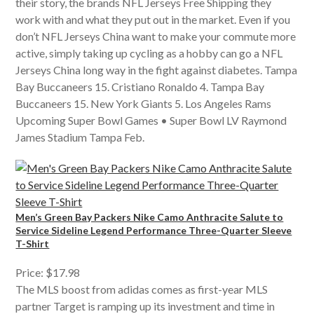
their story, the brands NFL Jerseys Free Shipping they
work with and what they put out in the market. Even if you
don’t NFL Jerseys China want to make your commute more
active, simply taking up cycling as a hobby can go a NFL
Jerseys China long way in the fight against diabetes. Tampa
Bay Buccaneers 15. Cristiano Ronaldo 4. Tampa Bay
Buccaneers 15. New York Giants 5. Los Angeles Rams
Upcoming Super Bowl Games • Super Bowl LV Raymond
James Stadium Tampa Feb.
Men’s Green Bay Packers Nike Camo Anthracite Salute to
Service Sideline Legend Performance Three-Quarter Sleeve
T-Shirt
Price: $17.98
The MLS boost from adidas comes as first-year MLS
partner Target is ramping up its investment and time in